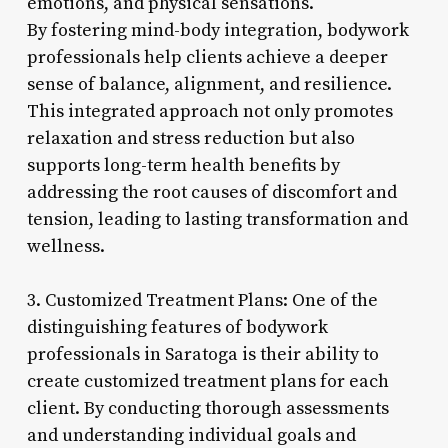
emotions, and physical sensations.
By fostering mind-body integration, bodywork
professionals help clients achieve a deeper
sense of balance, alignment, and resilience.
This integrated approach not only promotes
relaxation and stress reduction but also
supports long-term health benefits by
addressing the root causes of discomfort and
tension, leading to lasting transformation and
wellness.
3. Customized Treatment Plans: One of the
distinguishing features of bodywork
professionals in Saratoga is their ability to
create customized treatment plans for each
client. By conducting thorough assessments
and understanding individual goals and