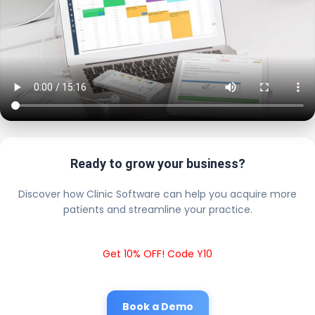
Ready to grow your business?
Discover how Clinic Software can help you acquire more
patients and streamline your practice.
Get 10% OFF! Code Y10
Book a Demo