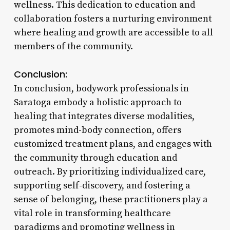
wellness. This dedication to education and
collaboration fosters a nurturing environment
where healing and growth are accessible to all
members of the community.
Conclusion:
In conclusion, bodywork professionals in
Saratoga embody a holistic approach to
healing that integrates diverse modalities,
promotes mind-body connection, offers
customized treatment plans, and engages with
the community through education and
outreach. By prioritizing individualized care,
supporting self-discovery, and fostering a
sense of belonging, these practitioners play a
vital role in transforming healthcare
paradigms and promoting wellness in