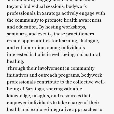
Beyond individual sessions, bodywork
professionals in Saratoga actively engage with
the community to promote health awareness
and education. By hosting workshops,
seminars, and events, these practitioners
create opportunities for learning, dialogue,
and collaboration among individuals
interested in holistic well-being and natural
healing.
Through their involvement in community
initiatives and outreach programs, bodywork
professionals contribute to the collective well-
being of Saratoga, sharing valuable
knowledge, insights, and resources that
empower individuals to take charge of their
health and explore integrative approaches to