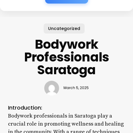
Uncategorized
Bodywork
Professionals
Saratoga
March 5, 2025
Introduction:
Bodywork professionals in Saratoga play a
crucial role in promoting wellness and healing
in the community. With a range of techniques