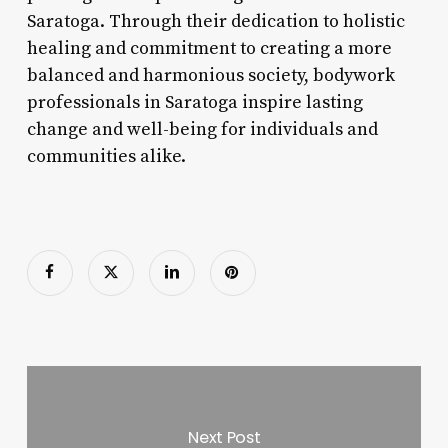
Saratoga. Through their dedication to holistic
healing and commitment to creating a more
balanced and harmonious society, bodywork
professionals in Saratoga inspire lasting
change and well-being for individuals and
communities alike.
Next Post