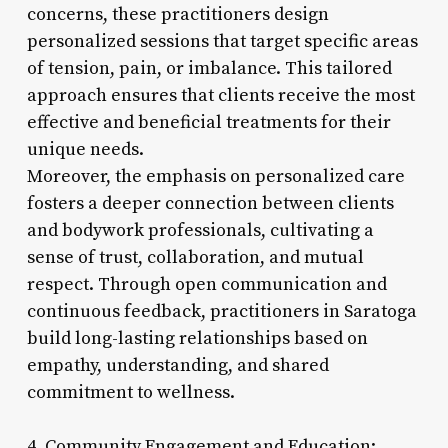
concerns, these practitioners design
personalized sessions that target specific areas
of tension, pain, or imbalance. This tailored
approach ensures that clients receive the most
effective and beneficial treatments for their
unique needs.
Moreover, the emphasis on personalized care
fosters a deeper connection between clients
and bodywork professionals, cultivating a
sense of trust, collaboration, and mutual
respect. Through open communication and
continuous feedback, practitioners in Saratoga
build long-lasting relationships based on
empathy, understanding, and shared
commitment to wellness.
4. Community Engagement and Education: