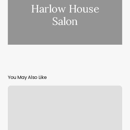
Harlow House
Salon
You May Also Like
The
Best
Nail