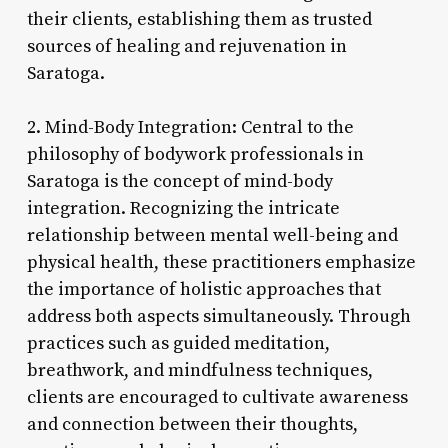
their clients, establishing them as trusted
sources of healing and rejuvenation in
Saratoga.
2. Mind-Body Integration: Central to the
philosophy of bodywork professionals in
Saratoga is the concept of mind-body
integration. Recognizing the intricate
relationship between mental well-being and
physical health, these practitioners emphasize
the importance of holistic approaches that
address both aspects simultaneously. Through
practices such as guided meditation,
breathwork, and mindfulness techniques,
clients are encouraged to cultivate awareness
and connection between their thoughts,