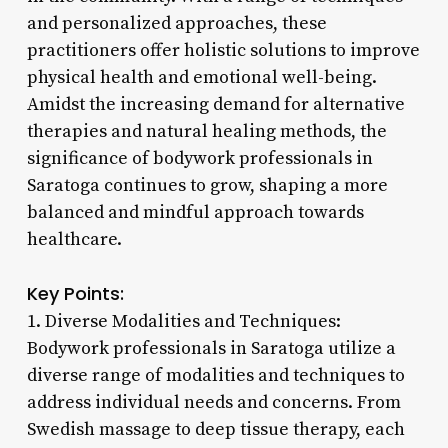
and personalized approaches, these
practitioners offer holistic solutions to improve
physical health and emotional well-being.
Amidst the increasing demand for alternative
therapies and natural healing methods, the
significance of bodywork professionals in
Saratoga continues to grow, shaping a more
balanced and mindful approach towards
healthcare.
Key Points:
1. Diverse Modalities and Techniques:
Bodywork professionals in Saratoga utilize a
diverse range of modalities and techniques to
address individual needs and concerns. From
Swedish massage to deep tissue therapy, each