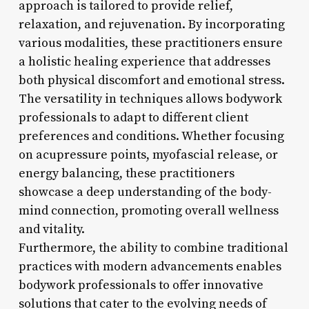
approach is tailored to provide relief,
relaxation, and rejuvenation. By incorporating
various modalities, these practitioners ensure
a holistic healing experience that addresses
both physical discomfort and emotional stress.
The versatility in techniques allows bodywork
professionals to adapt to different client
preferences and conditions. Whether focusing
on acupressure points, myofascial release, or
energy balancing, these practitioners
showcase a deep understanding of the body-
mind connection, promoting overall wellness
and vitality.
Furthermore, the ability to combine traditional
practices with modern advancements enables
bodywork professionals to offer innovative
solutions that cater to the evolving needs of