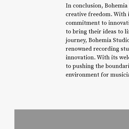
In conclusion, Bohemia S
creative freedom. With 
commitment to innovati
to bring their ideas to 
journey, Bohemia Studio
renowned recording stud
innovation. With its w
to pushing the boundari
environment for musician