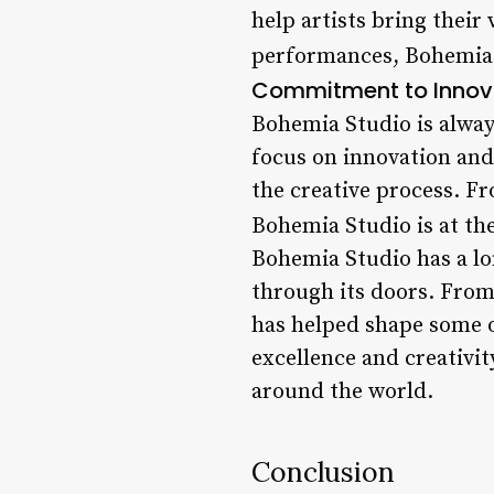
help artists bring their
performances, Bohemia S
Commitment to Innov
Bohemia Studio is alway
focus on innovation and
the creative process. F
Bohemia Studio is at th
Bohemia Studio has a lon
through its doors. From
has helped shape some o
excellence and creativit
around the world.
Conclusion