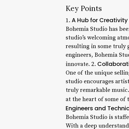
Key Points
A Hub for Creativity
1.
Bohemia Studio has been
studio’s welcoming atmo
resulting in some truly 
engineers, Bohemia Stu
Collaborati
innovate. 2.
One of the unique selli
studio encourages artist
truly remarkable music.
at the heart of some of 
Engineers and Techni
Bohemia Studio is staff
With a deep understand