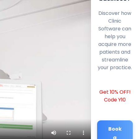
Discover how
Clinic
Software can
help you
acquire more
patients and
streamline
your practice.
Get 10% OFF!
Code Y10
Book
a