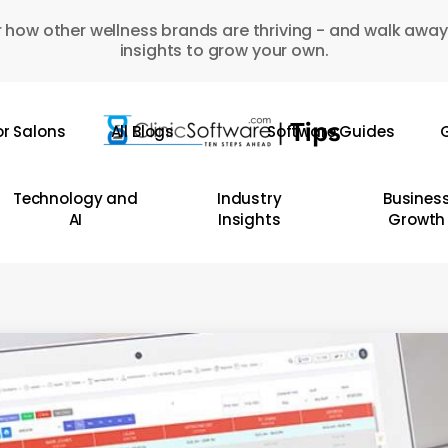
 how other wellness brands are thriving - and walk away
insights to grow your own.
or Salons
All Blogs
Software Guides
G
Technology and
Industry
Busines
AI
Insights
Growth