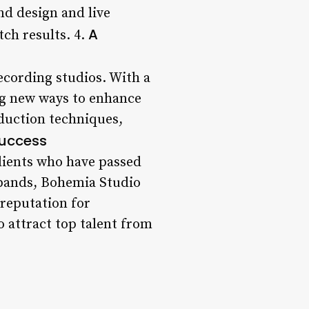
nd design and live
A
ch results. 4.
ecording studios. With a
ng new ways to enhance
duction techniques,
Success
clients who have passed
 bands, Bohemia Studio
 reputation for
o attract top talent from