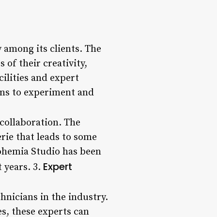
 among its clients. The
of their creativity,
cilities and expert
ans to experiment and
collaboration. The
rie that leads to some
ohemia Studio has been
Expert
 years. 3.
hnicians in the industry.
s, these experts can