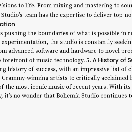
 visions to life. From mixing and mastering to sou
tudio’s team has the expertise to deliver top-not
ation
s pushing the boundaries of what is possible in r
 experimentation, the studio is constantly seeki
rom advanced software and hardware to novel pro
A History of 
e forefront of music technology. 5.
g history of success, with an impressive list of 
 Grammy-winning artists to critically acclaimed
f the most iconic music of recent years. With its
y, it’s no wonder that Bohemia Studio continues t