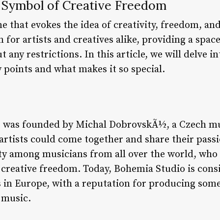
 Symbol of Creative Freedom
 that evokes the idea of creativity, freedom, and
 for artists and creatives alike, providing a spa
ut any restrictions. In this article, we will delve
y points and what makes it so special.
o was founded by Michal DobrovskÃ½, a Czech mu
 artists could come together and share their pass
ty among musicians from all over the world, who 
creative freedom. Today, Bohemia Studio is cons
s in Europe, with a reputation for producing some
 music.