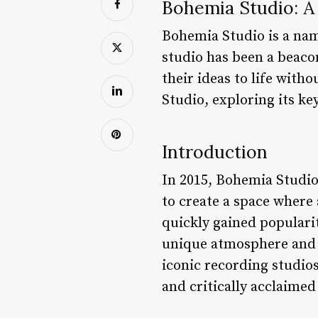
Bohemia Studio: A
Bohemia Studio is a name
studio has been a beacon
their ideas to life witho
Studio, exploring its ke
Introduction
In 2015, Bohemia Studi
to create a space where
quickly gained populari
unique atmosphere and 
iconic recording studio
and critically acclaimed