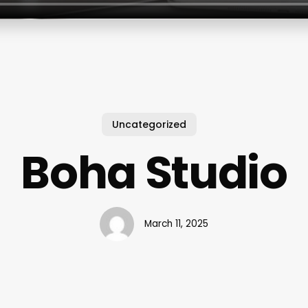
Uncategorized
Boha Studio
March 11, 2025