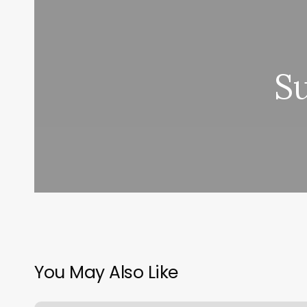
S
You May Also Like