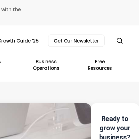
 with the
sear
rowth Guide ’25
Get Our Newsletter
s
Business
Free
Operations
Resources
Ready to
grow your
business?