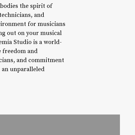
bodies the spirit of
technicians, and
vironment for musicians
ting out on your musical
mia Studio is a world-
ve freedom and
nicians, and commitment
 an unparalleled