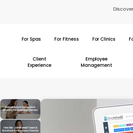
Skip
Discover
to
main
content
For Spas
For Fitness
For Clinics
F
Hit enter to search or ESC to close
Client
Employee
Experience
Management