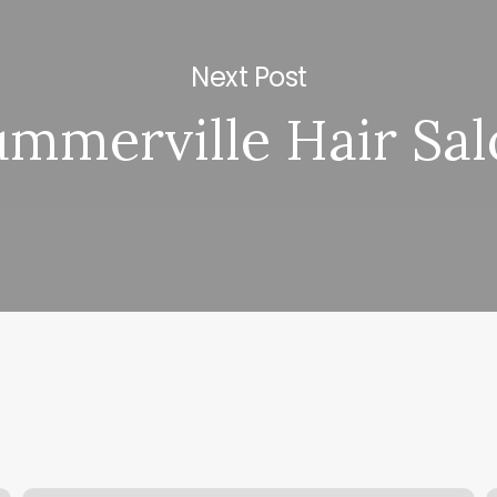
Next Post
ummerville Hair Sal