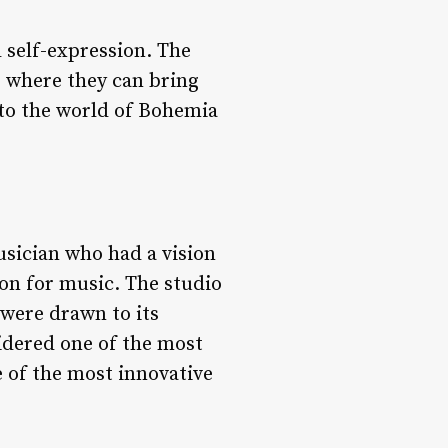
 self-expression. The
ce where they can bring
 into the world of Bohemia
sician who had a vision
ion for music. The studio
were drawn to its
idered one of the most
 of the most innovative