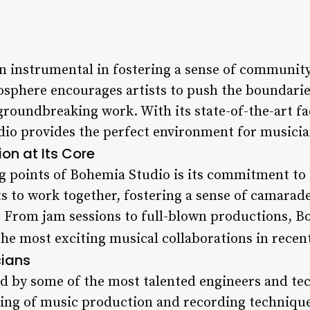
 instrumental in fostering a sense of community
sphere encourages artists to push the boundaries 
groundbreaking work. With its state-of-the-art fa
dio provides the perfect environment for musici
on at Its Core
ng points of Bohemia Studio is its commitment to 
s to work together, fostering a sense of camarade
 From jam sessions to full-blown productions, B
the most exciting musical collaborations in recent
cians
ed by some of the most talented engineers and tec
ing of music production and recording technique