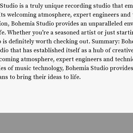
tudio is a truly unique recording studio that em
its welcoming atmosphere, expert engineers and 
on, Bohemia Studio provides an unparalleled en
life. Whether you’re a seasoned artist or just star
 is definitely worth checking out. Summary: Bohe
io that has established itself as a hub of creati
elcoming atmosphere, expert engineers and tech
es of music technology, Bohemia Studio provides
s to bring their ideas to life.