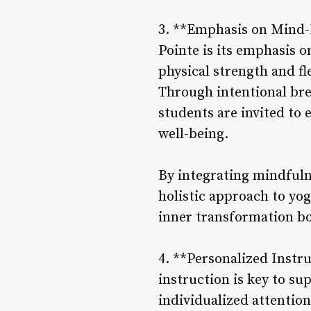
3. **Emphasis on Mind-B
Pointe is its emphasis 
physical strength and fle
Through intentional br
students are invited to 
well-being.
By integrating mindfulne
holistic approach to yo
inner transformation bo
4. **Personalized Instr
instruction is key to s
individualized attentio