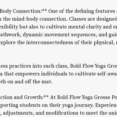
ody Connection:** One of the defining features 
on the mind-body connection. Classes are designed
xibility but also to cultivate mental clarity and e
eathwork, dynamic movement sequences, and gui
explore the interconnectedness of their physical
ss practices into each class, Bold Flow Yoga Gros
ga that empowers individuals to cultivate self-aw
th on and off the mat.
uction and Growth:** At Bold Flow Yoga Grosse Po
upporting students on their yoga journey. Experie
n, adjustments, and modifications to meet the uni