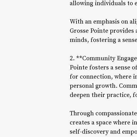
allowing individuals to 
With an emphasis on ali
Grosse Pointe provides 
minds, fostering a sens
2. **Community Engagem
Pointe fosters a sense 
for connection, where in
personal growth. Commun
deepen their practice, f
Through compassionate 
creates a space where i
self-discovery and emp