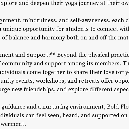
explore and deepen their yoga journey at their ow
gnment, mindfulness, and self-awareness, each cl
a unique opportunity for students to connect wit
e of balance and harmony both on and off the mat
ent and Support:** Beyond the physical practic
of community and support among its members. The
dividuals come together to share their love for y
ity events, workshops, and retreats offer oppor
orge new friendships, and explore different aspect
guidance and a nurturing environment, Bold Flo
ndividuals can feel seen, heard, and supported on
owerment.