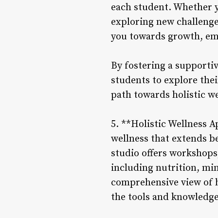
each student. Whether yo
exploring new challenge
you towards growth, em
By fostering a supporti
students to explore the
path towards holistic w
5. **Holistic Wellness 
wellness that extends be
studio offers workshops,
including nutrition, mi
comprehensive view of h
the tools and knowledge t