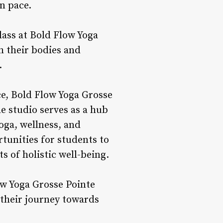
n pace.
ass at Bold Flow Yoga
h their bodies and
.
e, Bold Flow Yoga Grosse
 studio serves as a hub
oga, wellness, and
tunities for students to
s of holistic well-being.
w Yoga Grosse Pointe
 their journey towards