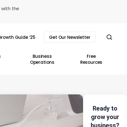
 with the
sear
rowth Guide ’25
Get Our Newsletter
s
Business
Free
Operations
Resources
Ready to
grow your
business?