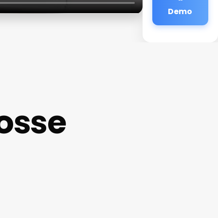
Demo
osse