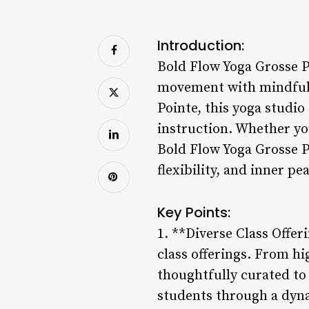
Introduction:
Bold Flow Yoga Grosse P
movement with mindful
Pointe, this yoga studio
instruction. Whether you
Bold Flow Yoga Grosse P
flexibility, and inner p
Key Points:
1. **Diverse Class Offer
class offerings. From hi
thoughtfully curated to 
students through a dyna