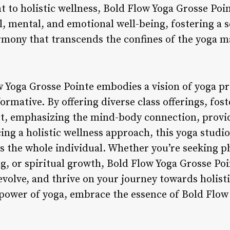
to holistic wellness, Bold Flow Yoga Grosse Poi
l, mental, and emotional well-being, fostering a se
armony that transcends the confines of the yoga m
 Yoga Grosse Pointe embodies a vision of yoga prac
rmative. By offering diverse class offerings, fo
, emphasizing the mind-body connection, provid
ing a holistic wellness approach, this yoga studi
s the whole individual. Whether you’re seeking p
ng, or spiritual growth, Bold Flow Yoga Grosse Poi
volve, and thrive on your journey towards holisti
power of yoga, embrace the essence of Bold Flow