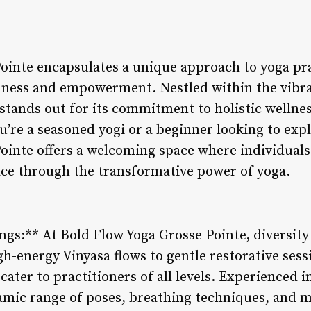
ointe encapsulates a unique approach to yoga pra
ness and empowerment. Nestled within the vibr
 stands out for its commitment to holistic wellne
’re a seasoned yogi or a beginner looking to expl
ointe offers a welcoming space where individuals 
eace through the transformative power of yoga.
ings:** At Bold Flow Yoga Grosse Pointe, diversity
gh-energy Vinyasa flows to gentle restorative sessi
cater to practitioners of all levels. Experienced 
mic range of poses, breathing techniques, and m