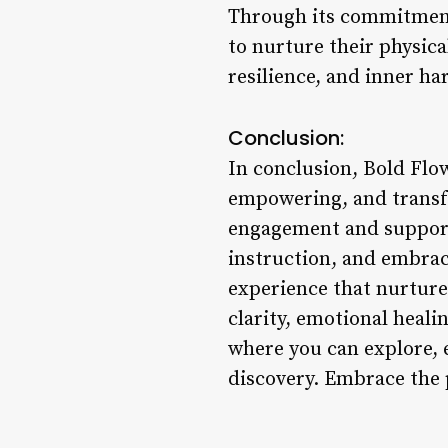
Through its commitment 
to nurture their physica
resilience, and inner h
Conclusion:
In conclusion, Bold Flow
empowering, and transfo
engagement and support
instruction, and embrac
experience that nurture
clarity, emotional heali
where you can explore, e
discovery. Embrace the 