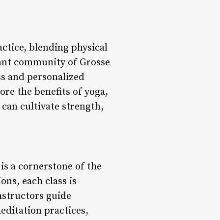
ctice, blending physical
ant community of Grosse
ss and personalized
ore the benefits of yoga,
can cultivate strength,
 is a cornerstone of the
ons, each class is
instructors guide
editation practices,