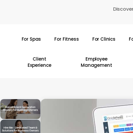
Skip
Discover
to
main
content
For Spas
For Fitness
For Clinics
F
Hit enter to search or ESC to close
Client
Employee
Experience
Management