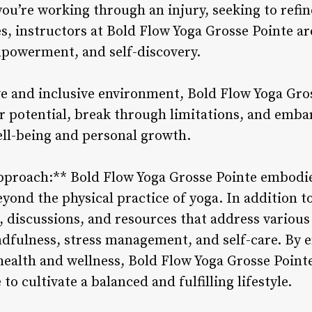
u’re working through an injury, seeking to refin
s, instructors at Bold Flow Yoga Grosse Pointe ar
powerment, and self-discovery.
ve and inclusive environment, Bold Flow Yoga Gr
ir potential, break through limitations, and emba
ell-being and personal growth.
Approach:** Bold Flow Yoga Grosse Pointe embodie
yond the physical practice of yoga. In addition to
 discussions, and resources that address various 
ndfulness, stress management, and self-care. By 
ealth and wellness, Bold Flow Yoga Grosse Point
o cultivate a balanced and fulfilling lifestyle.