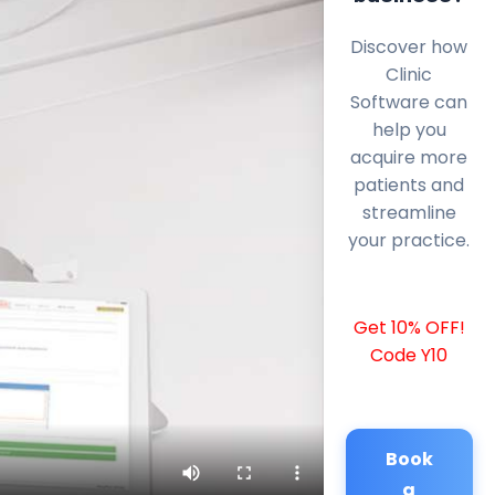
Discover how
Clinic
Software can
help you
acquire more
patients and
streamline
your practice.
Get 10% OFF!
Code Y10
Book
a