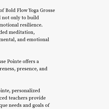
of Bold Flow Yoga Grosse
 not only to build
motional resilience.
ded meditation,
, mental, and emotional
se Pointe offers a
areness, presence, and
inte, personalized
nced teachers provide
que needs and goals of