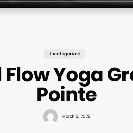
Uncategorized
d Flow Yoga Gr
Pointe
March 6, 2025