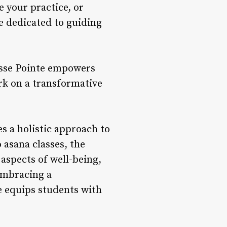
e your practice, or
e dedicated to guiding
osse Pointe empowers
rk on a transformative
s a holistic approach to
 asana classes, the
aspects of well-being,
embracing a
e equips students with