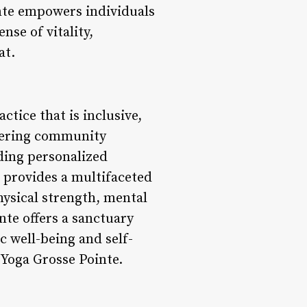
nte empowers individuals
nse of vitality,
at.
tice that is inclusive,
stering community
ing personalized
o provides a multifaceted
hysical strength, mental
nte offers a sanctuary
c well-being and self-
 Yoga Grosse Pointe.