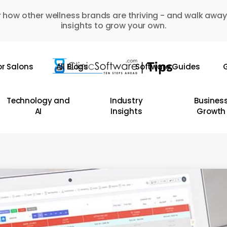
 how other wellness brands are thriving - and walk away
insights to grow your own.
or Salons
All Blogs
Software Guides
G
Technology and
Industry
Busines
AI
Insights
Growth