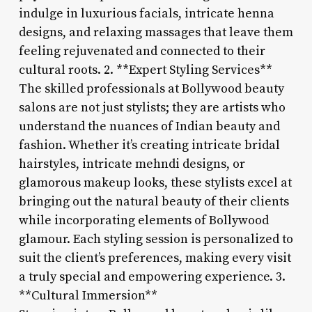
indulge in luxurious facials, intricate henna
designs, and relaxing massages that leave them
feeling rejuvenated and connected to their
cultural roots. 2. **Expert Styling Services**
The skilled professionals at Bollywood beauty
salons are not just stylists; they are artists who
understand the nuances of Indian beauty and
fashion. Whether it’s creating intricate bridal
hairstyles, intricate mehndi designs, or
glamorous makeup looks, these stylists excel at
bringing out the natural beauty of their clients
while incorporating elements of Bollywood
glamour. Each styling session is personalized to
suit the client’s preferences, making every visit
a truly special and empowering experience. 3.
**Cultural Immersion**