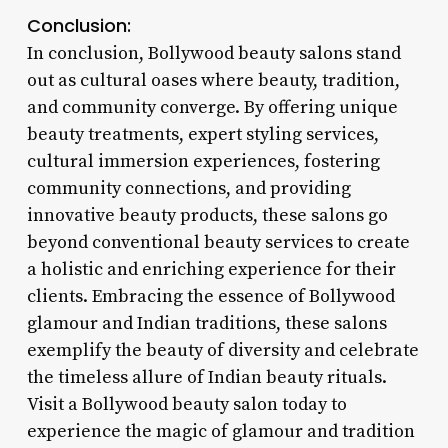
Conclusion:
In conclusion, Bollywood beauty salons stand
out as cultural oases where beauty, tradition,
and community converge. By offering unique
beauty treatments, expert styling services,
cultural immersion experiences, fostering
community connections, and providing
innovative beauty products, these salons go
beyond conventional beauty services to create
a holistic and enriching experience for their
clients. Embracing the essence of Bollywood
glamour and Indian traditions, these salons
exemplify the beauty of diversity and celebrate
the timeless allure of Indian beauty rituals.
Visit a Bollywood beauty salon today to
experience the magic of glamour and tradition