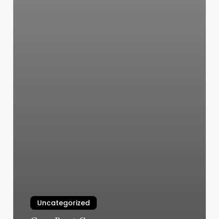
Uncategorized