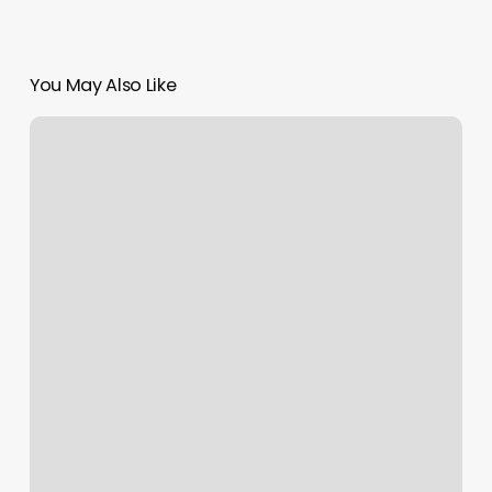
You May Also Like
Gym
Boot
Camp