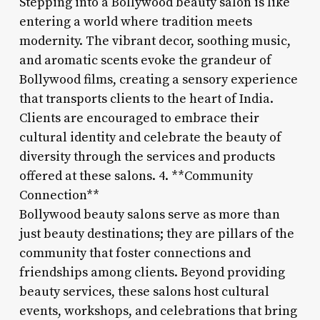
Stepping into a Bollywood beauty salon is like
entering a world where tradition meets
modernity. The vibrant decor, soothing music,
and aromatic scents evoke the grandeur of
Bollywood films, creating a sensory experience
that transports clients to the heart of India.
Clients are encouraged to embrace their
cultural identity and celebrate the beauty of
diversity through the services and products
offered at these salons. 4. **Community
Connection**
Bollywood beauty salons serve as more than
just beauty destinations; they are pillars of the
community that foster connections and
friendships among clients. Beyond providing
beauty services, these salons host cultural
events, workshops, and celebrations that bring