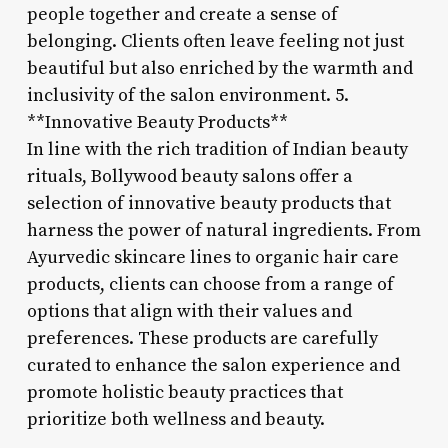
people together and create a sense of
belonging. Clients often leave feeling not just
beautiful but also enriched by the warmth and
inclusivity of the salon environment. 5.
**Innovative Beauty Products**
In line with the rich tradition of Indian beauty
rituals, Bollywood beauty salons offer a
selection of innovative beauty products that
harness the power of natural ingredients. From
Ayurvedic skincare lines to organic hair care
products, clients can choose from a range of
options that align with their values and
preferences. These products are carefully
curated to enhance the salon experience and
promote holistic beauty practices that
prioritize both wellness and beauty.