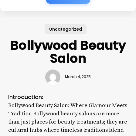
Uncategorized
Bollywood Beauty
Salon
March 4, 2025
Introduction:
Bollywood Beauty Salon: Where Glamour Meets
Tradition Bollywood beauty salons are more
than just places for beauty treatments; they are
cultural hubs where timeless traditions blend