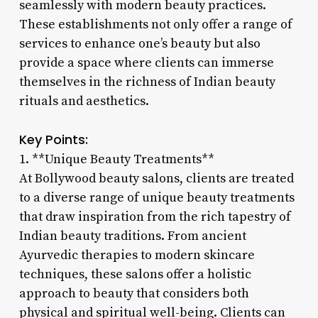
seamlessly with modern beauty practices.
These establishments not only offer a range of
services to enhance one’s beauty but also
provide a space where clients can immerse
themselves in the richness of Indian beauty
rituals and aesthetics.
Key Points:
1. **Unique Beauty Treatments**
At Bollywood beauty salons, clients are treated
to a diverse range of unique beauty treatments
that draw inspiration from the rich tapestry of
Indian beauty traditions. From ancient
Ayurvedic therapies to modern skincare
techniques, these salons offer a holistic
approach to beauty that considers both
physical and spiritual well-being. Clients can