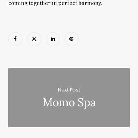
coming together in perfect harmony.
Next Post
Momo Spa