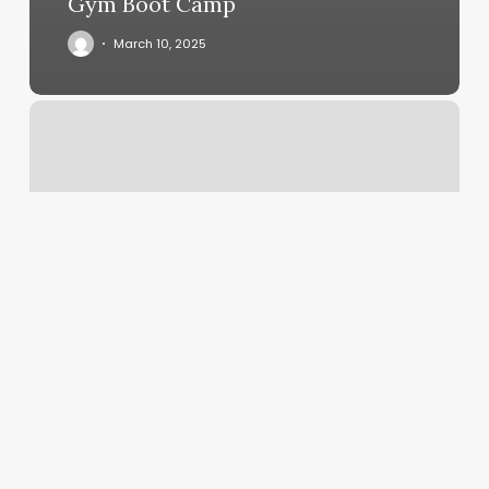
Gym Boot Camp
March 10, 2025
Vivi
Nails
Latham
Ny