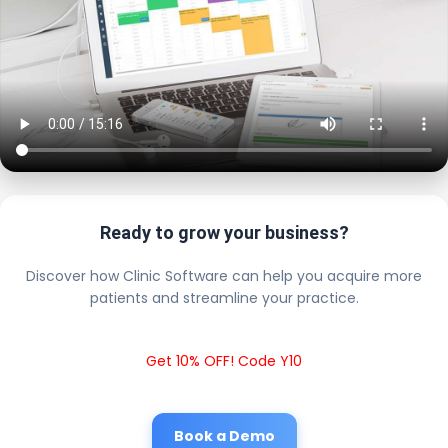
Ready to grow your business?
Discover how Clinic Software can help you acquire more
patients and streamline your practice.
Get 10% OFF! Code Y10
Book a Demo