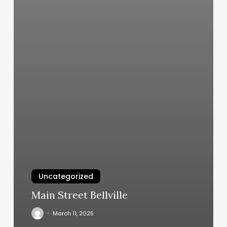
Uncategorized
Main Street Bellville
March 11, 2025