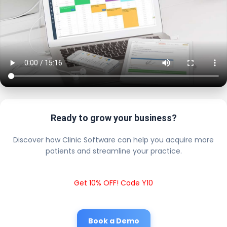
Ready to grow your business?
Discover how Clinic Software can help you acquire more
patients and streamline your practice.
Get 10% OFF! Code Y10
Book a Demo