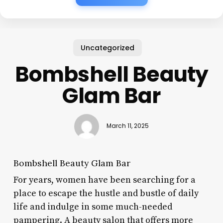
Uncategorized
Bombshell Beauty
Glam Bar
March 11, 2025
Bombshell Beauty Glam Bar
For years, women have been searching for a
place to escape the hustle and bustle of daily
life and indulge in some much-needed
pampering. A beauty salon that offers more