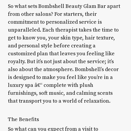
So what sets Bombshell Beauty Glam Bar apart
from other salons? For starters, their
commitment to personalized service is
unparalleled. Each therapist takes the time to
get to know you, your skin type, hair texture,
and personal style before creating a
customized plan that leaves you feeling like
royalty. But it’s not just about the service; it’s
also about the atmosphere. Bombshell’s decor
is designed to make you feel like you’re in a
luxury spa â€“ complete with plush
furnishings, soft music, and calming scents
that transport you to a world of relaxation.
The Benefits
So what can you expect from a visit to