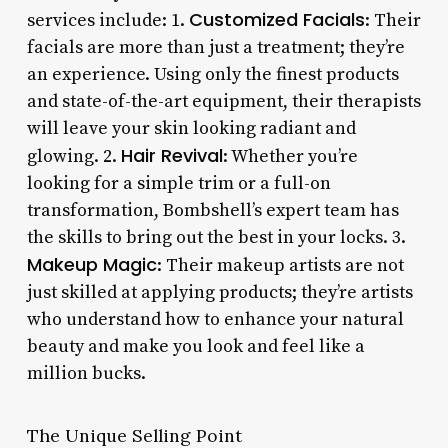
Customized Facials
services include: 1.
: Their
facials are more than just a treatment; they’re
an experience. Using only the finest products
and state-of-the-art equipment, their therapists
will leave your skin looking radiant and
Hair Revival
glowing. 2.
: Whether you’re
looking for a simple trim or a full-on
transformation, Bombshell’s expert team has
the skills to bring out the best in your locks. 3.
Makeup Magic
: Their makeup artists are not
just skilled at applying products; they’re artists
who understand how to enhance your natural
beauty and make you look and feel like a
million bucks.
The Unique Selling Point