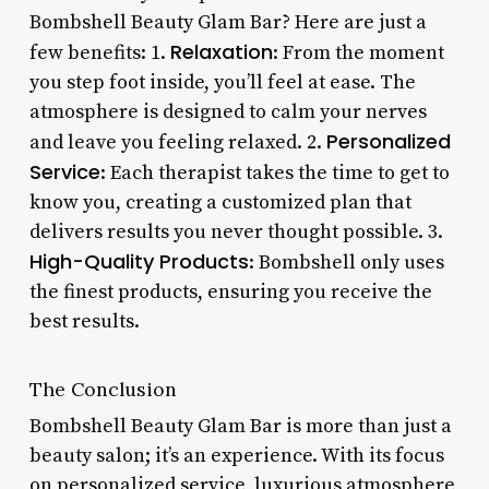
Bombshell Beauty Glam Bar? Here are just a
Relaxation
few benefits: 1.
: From the moment
you step foot inside, you’ll feel at ease. The
atmosphere is designed to calm your nerves
Personalized
and leave you feeling relaxed. 2.
Service
: Each therapist takes the time to get to
know you, creating a customized plan that
delivers results you never thought possible. 3.
High-Quality Products
: Bombshell only uses
the finest products, ensuring you receive the
best results.
The Conclusion
Bombshell Beauty Glam Bar is more than just a
beauty salon; it’s an experience. With its focus
on personalized service, luxurious atmosphere,