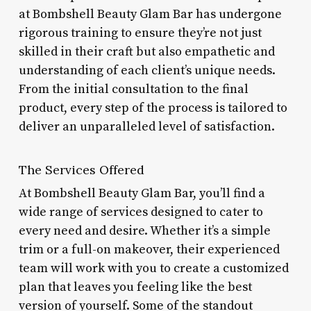
at Bombshell Beauty Glam Bar has undergone
rigorous training to ensure they’re not just
skilled in their craft but also empathetic and
understanding of each client’s unique needs.
From the initial consultation to the final
product, every step of the process is tailored to
deliver an unparalleled level of satisfaction.
The Services Offered
At Bombshell Beauty Glam Bar, you’ll find a
wide range of services designed to cater to
every need and desire. Whether it’s a simple
trim or a full-on makeover, their experienced
team will work with you to create a customized
plan that leaves you feeling like the best
version of yourself. Some of the standout