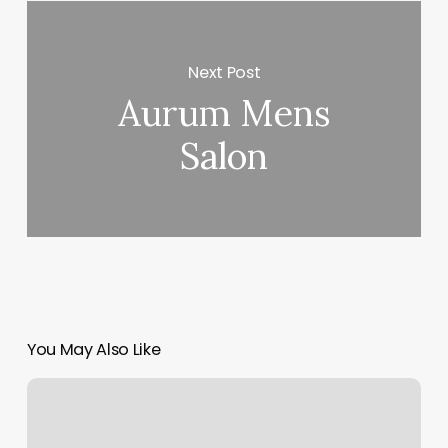
Next Post
Aurum Mens
Salon
You May Also Like
Main
Street
Bellville