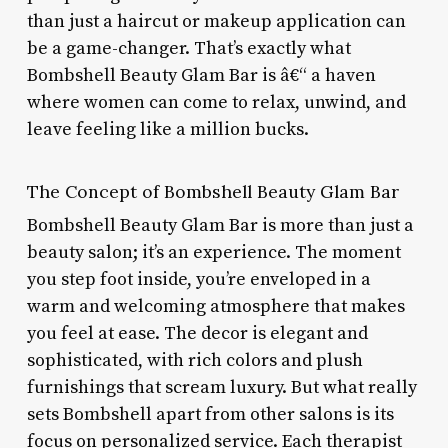
than just a haircut or makeup application can
be a game-changer. That’s exactly what
Bombshell Beauty Glam Bar is â€“ a haven
where women can come to relax, unwind, and
leave feeling like a million bucks.
The Concept of Bombshell Beauty Glam Bar
Bombshell Beauty Glam Bar is more than just a
beauty salon; it’s an experience. The moment
you step foot inside, you’re enveloped in a
warm and welcoming atmosphere that makes
you feel at ease. The decor is elegant and
sophisticated, with rich colors and plush
furnishings that scream luxury. But what really
sets Bombshell apart from other salons is its
focus on personalized service. Each therapist