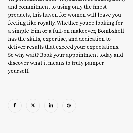
and commitment to using only the finest
products, this haven for women will leave you
feeling like royalty. Whether you’re looking for
a simple trim or a full-on makeover, Bombshell
has the skills, expertise, and dedication to
deliver results that exceed your expectations.
So why wait? Book your appointment today and
discover what it means to truly pamper
yourself.