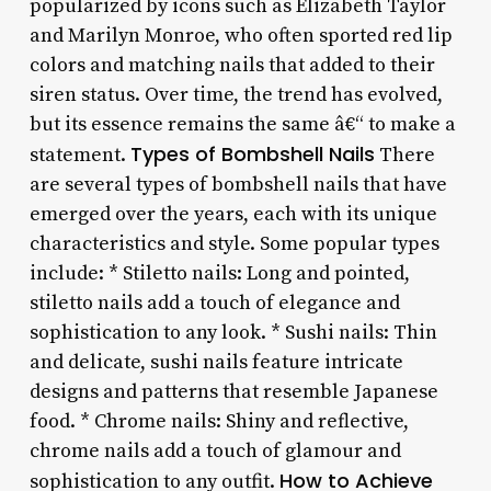
popularized by icons such as Elizabeth Taylor
and Marilyn Monroe, who often sported red lip
colors and matching nails that added to their
siren status. Over time, the trend has evolved,
but its essence remains the same â€“ to make a
Types of Bombshell Nails
statement.
There
are several types of bombshell nails that have
emerged over the years, each with its unique
characteristics and style. Some popular types
include: * Stiletto nails: Long and pointed,
stiletto nails add a touch of elegance and
sophistication to any look. * Sushi nails: Thin
and delicate, sushi nails feature intricate
designs and patterns that resemble Japanese
food. * Chrome nails: Shiny and reflective,
chrome nails add a touch of glamour and
How to Achieve
sophistication to any outfit.