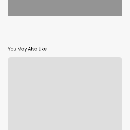
You May Also Like
Body
Transformation
Program
Near
Me