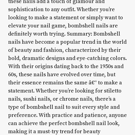
these nails add a touch of glamour and
sophistication to any outfit. Whether you’re
looking to make a statement or simply want to
elevate your nail game, bombshell nails are
definitely worth trying. Summary: Bombshell
nails have become a popular trend in the world
of beauty and fashion, characterized by their
bold, dramatic designs and eye-catching colors.
With their origins dating back to the 1950s and
60s, these nails have evolved over time, but
their essence remains the same â€“ to make a
statement. Whether you’re looking for stiletto
nails, sushi nails, or chrome nails, there’s a
type of bombshell nail to suit every style and
preference. With practice and patience, anyone
can achieve the perfect bombshell nail look,
making it a must-try trend for beauty