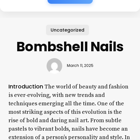
Uncategorized
Bombshell Nails
March 11, 2025
Introduction
The world of beauty and fashion
is ever-evolving, with new trends and
techniques emerging all the time. One of the
most striking aspects of this evolution is the
rise of bold and daring nail art. From subtle
pastels to vibrant bolds, nails have become an
extension of a person’s personality and style. In