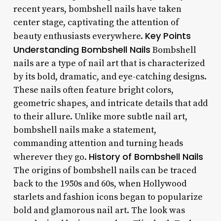
recent years, bombshell nails have taken
center stage, captivating the attention of
Key Points
beauty enthusiasts everywhere.
Understanding Bombshell Nails
Bombshell
nails are a type of nail art that is characterized
by its bold, dramatic, and eye-catching designs.
These nails often feature bright colors,
geometric shapes, and intricate details that add
to their allure. Unlike more subtle nail art,
bombshell nails make a statement,
commanding attention and turning heads
History of Bombshell Nails
wherever they go.
The origins of bombshell nails can be traced
back to the 1950s and 60s, when Hollywood
starlets and fashion icons began to popularize
bold and glamorous nail art. The look was