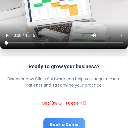
Ready to grow your business?
Discover how Clinic Software can help you acquire more
patients and streamline your practice.
Get 10% OFF! Code Y10
Book a Demo