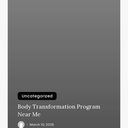
Uncategorized
Body Transformation Program
Near Me
March 10, 2025