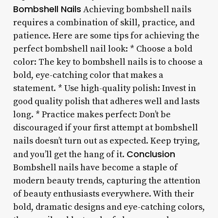
Bombshell Nails
Achieving bombshell nails
requires a combination of skill, practice, and
patience. Here are some tips for achieving the
perfect bombshell nail look: * Choose a bold
color: The key to bombshell nails is to choose a
bold, eye-catching color that makes a
statement. * Use high-quality polish: Invest in
good quality polish that adheres well and lasts
long. * Practice makes perfect: Don’t be
discouraged if your first attempt at bombshell
nails doesn’t turn out as expected. Keep trying,
Conclusion
and you’ll get the hang of it.
Bombshell nails have become a staple of
modern beauty trends, capturing the attention
of beauty enthusiasts everywhere. With their
bold, dramatic designs and eye-catching colors,