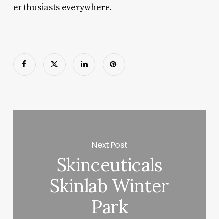
enthusiasts everywhere.
Next Post
Skinceuticals
Skinlab Winter
Park