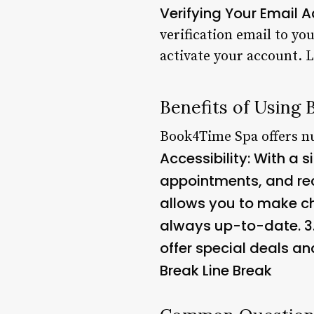
Verifying Your Email 
verification email to yo
activate your account. 
Benefits of Using
Book4Time Spa offers nu
Accessibility
: With a 
appointments, and rece
allows you to make ch
always up-to-date. 3
offer special deals an
Break Line Break