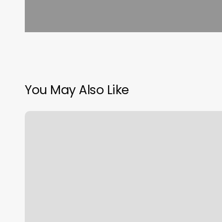
You May Also Like
Lakes
Massage
St
Charles
Mo