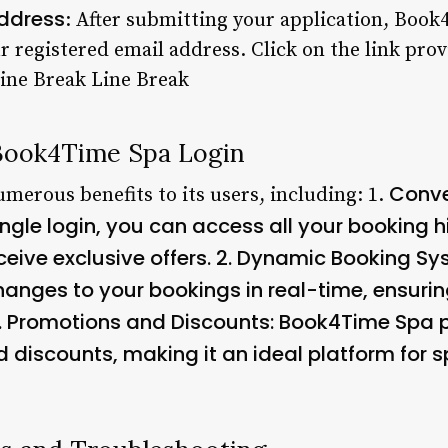
Address
: After submitting your application, Book
ur registered email address. Click on the link prov
Line Break Line Break
 Book4Time Spa Login
Conve
merous benefits to its users, including: 1.
single login, you can access all your booking
ive exclusive offers. 2.
Dynamic Booking Sy
anges to your bookings in real-time, ensurin
.
Promotions and Discounts
: Book4Time Spa p
d discounts, making it an ideal platform for s