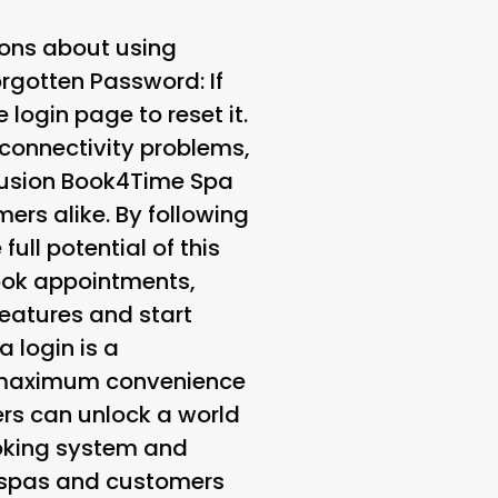
ions about using
orgotten Password
: If
 login page to reset it.
 connectivity problems,
clusion Book4Time Spa
ers alike. By following
ull potential of this
book appointments,
features and start
 login is a
es maximum convenience
ers can unlock a world
ooking system and
 spas and customers