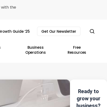
 with the
sear
rowth Guide ’25
Get Our Newsletter
s
Business
Free
Operations
Resources
Ready to
grow your
business?