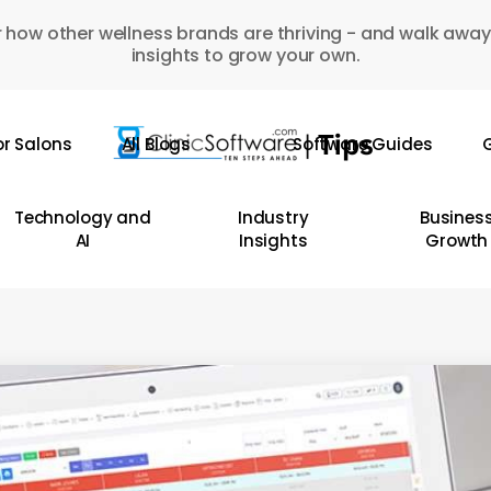
 how other wellness brands are thriving - and walk away
insights to grow your own.
or Salons
All Blogs
Software Guides
G
Technology and
Industry
Busines
AI
Insights
Growth