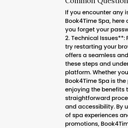
Common Questions
If you encounter any 
Book4Time Spa, here 
you forget your passwo
2.
Technical Issues**: 
try restarting your b
offers a seamless and
these steps and unders
platform. Whether you
Book4Time Spa is the p
enjoying the benefits
straightforward proce
and accessibility. By 
of spa experiences an
promotions, Book4Tim