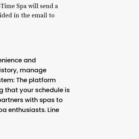
4Time Spa will send a
ided in the email to
nience and
 history, manage
stem
: The platform
g that your schedule is
artners with spas to
pa enthusiasts. Line