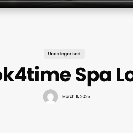
Uncategorised
k4time Spa L
March 11, 2025