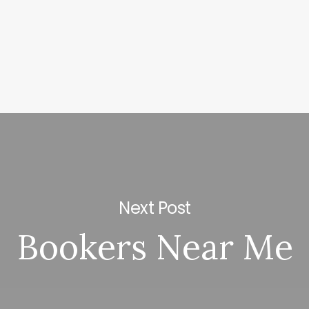
Next Post
Bookers Near Me