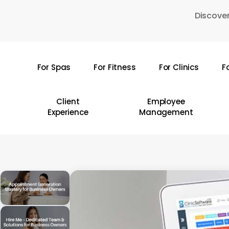
Skip
Discover
to
main
content
For Spas
For Fitness
For Clinics
F
Hit enter to search or ESC to close
Client
Employee
Experience
Management