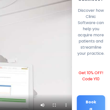
Discover how
Clinic
Software can
help you
acquire more
patients and
streamline
your practice.
Get 10% OFF!
Code Y10
Book
a