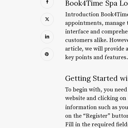
Book4Time Spa Lo
Introduction Book4Time 
appointments, manage th
interface and comprehe
customers alike. Howeve
article, we will provide
key points and features
Getting Started w
To begin with, you need
website and clicking on 
information such as you
on the “Register” button
Fill in the required fiel