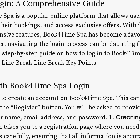
gin: A Comprehensive Guide
Spa is a popular online platform that allows use
eir bookings, and access exclusive offers. With i
nsive features, Book4Time Spa has become a fav
r, navigating the login process can be daunting f
 a step-by-step guide on how to log in to Book4Tim
. Line Break Line Break Key Points
ith Book4Time Spa Login
 to create an account on Book4Time Spa. This can 
the “Register” button. You will be asked to provi
Creatin
r name, email address, and password. 1.
 takes you to a registration page where you need 
ds carefully, ensuring that all information is accu