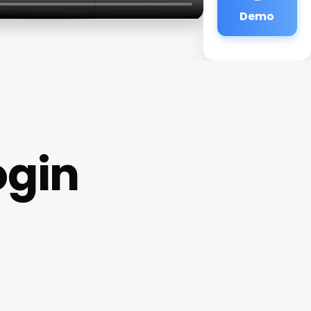
Demo
ogin