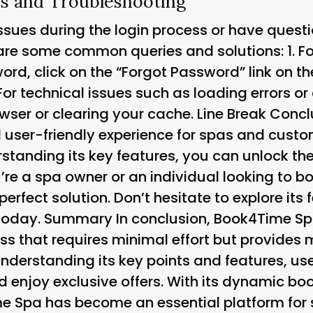
 and Troubleshooting
issues during the login process or have quest
are some common queries and solutions: 1.
F
rd, click on the “Forgot Password” link on the
For technical issues such as loading errors or
rowser or clearing your cache. Line Break Con
 user-friendly experience for spas and custom
tanding its key features, you can unlock the f
’re a spa owner or an individual looking to 
erfect solution. Don’t hesitate to explore its 
 today. Summary In conclusion, Book4Time Spa
ss that requires minimal effort but provid
understanding its key points and features, us
d enjoy exclusive offers. With its dynamic b
e Spa has become an essential platform for