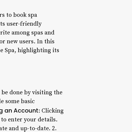
rs to book spa
ts user-friendly
orite among spas and
or new users. In this
e Spa, highlighting its
be done by visiting the
de some basic
g an Account
: Clicking
to enter your details.
rate and up-to-date. 2.