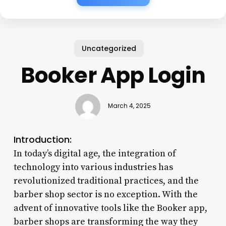
Uncategorized
Booker App Login
March 4, 2025
Introduction:
In today’s digital age, the integration of
technology into various industries has
revolutionized traditional practices, and the
barber shop sector is no exception. With the
advent of innovative tools like the Booker app,
barber shops are transforming the way they