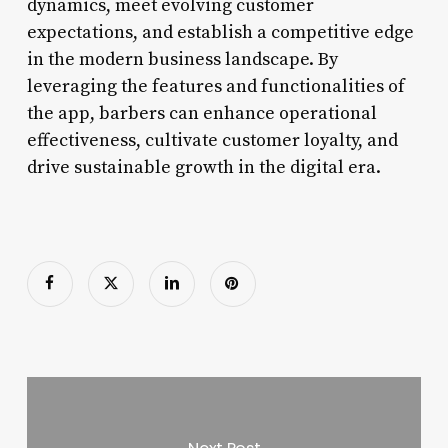
dynamics, meet evolving customer
expectations, and establish a competitive edge
in the modern business landscape. By
leveraging the features and functionalities of
the app, barbers can enhance operational
effectiveness, cultivate customer loyalty, and
drive sustainable growth in the digital era.