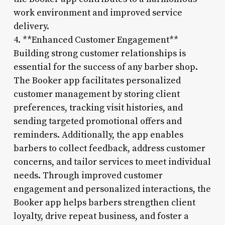
work environment and improved service
delivery.
4. **Enhanced Customer Engagement**
Building strong customer relationships is
essential for the success of any barber shop.
The Booker app facilitates personalized
customer management by storing client
preferences, tracking visit histories, and
sending targeted promotional offers and
reminders. Additionally, the app enables
barbers to collect feedback, address customer
concerns, and tailor services to meet individual
needs. Through improved customer
engagement and personalized interactions, the
Booker app helps barbers strengthen client
loyalty, drive repeat business, and foster a