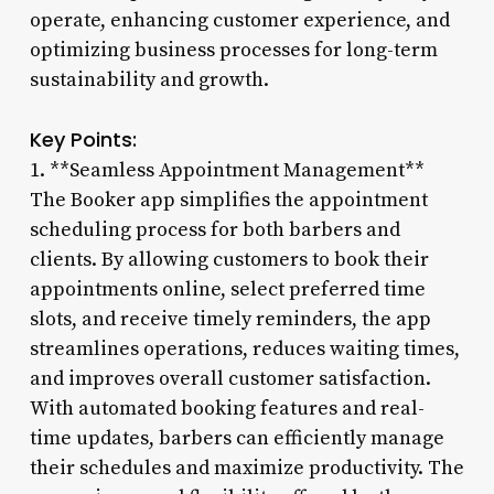
operate, enhancing customer experience, and
optimizing business processes for long-term
sustainability and growth.
Key Points:
1. **Seamless Appointment Management**
The Booker app simplifies the appointment
scheduling process for both barbers and
clients. By allowing customers to book their
appointments online, select preferred time
slots, and receive timely reminders, the app
streamlines operations, reduces waiting times,
and improves overall customer satisfaction.
With automated booking features and real-
time updates, barbers can efficiently manage
their schedules and maximize productivity. The