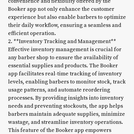
convenience and flexibility offered by the
Booker app not only enhance the customer
experience but also enable barbers to optimize
their daily workflow, ensuring a seamless and
efficient operation.
2. **Inventory Tracking and Management**
Effective inventory management is crucial for
any barber shop to ensure the availability of
essential supplies and products. The Booker
app facilitates real-time tracking of inventory
levels, enabling barbers to monitor stock, track
usage patterns, and automate reordering
processes. By providing insights into inventory
needs and preventing stockouts, the app helps
barbers maintain adequate supplies, minimize
wastage, and streamline inventory operations.
This feature of the Booker app empowers