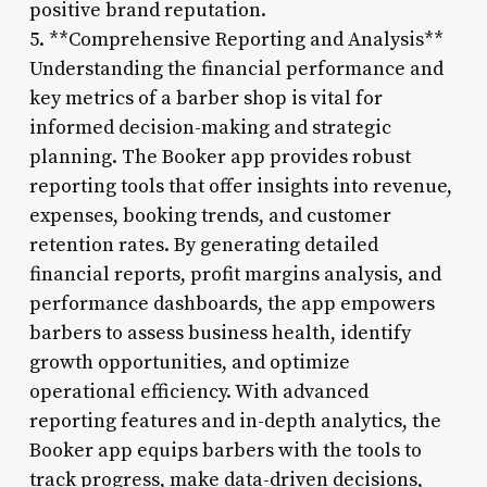
positive brand reputation.
5. **Comprehensive Reporting and Analysis**
Understanding the financial performance and
key metrics of a barber shop is vital for
informed decision-making and strategic
planning. The Booker app provides robust
reporting tools that offer insights into revenue,
expenses, booking trends, and customer
retention rates. By generating detailed
financial reports, profit margins analysis, and
performance dashboards, the app empowers
barbers to assess business health, identify
growth opportunities, and optimize
operational efficiency. With advanced
reporting features and in-depth analytics, the
Booker app equips barbers with the tools to
track progress, make data-driven decisions,