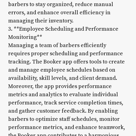
barbers to stay organized, reduce manual
errors, and enhance overall efficiency in
managing their inventory.
3. **Employee Scheduling and Performance
Monitoring**
Managing a team of barbers efficiently
requires proper scheduling and performance
tracking. The Booker app offers tools to create
and manage employee schedules based on
availability, skill levels, and client demand.
Moreover, the app provides performance
metrics and analytics to evaluate individual
performance, track service completion times,
and gather customer feedback. By enabling
barbers to optimize staff schedules, monitor
performance metrics, and enhance teamwork,
the Booker app contributes to a harmonious