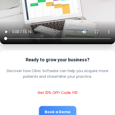
Ready to grow your business?
Discover how Clinic Software can help you acquire more
patients and streamline your practice.
Get 10% OFF! Code Y10
Book a Demo