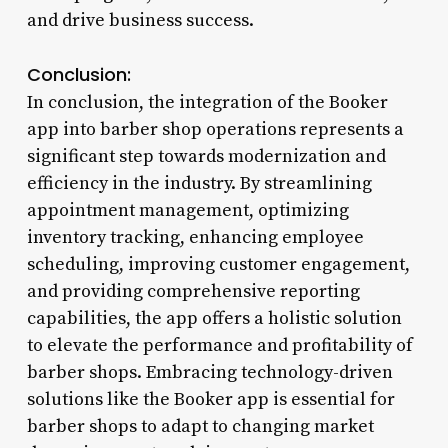
and drive business success.
Conclusion:
In conclusion, the integration of the Booker
app into barber shop operations represents a
significant step towards modernization and
efficiency in the industry. By streamlining
appointment management, optimizing
inventory tracking, enhancing employee
scheduling, improving customer engagement,
and providing comprehensive reporting
capabilities, the app offers a holistic solution
to elevate the performance and profitability of
barber shops. Embracing technology-driven
solutions like the Booker app is essential for
barber shops to adapt to changing market