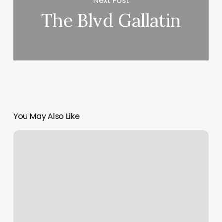
Next Post
The Blvd Gallatin
You May Also Like
Danielly
Estrela
Curly
Hair
Specialist