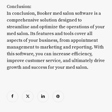
Conclusion:
In conclusion, Booker med salon software is a
comprehensive solution designed to
streamline and optimize the operations of your
med salon. Its features and tools cover all
aspects of your business, from appointment
management to marketing and reporting. With
this software, you can increase efficiency,
improve customer service, and ultimately drive
growth and success for your med salon.