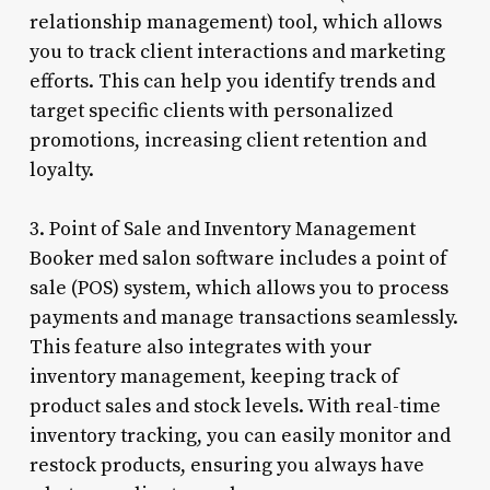
relationship management) tool, which allows
you to track client interactions and marketing
efforts. This can help you identify trends and
target specific clients with personalized
promotions, increasing client retention and
loyalty.
3. Point of Sale and Inventory Management
Booker med salon software includes a point of
sale (POS) system, which allows you to process
payments and manage transactions seamlessly.
This feature also integrates with your
inventory management, keeping track of
product sales and stock levels. With real-time
inventory tracking, you can easily monitor and
restock products, ensuring you always have