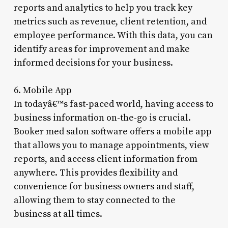
reports and analytics to help you track key
metrics such as revenue, client retention, and
employee performance. With this data, you can
identify areas for improvement and make
informed decisions for your business.
6. Mobile App
In todayâ€™s fast-paced world, having access to
business information on-the-go is crucial.
Booker med salon software offers a mobile app
that allows you to manage appointments, view
reports, and access client information from
anywhere. This provides flexibility and
convenience for business owners and staff,
allowing them to stay connected to the
business at all times.