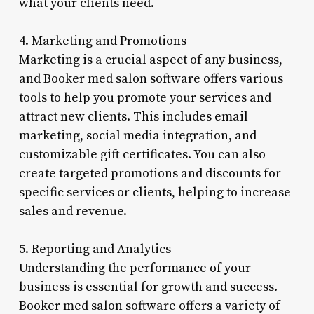
what your clients need.
4. Marketing and Promotions
Marketing is a crucial aspect of any business,
and Booker med salon software offers various
tools to help you promote your services and
attract new clients. This includes email
marketing, social media integration, and
customizable gift certificates. You can also
create targeted promotions and discounts for
specific services or clients, helping to increase
sales and revenue.
5. Reporting and Analytics
Understanding the performance of your
business is essential for growth and success.
Booker med salon software offers a variety of