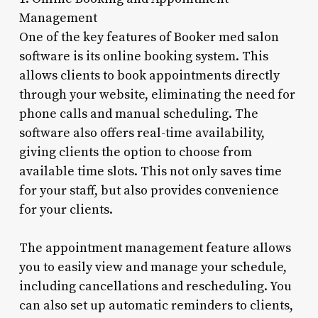
Management
One of the key features of Booker med salon
software is its online booking system. This
allows clients to book appointments directly
through your website, eliminating the need for
phone calls and manual scheduling. The
software also offers real-time availability,
giving clients the option to choose from
available time slots. This not only saves time
for your staff, but also provides convenience
for your clients.
The appointment management feature allows
you to easily view and manage your schedule,
including cancellations and rescheduling. You
can also set up automatic reminders to clients,