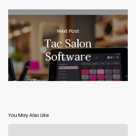
Next Post
Tac Salon
Software
You May Also Like
Brass
Bee