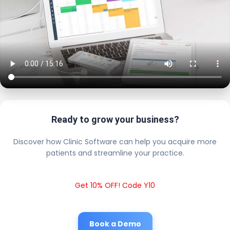
Ready to grow your business?
Discover how Clinic Software can help you acquire more
patients and streamline your practice.
Get 10% OFF! Code Y10
Book a Demo