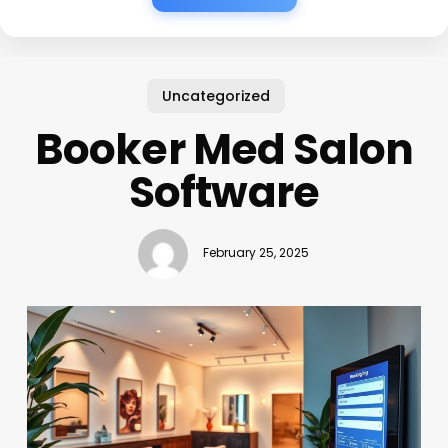
Uncategorized
Booker Med Salon
Software
February 25, 2025