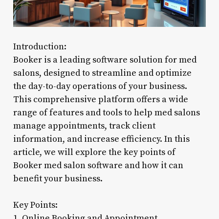
Introduction:
Booker is a leading software solution for med
salons, designed to streamline and optimize
the day-to-day operations of your business.
This comprehensive platform offers a wide
range of features and tools to help med salons
manage appointments, track client
information, and increase efficiency. In this
article, we will explore the key points of
Booker med salon software and how it can
benefit your business.
Key Points:
1. Online Booking and Appointment