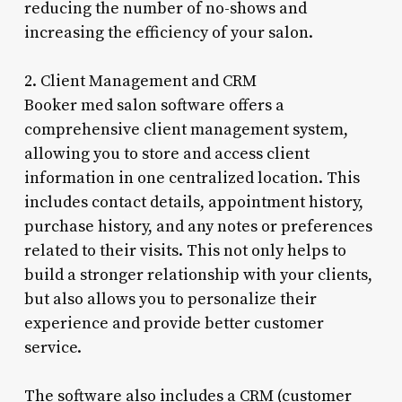
reducing the number of no-shows and
increasing the efficiency of your salon.
2. Client Management and CRM
Booker med salon software offers a
comprehensive client management system,
allowing you to store and access client
information in one centralized location. This
includes contact details, appointment history,
purchase history, and any notes or preferences
related to their visits. This not only helps to
build a stronger relationship with your clients,
but also allows you to personalize their
experience and provide better customer
service.
The software also includes a CRM (customer