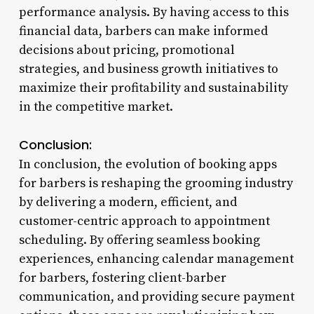
performance analysis. By having access to this
financial data, barbers can make informed
decisions about pricing, promotional
strategies, and business growth initiatives to
maximize their profitability and sustainability
in the competitive market.
Conclusion:
In conclusion, the evolution of booking apps
for barbers is reshaping the grooming industry
by delivering a modern, efficient, and
customer-centric approach to appointment
scheduling. By offering seamless booking
experiences, enhancing calendar management
for barbers, fostering client-barber
communication, and providing secure payment