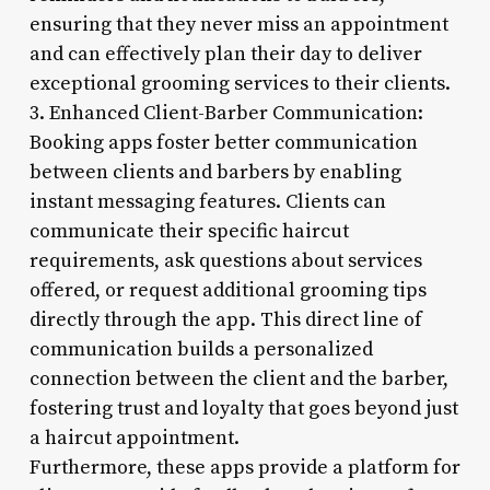
ensuring that they never miss an appointment
and can effectively plan their day to deliver
exceptional grooming services to their clients.
3. Enhanced Client-Barber Communication:
Booking apps foster better communication
between clients and barbers by enabling
instant messaging features. Clients can
communicate their specific haircut
requirements, ask questions about services
offered, or request additional grooming tips
directly through the app. This direct line of
communication builds a personalized
connection between the client and the barber,
fostering trust and loyalty that goes beyond just
a haircut appointment.
Furthermore, these apps provide a platform for