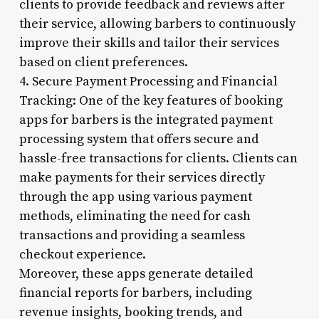
clients to provide feedback and reviews after
their service, allowing barbers to continuously
improve their skills and tailor their services
based on client preferences.
4. Secure Payment Processing and Financial
Tracking: One of the key features of booking
apps for barbers is the integrated payment
processing system that offers secure and
hassle-free transactions for clients. Clients can
make payments for their services directly
through the app using various payment
methods, eliminating the need for cash
transactions and providing a seamless
checkout experience.
Moreover, these apps generate detailed
financial reports for barbers, including
revenue insights, booking trends, and