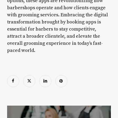
options, these apps are revolutionizing how
barbershops operate and how clients engage
with grooming services. Embracing the digital
transformation brought by booking apps is
essential for barbers to stay competitive,
attract a broader clientele, and elevate the
overall grooming experience in today’s fast-
paced world.