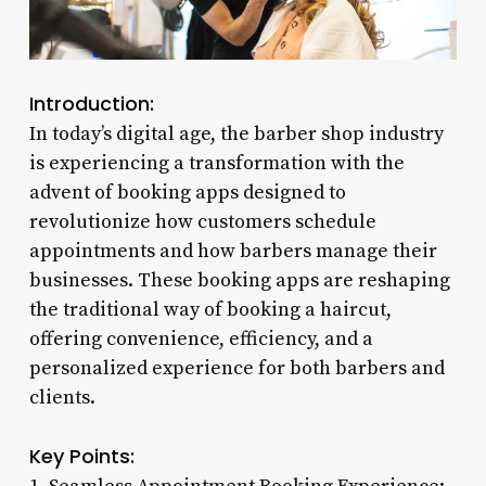
Introduction:
In today’s digital age, the barber shop industry
is experiencing a transformation with the
advent of booking apps designed to
revolutionize how customers schedule
appointments and how barbers manage their
businesses. These booking apps are reshaping
the traditional way of booking a haircut,
offering convenience, efficiency, and a
personalized experience for both barbers and
clients.
Key Points: