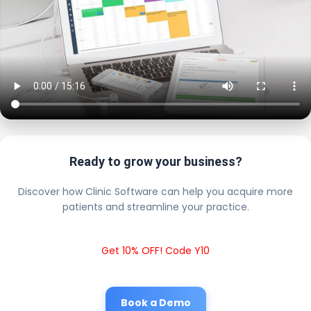
Ready to grow your business?
Discover how Clinic Software can help you acquire more
patients and streamline your practice.
Get 10% OFF! Code Y10
Book a Demo