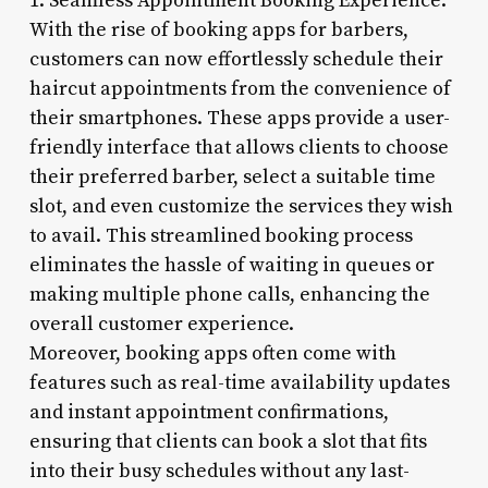
1. Seamless Appointment Booking Experience:
With the rise of booking apps for barbers,
customers can now effortlessly schedule their
haircut appointments from the convenience of
their smartphones. These apps provide a user-
friendly interface that allows clients to choose
their preferred barber, select a suitable time
slot, and even customize the services they wish
to avail. This streamlined booking process
eliminates the hassle of waiting in queues or
making multiple phone calls, enhancing the
overall customer experience.
Moreover, booking apps often come with
features such as real-time availability updates
and instant appointment confirmations,
ensuring that clients can book a slot that fits
into their busy schedules without any last-