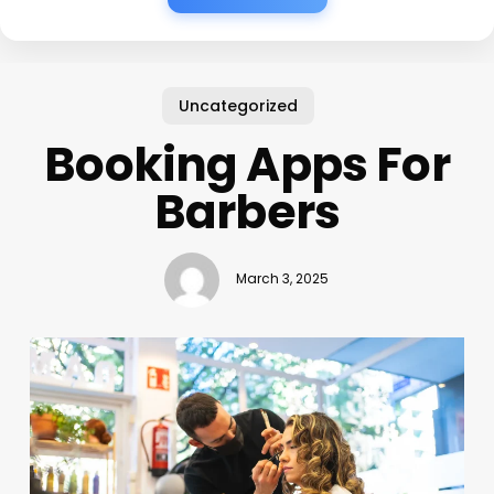
Uncategorized
Booking Apps For
Barbers
March 3, 2025