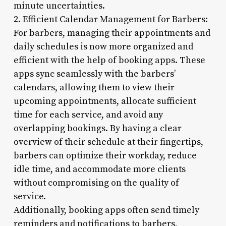
minute uncertainties.
2. Efficient Calendar Management for Barbers:
For barbers, managing their appointments and
daily schedules is now more organized and
efficient with the help of booking apps. These
apps sync seamlessly with the barbers’
calendars, allowing them to view their
upcoming appointments, allocate sufficient
time for each service, and avoid any
overlapping bookings. By having a clear
overview of their schedule at their fingertips,
barbers can optimize their workday, reduce
idle time, and accommodate more clients
without compromising on the quality of
service.
Additionally, booking apps often send timely
reminders and notifications to barbers,