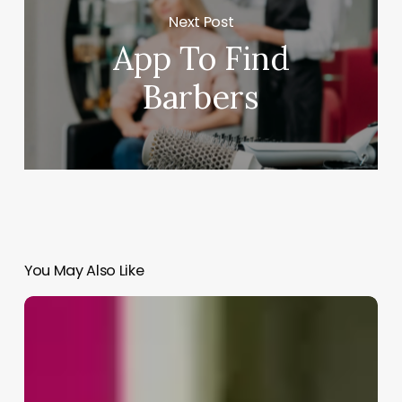
Next Post
App To Find
Barbers
You May Also Like
How
Much
Barbers
Make
A