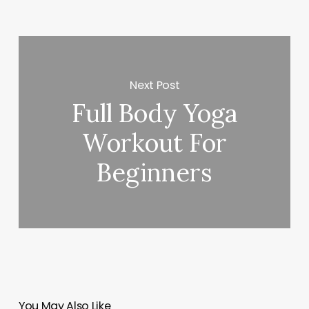
Next Post
Full Body Yoga
Workout For
Beginners
You May Also Like