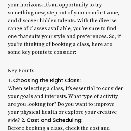
your horizons. It’s an opportunity to try
something new, step out of your comfort zone,
and discover hidden talents. With the diverse
range of classes available, you’re sure to find
one that suits your style and preferences. So, if
you’re thinking of booking a class, here are
some key points to consider:
Key Points:
Choosing the Right Class:
1.
When selecting a class, it’s essential to consider
your goals and interests. What type of activity
are you looking for? Do you want to improve
your physical health or explore your creative
Cost and Scheduling:
side? 2.
Before booking a class, check the cost and