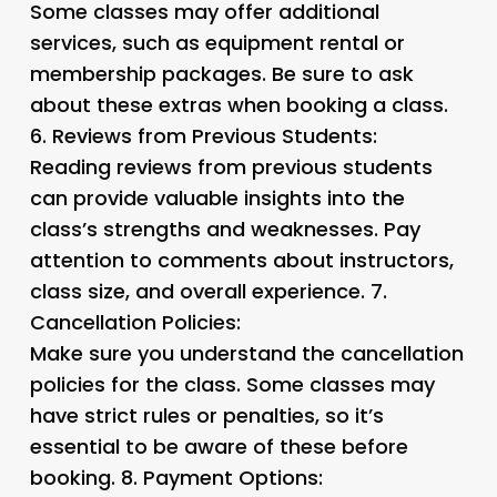
Some classes may offer additional
services, such as equipment rental or
membership packages. Be sure to ask
about these extras when booking a class.
6.
Reviews from Previous Students:
Reading reviews from previous students
can provide valuable insights into the
class’s strengths and weaknesses. Pay
attention to comments about instructors,
class size, and overall experience. 7.
Cancellation Policies:
Make sure you understand the cancellation
policies for the class. Some classes may
have strict rules or penalties, so it’s
essential to be aware of these before
booking. 8.
Payment Options: