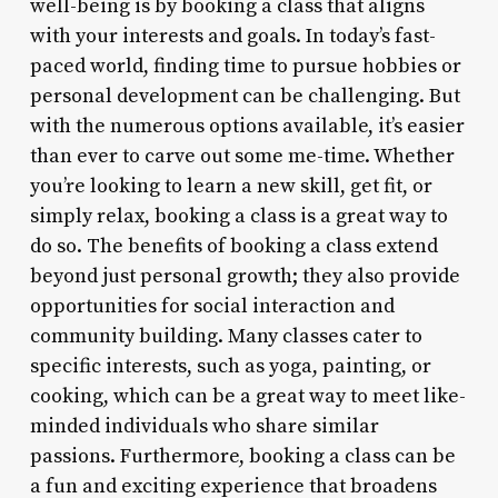
well-being is by booking a class that aligns
with your interests and goals. In today’s fast-
paced world, finding time to pursue hobbies or
personal development can be challenging. But
with the numerous options available, it’s easier
than ever to carve out some me-time. Whether
you’re looking to learn a new skill, get fit, or
simply relax, booking a class is a great way to
do so. The benefits of booking a class extend
beyond just personal growth; they also provide
opportunities for social interaction and
community building. Many classes cater to
specific interests, such as yoga, painting, or
cooking, which can be a great way to meet like-
minded individuals who share similar
passions. Furthermore, booking a class can be
a fun and exciting experience that broadens