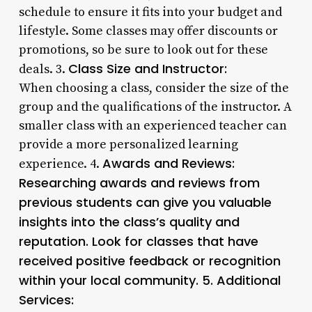
schedule to ensure it fits into your budget and
lifestyle. Some classes may offer discounts or
promotions, so be sure to look out for these
Class Size and Instructor:
deals. 3.
When choosing a class, consider the size of the
group and the qualifications of the instructor. A
smaller class with an experienced teacher can
provide a more personalized learning
Awards and Reviews:
experience. 4.
Researching awards and reviews from
previous students can give you valuable
insights into the class’s quality and
reputation. Look for classes that have
received positive feedback or recognition
within your local community. 5.
Additional
Services: