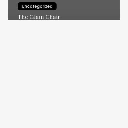
Uncategorized
The Glam Chair
March 4, 2025
Massage
School
St
George