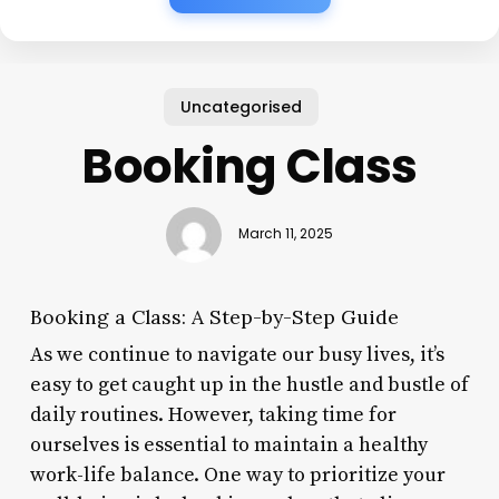
Uncategorised
Booking Class
March 11, 2025
Booking a Class: A Step-by-Step Guide
As we continue to navigate our busy lives, it’s
easy to get caught up in the hustle and bustle of
daily routines. However, taking time for
ourselves is essential to maintain a healthy
work-life balance. One way to prioritize your