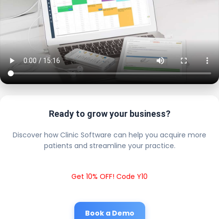
Ready to grow your business?
Discover how Clinic Software can help you acquire more
patients and streamline your practice.
Get 10% OFF! Code Y10
Book a Demo