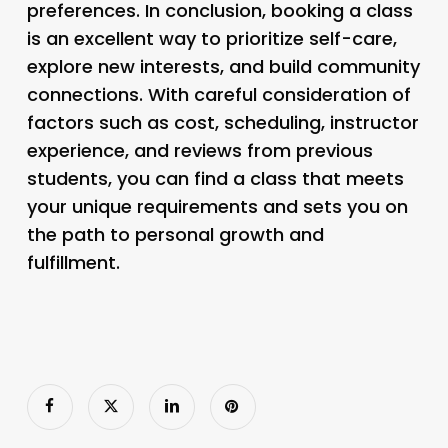
preferences. In conclusion, booking a class
is an excellent way to prioritize self-care,
explore new interests, and build community
connections. With careful consideration of
factors such as cost, scheduling, instructor
experience, and reviews from previous
students, you can find a class that meets
your unique requirements and sets you on
the path to personal growth and
fulfillment.