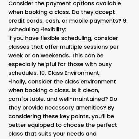
Consider the payment options available
when booking a class. Do they accept
credit cards, cash, or mobile payments? 9.
Scheduling Flexibility:
If you have flexible scheduling, consider
classes that offer multiple sessions per
week or on weekends. This can be
especially helpful for those with busy
schedules. 10.
Class Environment:
Finally, consider the class environment
when booking a class. Is it clean,
comfortable, and well-maintained? Do
they provide necessary amenities? By
considering these key points, you’ll be
better equipped to choose the perfect
class that suits your needs and