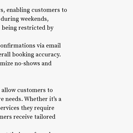
s, enabling customers to
r during weekends,
t being restricted by
onfirmations via email
rall booking accuracy.
nimize no-shows and
 allow customers to
re needs. Whether it’s a
services they require
ers receive tailored