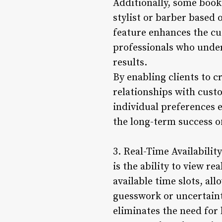
Additionally, some booki
stylist or barber based 
feature enhances the cu
professionals who under
results.
By enabling clients to c
relationships with custo
individual preferences e
the long-term success of
3. Real-Time Availabili
is the ability to view re
available time slots, a
guesswork or uncertaint
eliminates the need for