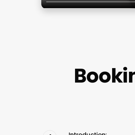
Booki
Introduction: