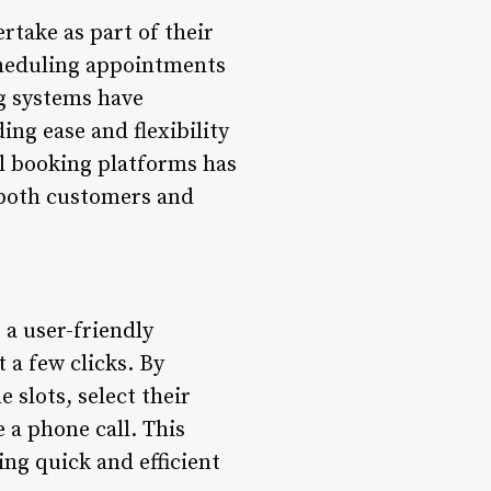
take as part of their
cheduling appointments
g systems have
ng ease and flexibility
tal booking platforms has
r both customers and
 a user-friendly
 a few clicks. By
 slots, select their
 a phone call. This
ng quick and efficient