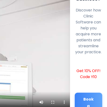
Discover how
Clinic
Software can
help you
acquire more
patients and
streamline
your practice.
Get 10% OFF!
Code Y10
Book
a