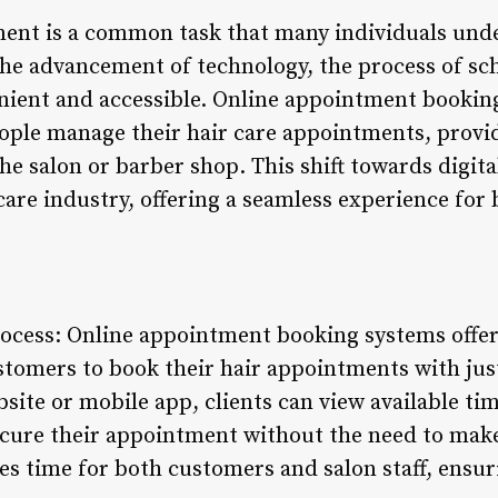
ent is a common task that many individuals under
 the advancement of technology, the process of s
ient and accessible. Online appointment bookin
ple manage their hair care appointments, providi
 the salon or barber shop. This shift towards digi
 care industry, offering a seamless experience fo
rocess: Online appointment booking systems offer
stomers to book their hair appointments with just
site or mobile app, clients can view available time
secure their appointment without the need to make
s time for both customers and salon staff, ensuri