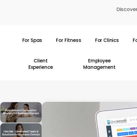
Skip
Discover
to
main
content
For Spas
For Fitness
For Clinics
F
Hit enter to search or ESC to close
Client
Employee
Experience
Management