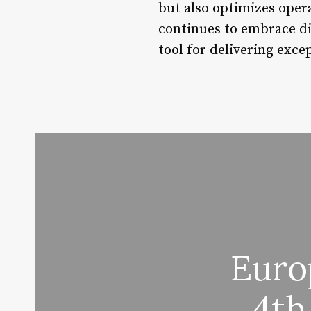
but also optimizes opera
continues to embrace di
tool for delivering exce
Euro
4th