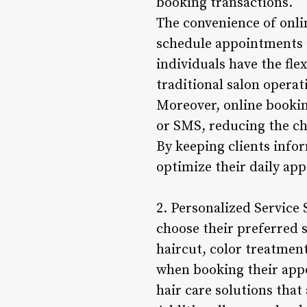
booking transactions.
The convenience of onli
schedule appointments a
individuals have the fle
traditional salon operat
Moreover, online booki
or SMS, reducing the c
By keeping clients info
optimize their daily app
2. Personalized Service
choose their preferred s
haircut, color treatment,
when booking their appo
hair care solutions that