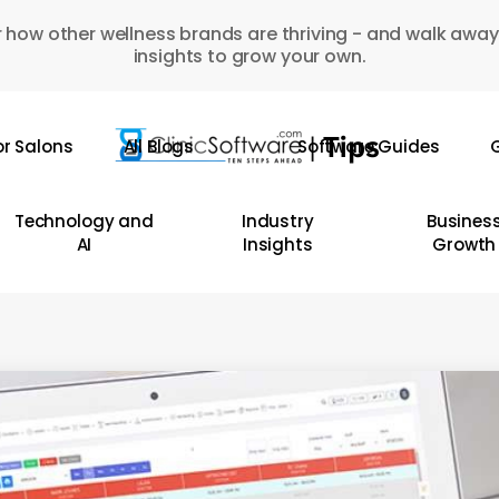
 how other wellness brands are thriving - and walk away
insights to grow your own.
or Salons
All Blogs
Software Guides
G
Technology and
Industry
Busines
AI
Insights
Growth