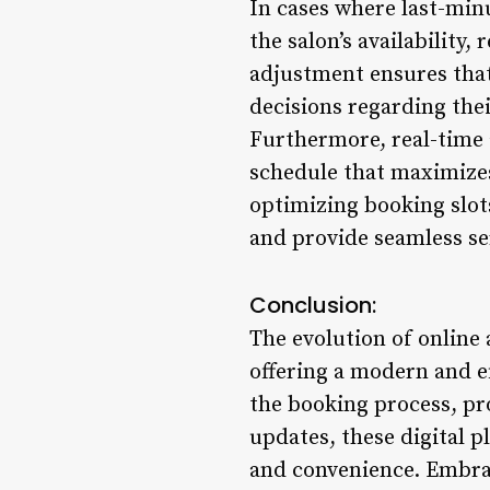
In cases where last-min
the salon’s availability,
adjustment ensures that
decisions regarding the
Furthermore, real-time a
schedule that maximizes
optimizing booking slots 
and provide seamless ser
Conclusion:
The evolution of online
offering a modern and ef
the booking process, pro
updates, these digital 
and convenience. Embra