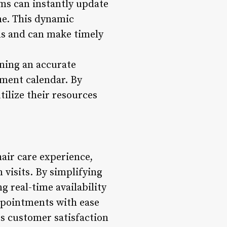
ms can instantly update
ime. This dynamic
ns and can make timely
ining an accurate
ment calendar. By
utilize their resources
air care experience,
 visits. By simplifying
g real-time availability
ppointments with ease
s customer satisfaction