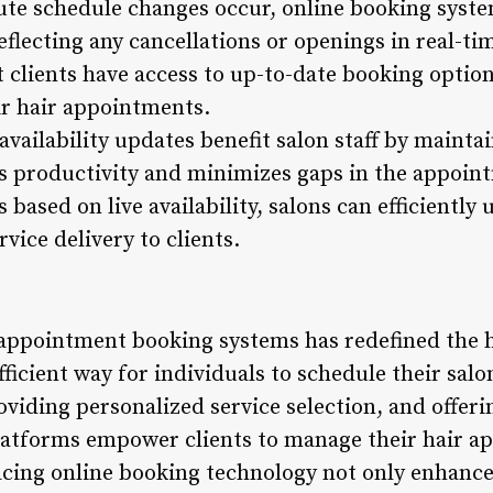
ute schedule changes occur, online booking syste
 reflecting any cancellations or openings in real-t
 clients have access to up-to-date booking optio
ir hair appointments.
vailability updates benefit salon staff by mainta
 productivity and minimizes gaps in the appoint
based on live availability, salons can efficiently 
vice delivery to clients.
 appointment booking systems has redefined the h
ficient way for individuals to schedule their salon
viding personalized service selection, and offerin
platforms empower clients to manage their hair a
cing online booking technology not only enhance