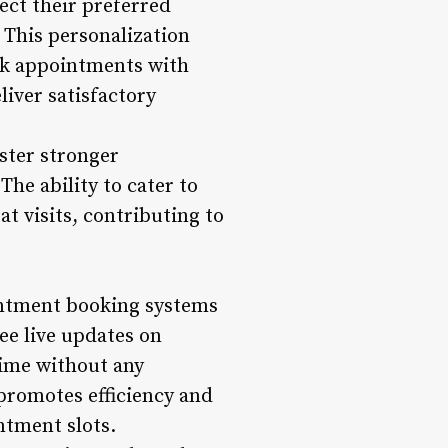
ect their preferred
. This personalization
ok appointments with
iver satisfactory
oster stronger
The ability to cater to
t visits, contributing to
ointment booking systems
see live updates on
time without any
 promotes efficiency and
ntment slots.