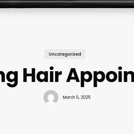
Uncategorized
ng Hair Appoi
March 5, 2025