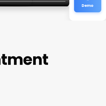
Demo
ntment