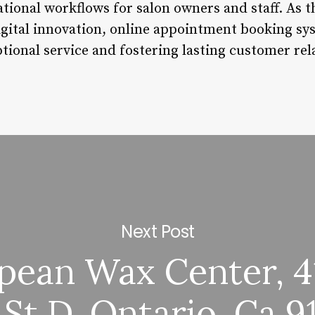
tional workflows for salon owners and staff. As t
gital innovation, online appointment booking sy
ptional service and fostering lasting customer rel
Next Post
pean Wax Center, 4
 St D, Ontario, Ca 9