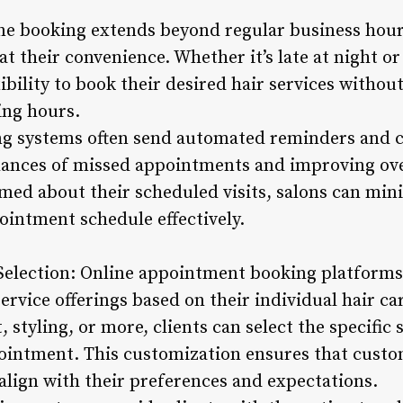
ne booking extends beyond regular business hour
t their convenience. Whether it’s late at night o
xibility to book their desired hair services withou
ing hours.
ng systems often send automated reminders and c
hances of missed appointments and improving ove
rmed about their scheduled visits, salons can mi
ointment schedule effectively.
 Selection: Online appointment booking platforms
ervice offerings based on their individual hair ca
 styling, or more, clients can select the specific 
intment. This customization ensures that custom
 align with their preferences and expectations.