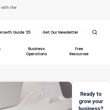
 with the
sear
rowth Guide ’25
Get Our Newsletter
s
Business
Free
Operations
Resources
Ready to
grow your
business?