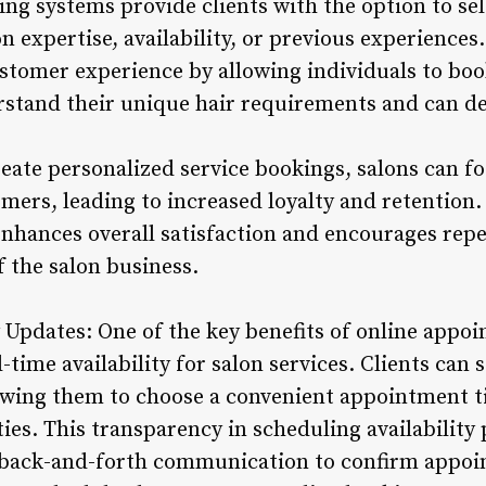
ng systems provide clients with the option to sel
on expertise, availability, or previous experiences
stomer experience by allowing individuals to bo
stand their unique hair requirements and can del
reate personalized service bookings, salons can f
mers, leading to increased loyalty and retention. 
nhances overall satisfaction and encourages repea
 the salon business.
ty Updates: One of the key benefits of online app
al-time availability for salon services. Clients can 
llowing them to choose a convenient appointment 
ies. This transparency in scheduling availability
 back-and-forth communication to confirm appoi