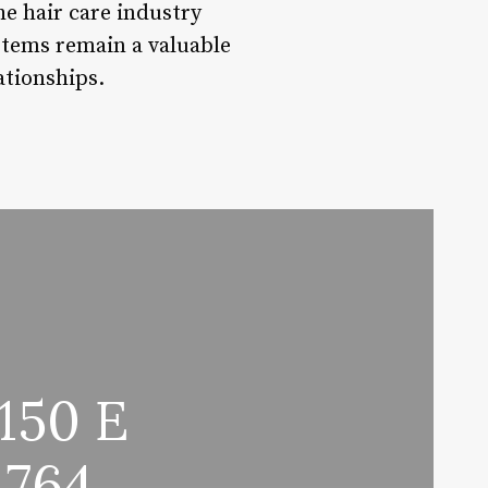
he hair care industry
stems remain a valuable
ationships.
150 E
1764