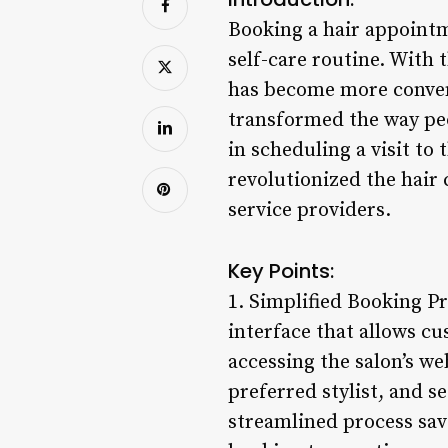
Booking a hair appointm
self-care routine. With
has become more conven
transformed the way peo
in scheduling a visit to
revolutionized the hair
service providers.
Key Points:
1. Simplified Booking P
interface that allows cu
accessing the salon’s web
preferred stylist, and 
streamlined process save