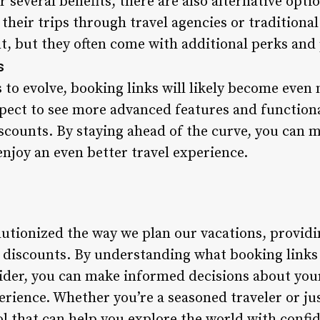
r several benefits, there are also alternative opti
 their trips through travel agencies or traditiona
, but they often come with additional perks and 
s
 to evolve, booking links will likely become even
pect to see more advanced features and functional
iscounts. By staying ahead of the curve, you can 
joy an even better travel experience.
lutionized the way we plan our vacations, provid
ve discounts. By understanding what booking link
ider, you can make informed decisions about your
erience. Whether you’re a seasoned traveler or ju
ool that can help you explore the world with confi