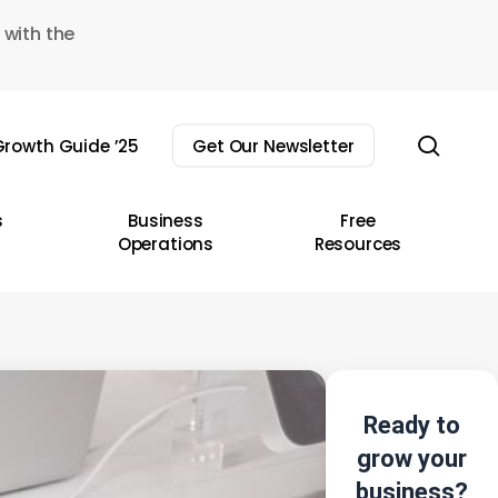
 with the
sear
rowth Guide ’25
Get Our Newsletter
s
Business
Free
Operations
Resources
Ready to
grow your
business?