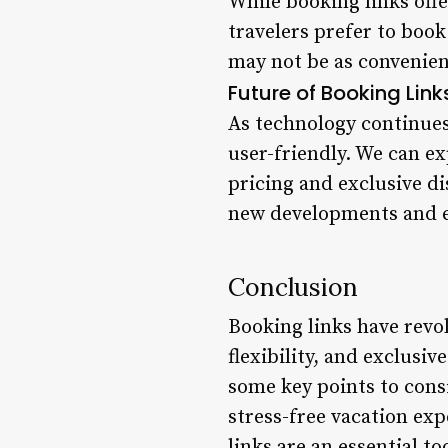
While booking links offe
travelers prefer to book
may not be as convenient
Future of Booking Link
As technology continues
user-friendly. We can ex
pricing and exclusive d
new developments and en
Conclusion
Booking links have revo
flexibility, and exclusi
some key points to cons
stress-free vacation exp
links are an essential t