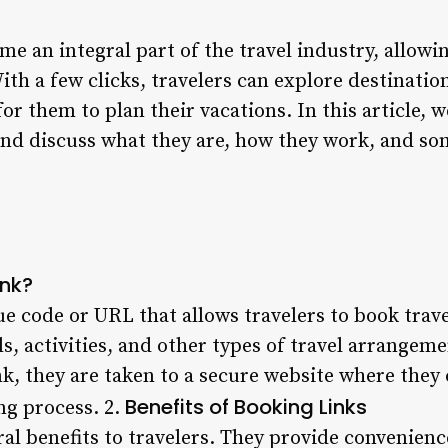
e an integral part of the travel industry, allowin
With a few clicks, travelers can explore destinati
or them to plan their vacations. In this article, w
and discuss what they are, how they work, and so
ink?
ue code or URL that allows travelers to book travel
els, activities, and other types of travel arrangem
nk, they are taken to a secure website where they 
Benefits of Booking Links
ng process. 2.
ral benefits to travelers. They provide convenience