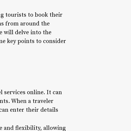
g tourists to book their
ons from around the
e will delve into the
me key points to consider
 services online. It can
ents. When a traveler
can enter their details
 and flexibility, allowing