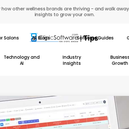
 how other wellness brands are thriving - and walk away
insights to grow your own.
or Salons
All Blogs
Software Guides
G
Technology and
Industry
Busines
AI
Insights
Growth