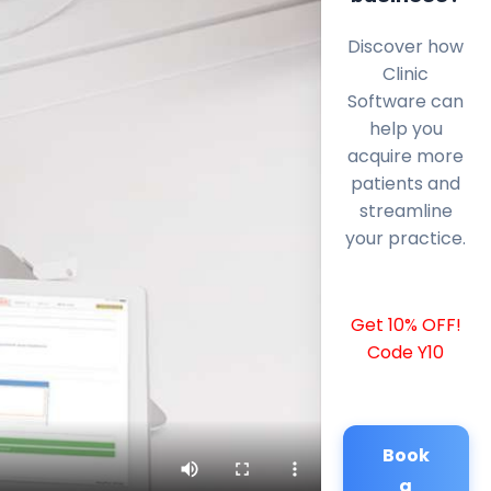
Discover how
Clinic
Software can
help you
acquire more
patients and
streamline
your practice.
Get 10% OFF!
Code Y10
Book
a