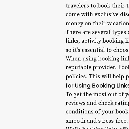
travelers to book their 
come with exclusive dis
money on their vacation
There are several types 
links, activity booking 
so it’s essential to choo
When using booking links
reputable provider. Loo
policies. This will help
for Using Booking Link
To get the most out of y
reviews and check ratin
conditions of your book
smooth and stress-free.