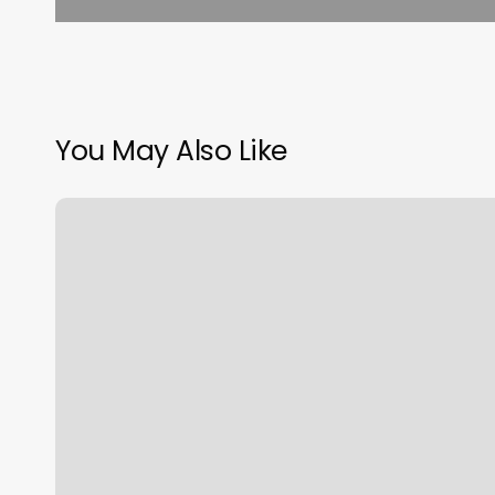
You May Also Like
Sky
Spa
Massage