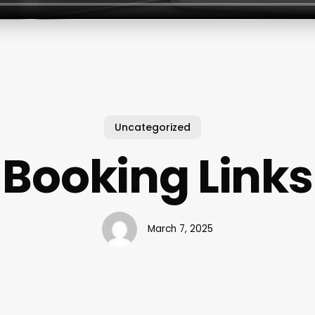
Uncategorized
Booking Links
March 7, 2025