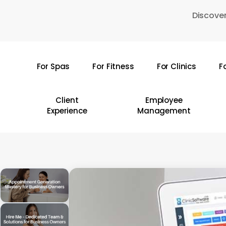
Skip
Discover
to
main
content
For Spas
For Fitness
For Clinics
F
Hit enter to search or ESC to close
Client
Employee
Experience
Management