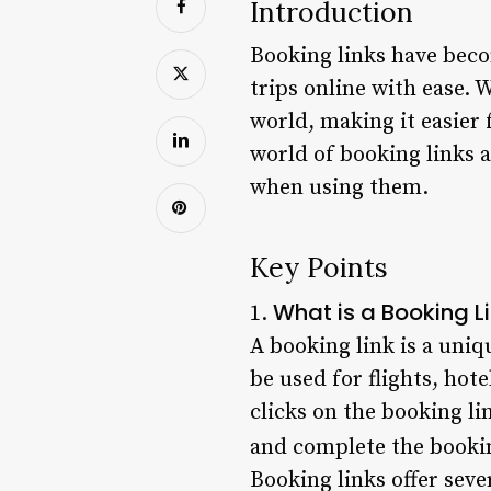
Introduction
Booking links have becom
trips online with ease. 
world, making it easier f
world of booking links 
when using them.
Key Points
What is a Booking L
1.
A booking link is a uniq
be used for flights, hot
clicks on the booking li
and complete the booki
Booking links offer seve