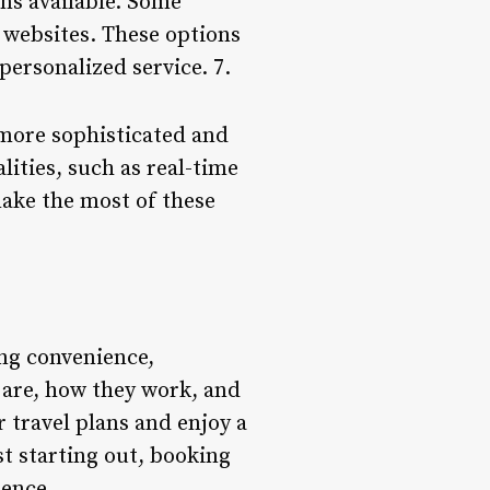
ons available. Some
l websites. These options
personalized service. 7.
 more sophisticated and
ities, such as real-time
make the most of these
ing convenience,
s are, how they work, and
 travel plans and enjoy a
st starting out, booking
dence.