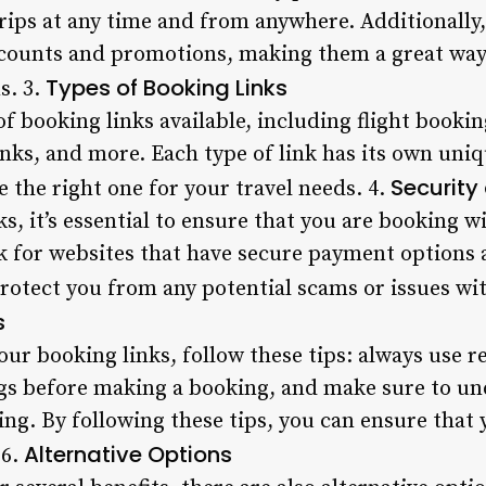
trips at any time and from anywhere. Additionally,
counts and promotions, making them a great way f
Types of Booking Links
s. 3.
of booking links available, including flight bookin
links, and more. Each type of link has its own uni
Security
se the right one for your travel needs. 4.
, it’s essential to ensure that you are booking w
k for websites that have secure payment options 
 protect you from any potential scams or issues wi
s
our booking links, follow these tips: always use 
gs before making a booking, and make sure to u
ing. By following these tips, you can ensure that
Alternative Options
 6.