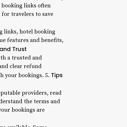
 booking links often
or travelers to save
g links, hotel booking
que features and benefits,
 and Trust
ith a trusted and
and clear refund
Tips
th your bookings. 5.
reputable providers, read
nderstand the terms and
 your bookings are