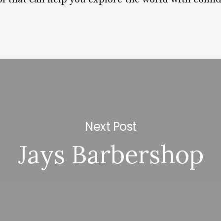
Next Post
Jays Barbershop