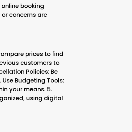
online booking
 or concerns are
ompare prices to find
revious customers to
llation Policies: Be
.
Use Budgeting Tools:
hin your means. 5.
ganized, using digital