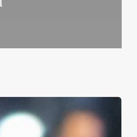
n
nlocking
he
ower
f
erms: