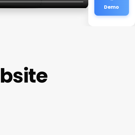
Demo
bsite