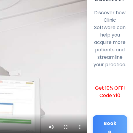
Discover how
Clinic
Software can
help you
acquire more
patients and
streamline
your practice.
Get 10% OFF!
Code Y10
Book
a