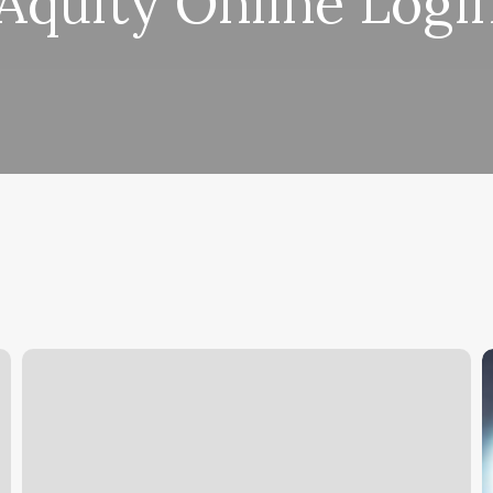
Aquity Online Logi
Mango
U
Work
t
P
o
P