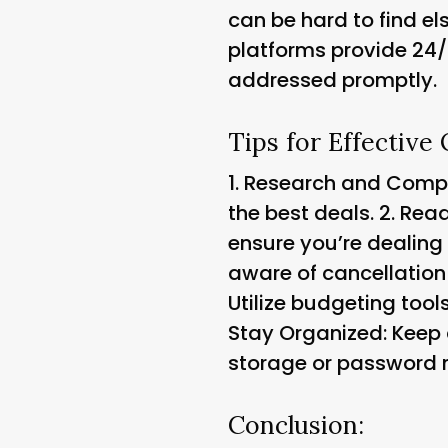
can be hard to find el
platforms provide 24/
addressed promptly.
Tips for Effective
1.
Research and Compar
the best deals. 2.
Read
ensure you’re dealing 
aware of cancellation
Utilize budgeting too
Stay Organized: Keep 
storage or password
Conclusion: