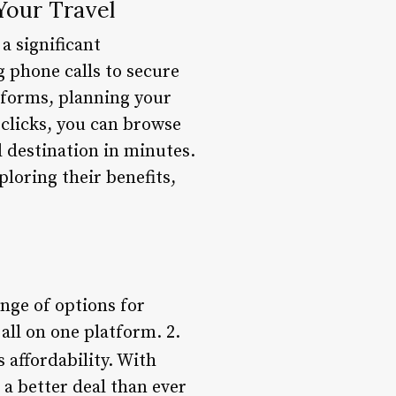
Your Travel
a significant
g phone calls to secure
tforms, planning your
 clicks, you can browse
 destination in minutes.
ploring their benefits,
ange of options for
 all on one platform. 2.
 affordability. With
 a better deal than ever