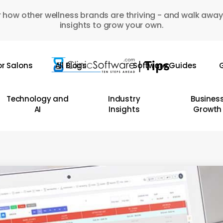
 how other wellness brands are thriving - and walk away
insights to grow your own.
or Salons
All Blogs
Software Guides
G
Technology and
Industry
Busines
AI
Insights
Growth