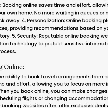
Booking online saves time and effort, allowin
our own home. No more waiting in queues or 
ick away. 4.
Personalization
: Online booking p
nces, providing recommendations based on yo
tory. 5.
Security: Reputable online booking web
tion technology to protect sensitive informa
rocess.
g Online:
the ability to book travel arrangements from 
e and effort, allowing you to focus on more i
 When you book online, you can make changes t
scheduling flights or changing accommodation
e booking websites often offer exclusive deal