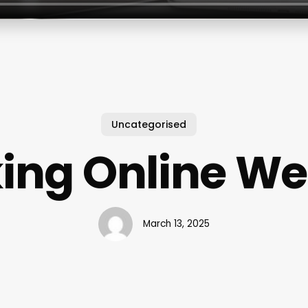
Uncategorised
ing Online We
March 13, 2025