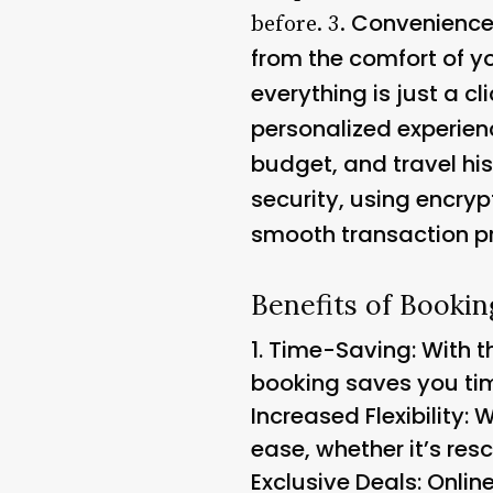
Convenience: 
before. 3.
from the comfort of y
everything is just a cl
personalized experie
budget, and travel his
security, using encryp
smooth transaction p
Benefits of Bookin
1.
Time-Saving
: With 
booking saves you tim
Increased Flexibility:
ease, whether it’s re
Exclusive Deals: Onlin