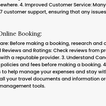
sewhere. 4.
Improved Customer Service: Many 
7 customer support, ensuring that any issues
 Online Booking:
e: Before making a booking, research and c
 Reviews and Ratings: Check reviews from p
with a reputable provider. 3.
Understand Cance
 policies and fees before making a booking. 4
ls to help manage your expenses and stay wit
all your travel documents and information or
 management tools.