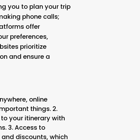
g you to plan your trip
making phone calls;
latforms offer
ur preferences,
sites prioritize
tion and ensure a
anywhere, online
mportant things. 2.
o your itinerary with
s. 3.
Access to
s and discounts, which