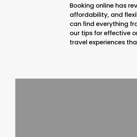
Booking online has rev
affordability, and flex
can find everything fr
our tips for effective
travel experiences tha