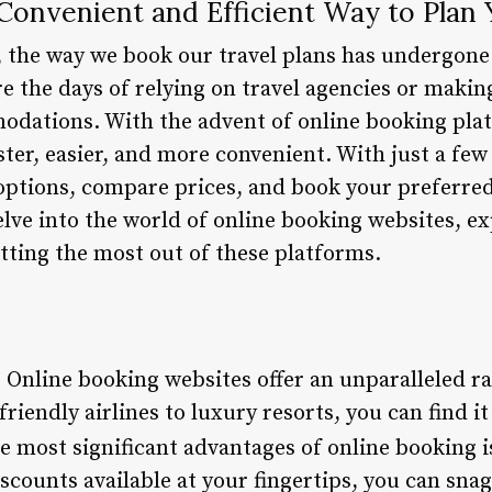
Convenient and Efficient Way to Plan 
 the way we book our travel plans has undergone 
e the days of relying on travel agencies or makin
odations. With the advent of online booking pla
ter, easier, and more convenient. With just a few
 options, compare prices, and book your preferred
delve into the world of online booking websites, ex
etting the most out of these platforms.
: Online booking websites offer an unparalleled r
riendly airlines to luxury resorts, you can find it
he most significant advantages of online booking is
counts available at your fingertips, you can snag