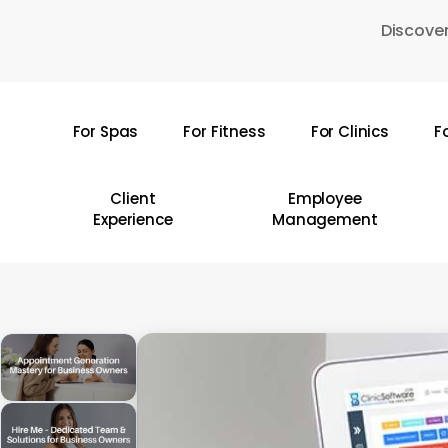
Skip
Discover
to
main
content
For Spas
For Fitness
For Clinics
F
Hit enter to search or ESC to close
Client
Employee
Experience
Management