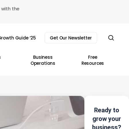
 with the
sear
rowth Guide ’25
Get Our Newsletter
s
Business
Free
Operations
Resources
Ready to
grow your
business?