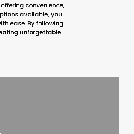
 offering convenience,
 options available, you
ith ease. By following
creating unforgettable