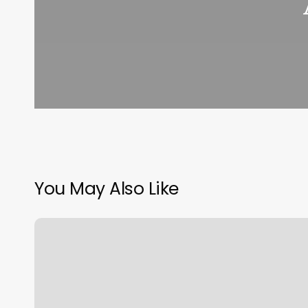
You May Also Like
Longwood
Barbershop