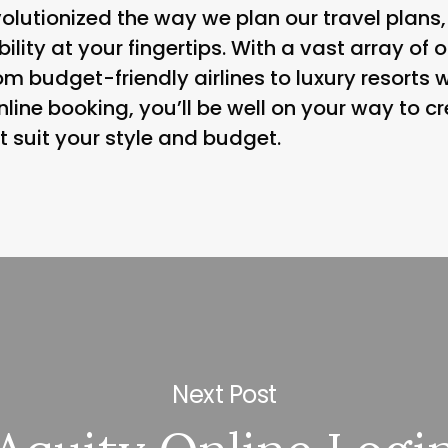
olutionized the way we plan our travel plans,
ibility at your fingertips. With a vast array of
om budget-friendly airlines to luxury resorts w
 online booking, you’ll be well on your way to 
t suit your style and budget.
Next Post