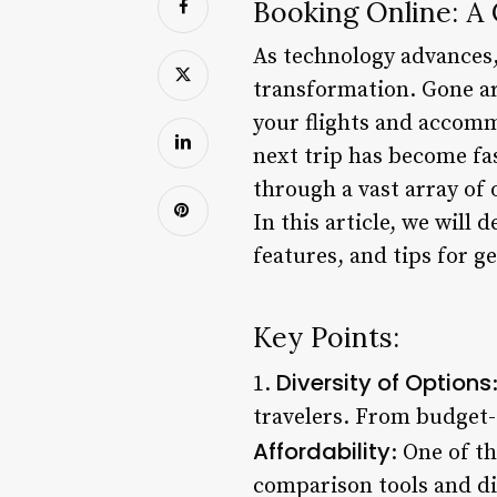
Booking Online: A 
As technology advances,
transformation. Gone ar
your flights and accomm
next trip has become fas
through a vast array of
In this article, we will 
features, and tips for g
Key Points:
Diversity of Options
1.
travelers. From budget-f
Affordability
: One of t
comparison tools and dis