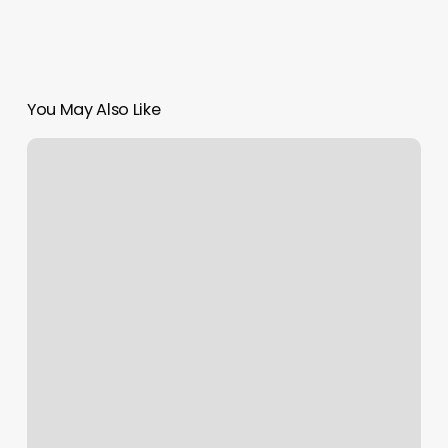
You May Also Like
Lugar
De
UÃ±as
Cerca
De
Mi