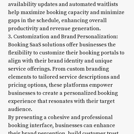
availability updates and automated waitlists
help maximize booking capacity and minimize
gaps in the schedule, enhancing overall
productivity and revenue generation.
3. Customization and Brand Personalization:
Booking SaaS solutions offer businesses the
flexibility to customize their booking portals to
align with their brand identity and unique
service offerings. From custom branding
elements to tailored service descriptions and
pricing options, these platforms empower
businesses to create a personalized booking
experience that resonates with their target
audience.
By presenting a cohesive and professional
booking interface, businesses can enhance
their brand perception, build customer trust,