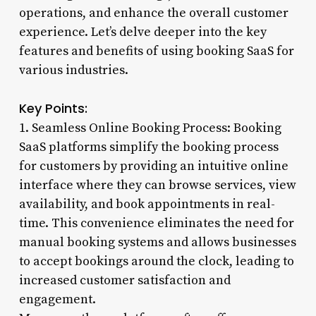
operations, and enhance the overall customer
experience. Let’s delve deeper into the key
features and benefits of using booking SaaS for
various industries.
Key Points:
1. Seamless Online Booking Process: Booking
SaaS platforms simplify the booking process
for customers by providing an intuitive online
interface where they can browse services, view
availability, and book appointments in real-
time. This convenience eliminates the need for
manual booking systems and allows businesses
to accept bookings around the clock, leading to
increased customer satisfaction and
engagement.