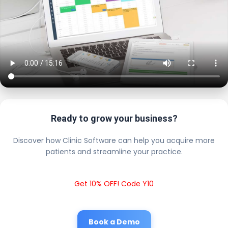
Ready to grow your business?
Discover how Clinic Software can help you acquire more
patients and streamline your practice.
Get 10% OFF! Code Y10
Book a Demo