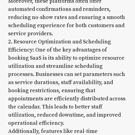
Moreover, these platforms often offer
automated confirmations and reminders,
reducing no-show rates and ensuring a smooth
scheduling experience for both customers and
service providers.
2. Resource Optimization and Scheduling
Efficiency: One of the key advantages of
booking SaaS is its ability to optimize resource
utilization and streamline scheduling
processes. Businesses can set parameters such
as service durations, staff availability, and
booking restrictions, ensuring that
appointments are efficiently distributed across
the calendar. This leads to better staff
utilization, reduced downtime, and improved
operational efficiency.
Additionally, features like real-time