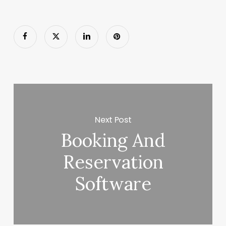
Next Post
Booking And
Reservation
Software