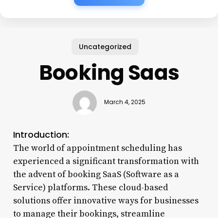
Uncategorized
Booking Saas
March 4, 2025
Introduction:
The world of appointment scheduling has
experienced a significant transformation with
the advent of booking SaaS (Software as a
Service) platforms. These cloud-based
solutions offer innovative ways for businesses
to manage their bookings, streamline