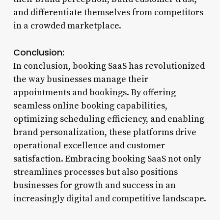
and differentiate themselves from competitors
in a crowded marketplace.
Conclusion:
In conclusion, booking SaaS has revolutionized
the way businesses manage their
appointments and bookings. By offering
seamless online booking capabilities,
optimizing scheduling efficiency, and enabling
brand personalization, these platforms drive
operational excellence and customer
satisfaction. Embracing booking SaaS not only
streamlines processes but also positions
businesses for growth and success in an
increasingly digital and competitive landscape.