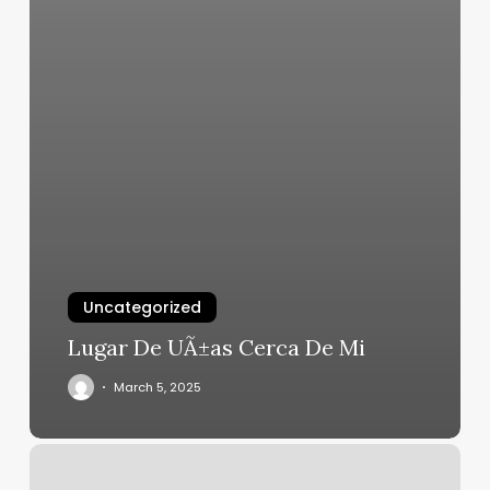
Uncategorized
Lugar De UÃ±as Cerca De Mi
March 5, 2025
Esteem
Esthetics