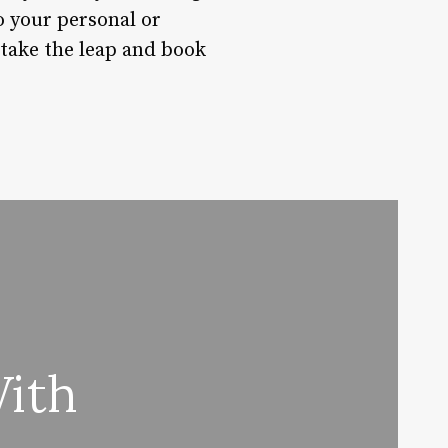
o your personal or
 take the leap and book
With