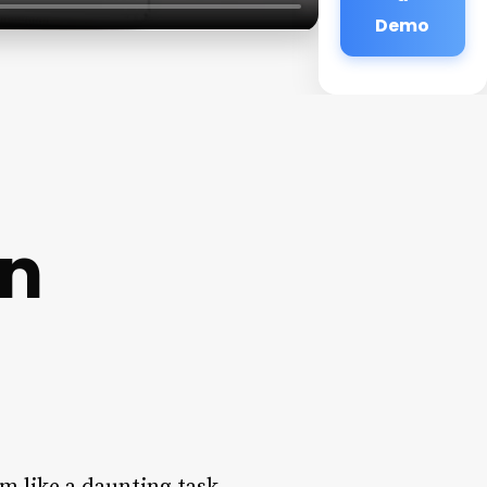
Demo
on