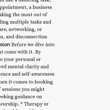
m like a daunting task,
 appointment, a business
aking the most out of
gling multiple tasks and
care, networking, or
on, and disconnection
ssion
Before we dive into
at come with it. By
to your personal or
ved mental clarity and
dence and self-awareness
en it comes to booking
f sessions you might
seeking guidance on
neurship. * Therapy or