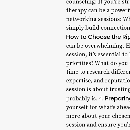
counseling: If you’re st
therapy can be a powerf
networking sessions: Whe
simply build connections
How to Choose the Ri
can be overwhelming. He
session, it’s essential 
priorities? What do you
time to research differe
expertise, and reputatio
session is about trusting
Preparin
probably is. 4.
yourself for what’s ahea
more about your chosen 
session and ensure you’r