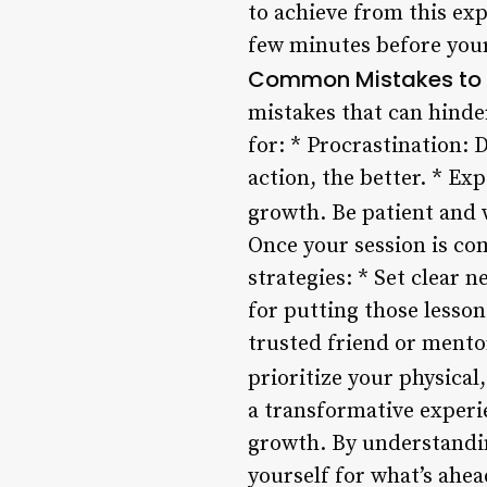
to achieve from this exp
few minutes before your
Common Mistakes to
mistakes that can hinder
for: * Procrastination: D
action, the better. * Ex
growth. Be patient and w
Once your session is com
strategies: * Set clear 
for putting those lesson
trusted friend or mento
prioritize your physica
a transformative experi
growth. By understandin
yourself for what’s ahe