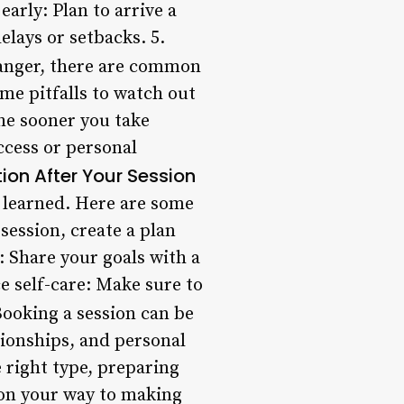
arly: Plan to arrive a
lays or setbacks. 5.
anger, there are common
ome pitfalls to watch out
 The sooner you take
ccess or personal
ion After Your Session
e learned. Here are some
session, create a plan
: Share your goals with a
e self-care: Make sure to
ooking a session can be
tionships, and personal
 right type, preparing
 on your way to making