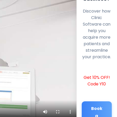
Discover how
Clinic
Software can
help you
acquire more
patients and
streamline
your practice.
Get 10% OFF!
Code Y10
Book
a