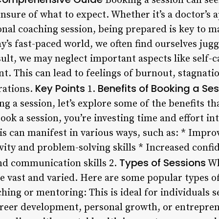
Booking a session can see
nsure of what to expect. Whether it’s a doctor’s
onal coaching session, being prepared is key to m
y’s fast-paced world, we often find ourselves jug
esult, we may neglect important aspects like self-
t. This can lead to feelings of burnout, stagnati
Key Points
Benefits of Booking a Se
rations.
1.
ng a session, let’s explore some of the benefits th
book a session, you’re investing time and effort in
is can manifest in various ways, such as: * Impro
vity and problem-solving skills * Increased confi
Types of Sessions
and communication skills 2.
Wh
re vast and varied. Here are some popular types o
hing or mentoring: This is ideal for individuals 
career development, personal growth, or entrepre