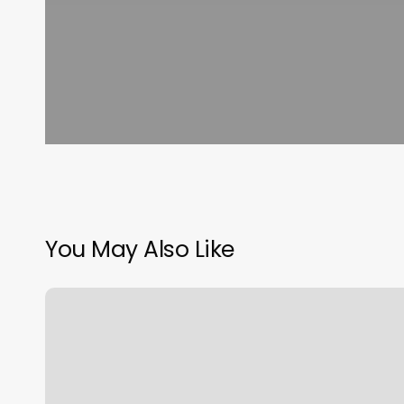
You May Also Like
Club
Pilates
Cincinnati