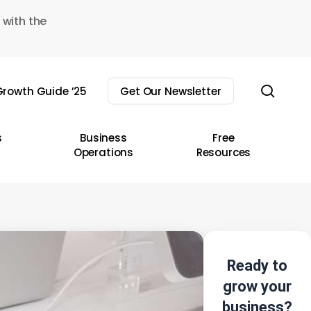
 with the
sear
rowth Guide ’25
Get Our Newsletter
s
Business
Free
Operations
Resources
Ready to
grow your
business?