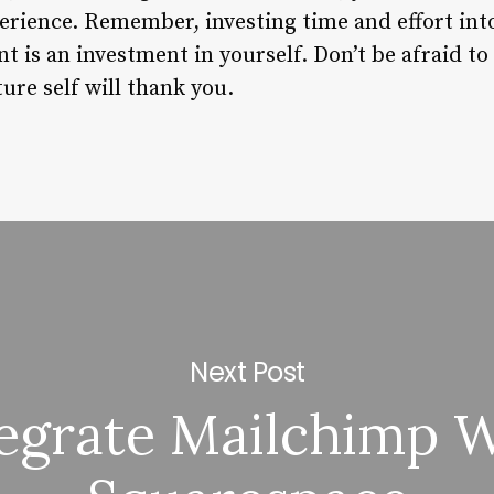
perience. Remember, investing time and effort int
 is an investment in yourself. Don’t be afraid to
ture self will thank you.
Next Post
egrate Mailchimp 