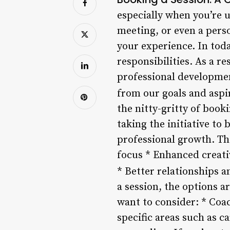
especially when you’re u
meeting, or even a pers
your experience. In toda
responsibilities. As a r
professional developmen
from our goals and aspi
the nitty-gritty of booki
taking the initiative to 
professional growth. Th
focus * Enhanced creati
* Better relationships 
a session, the options a
want to consider: * Coac
specific areas such as 