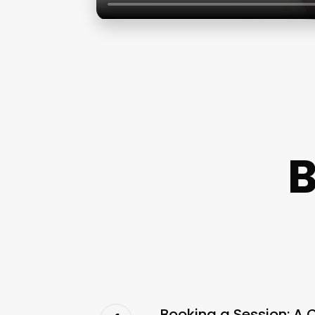
B
Booking a Session: A