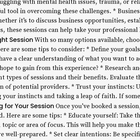
ruggling with mental health issues, trauma, or re
ul tool in overcoming these challenges. * Busine
ther it’s to discuss business opportunities, esta
, these sessions can help take your professional li
ght Session
With so many options available, choos
re are some tips to consider: * Define your goals
to have a clear understanding of what you want to 
 hope to gain from this experience? * Research a
nt types of sessions and their benefits. Evaluate t
n of potential providers. * Trust your instincts: 
 your instincts and taking a leap of faith. If some
g for Your Session
Once you’ve booked a session, 
d. Here are some tips: * Educate yourself: Take the
topic or area of focus. This will help you make t
e well-prepared. * Set clear intentions: Be speci