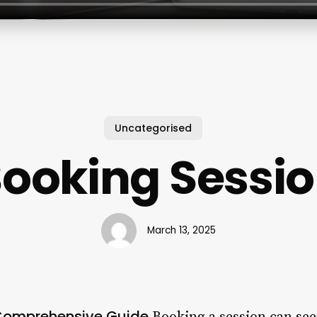
Uncategorised
ooking Sessi
March 13, 2025
 Comprehensive Guide