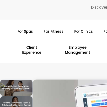
Skip
Discover
to
main
content
For Spas
For Fitness
For Clinics
F
Hit enter to search or ESC to close
Client
Employee
Experience
Management