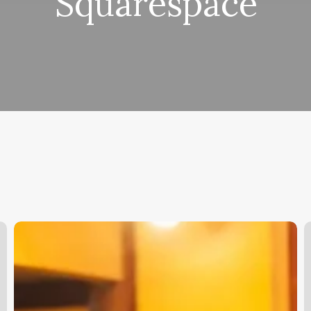
Squarespace
How
H
Much
S
Money
G
Do
Barbers