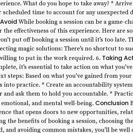
erience. What do you hope to take away? * Arrive e
 scheduled time to account for any unexpected de
 Avoid
While booking a session can be a game-ch
 the effectiveness of this experience. Here are s
on’t put off booking a session until it’s too late.
pecting magic solutions: There’s no shortcut to su
Taking Act
illing to put in the work required. 6.
plete, it’s essential to take action on what you’v
next steps: Based on what you’ve gained from your 
s into practice. * Create an accountability system
r and ask them to hold you accountable. * Practic
Conclusion
l, emotional, and mental well-being.
B
ence that opens doors to new opportunities, rela
g the benefits of booking a session, choosing the
ad, and avoiding common mistakes, you’ll be well