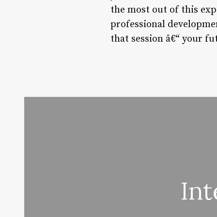
the most out of this ex
professional development
that session â€“ your fu
Int