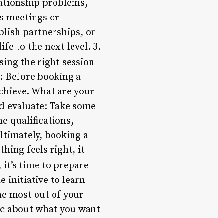
lationship problems,
ss meetings or
blish partnerships, or
fe to the next level. 3.
ing the right session
: Before booking a
achieve. What are your
nd evaluate: Take some
he qualifications,
Ultimately, booking a
thing feels right, it
it’s time to prepare
 initiative to learn
he most out of your
fic about what you want