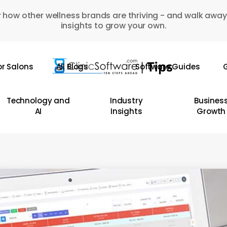
 how other wellness brands are thriving - and walk away
insights to grow your own.
or Salons
All Blogs
Software Guides
G
Technology and
Industry
Busines
AI
Insights
Growth