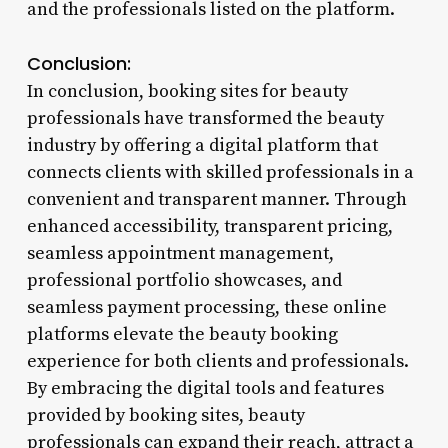
and the professionals listed on the platform.
Conclusion:
In conclusion, booking sites for beauty
professionals have transformed the beauty
industry by offering a digital platform that
connects clients with skilled professionals in a
convenient and transparent manner. Through
enhanced accessibility, transparent pricing,
seamless appointment management,
professional portfolio showcases, and
seamless payment processing, these online
platforms elevate the beauty booking
experience for both clients and professionals.
By embracing the digital tools and features
provided by booking sites, beauty
professionals can expand their reach, attract a