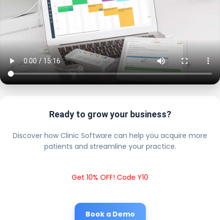
Ready to grow your business?
Discover how Clinic Software can help you acquire more
patients and streamline your practice.
Get 10% OFF! Code Y10
Book a Demo