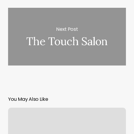
Next Post
The Touch Salon
You May Also Like
Orangetheory
Lovers
Lane