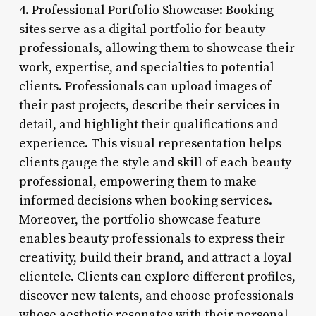
4. Professional Portfolio Showcase: Booking
sites serve as a digital portfolio for beauty
professionals, allowing them to showcase their
work, expertise, and specialties to potential
clients. Professionals can upload images of
their past projects, describe their services in
detail, and highlight their qualifications and
experience. This visual representation helps
clients gauge the style and skill of each beauty
professional, empowering them to make
informed decisions when booking services.
Moreover, the portfolio showcase feature
enables beauty professionals to express their
creativity, build their brand, and attract a loyal
clientele. Clients can explore different profiles,
discover new talents, and choose professionals
whose aesthetic resonates with their personal