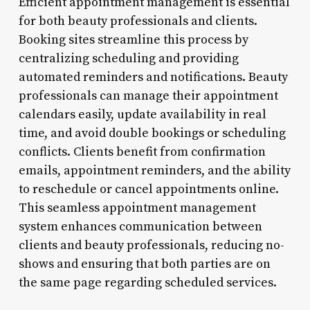
Efficient appointment management is essential
for both beauty professionals and clients.
Booking sites streamline this process by
centralizing scheduling and providing
automated reminders and notifications. Beauty
professionals can manage their appointment
calendars easily, update availability in real
time, and avoid double bookings or scheduling
conflicts. Clients benefit from confirmation
emails, appointment reminders, and the ability
to reschedule or cancel appointments online.
This seamless appointment management
system enhances communication between
clients and beauty professionals, reducing no-
shows and ensuring that both parties are on
the same page regarding scheduled services.