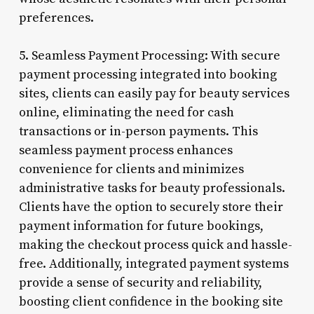
preferences.
5. Seamless Payment Processing: With secure
payment processing integrated into booking
sites, clients can easily pay for beauty services
online, eliminating the need for cash
transactions or in-person payments. This
seamless payment process enhances
convenience for clients and minimizes
administrative tasks for beauty professionals.
Clients have the option to securely store their
payment information for future bookings,
making the checkout process quick and hassle-
free. Additionally, integrated payment systems
provide a sense of security and reliability,
boosting client confidence in the booking site