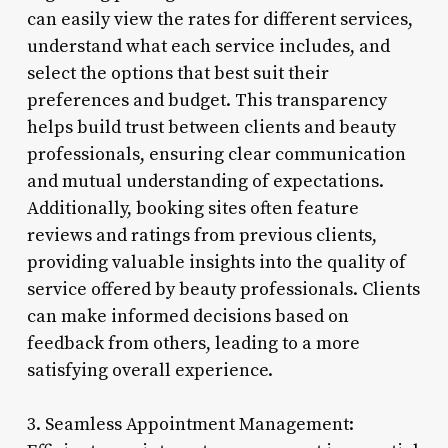
can easily view the rates for different services,
understand what each service includes, and
select the options that best suit their
preferences and budget. This transparency
helps build trust between clients and beauty
professionals, ensuring clear communication
and mutual understanding of expectations.
Additionally, booking sites often feature
reviews and ratings from previous clients,
providing valuable insights into the quality of
service offered by beauty professionals. Clients
can make informed decisions based on
feedback from others, leading to a more
satisfying overall experience.
3. Seamless Appointment Management: