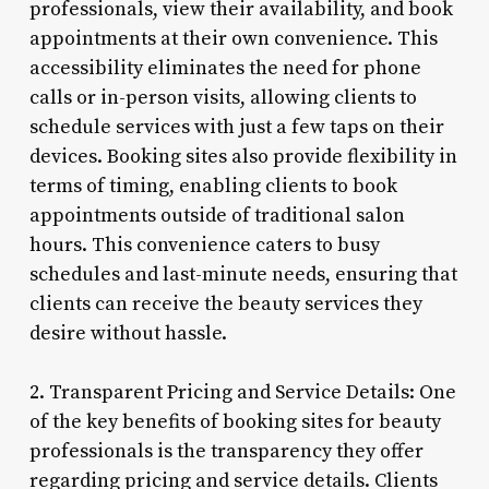
professionals, view their availability, and book
appointments at their own convenience. This
accessibility eliminates the need for phone
calls or in-person visits, allowing clients to
schedule services with just a few taps on their
devices. Booking sites also provide flexibility in
terms of timing, enabling clients to book
appointments outside of traditional salon
hours. This convenience caters to busy
schedules and last-minute needs, ensuring that
clients can receive the beauty services they
desire without hassle.
2. Transparent Pricing and Service Details: One
of the key benefits of booking sites for beauty
professionals is the transparency they offer
regarding pricing and service details. Clients