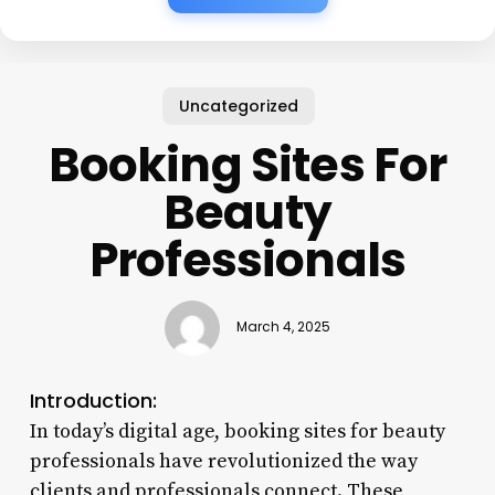
Uncategorized
Booking Sites For
Beauty
Professionals
March 4, 2025
Introduction:
In today’s digital age, booking sites for beauty
professionals have revolutionized the way
clients and professionals connect. These