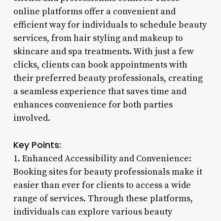
online platforms offer a convenient and
efficient way for individuals to schedule beauty
services, from hair styling and makeup to
skincare and spa treatments. With just a few
clicks, clients can book appointments with
their preferred beauty professionals, creating
a seamless experience that saves time and
enhances convenience for both parties
involved.
Key Points:
1. Enhanced Accessibility and Convenience:
Booking sites for beauty professionals make it
easier than ever for clients to access a wide
range of services. Through these platforms,
individuals can explore various beauty