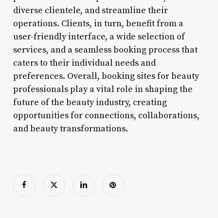
diverse clientele, and streamline their
operations. Clients, in turn, benefit from a
user-friendly interface, a wide selection of
services, and a seamless booking process that
caters to their individual needs and
preferences. Overall, booking sites for beauty
professionals play a vital role in shaping the
future of the beauty industry, creating
opportunities for connections, collaborations,
and beauty transformations.