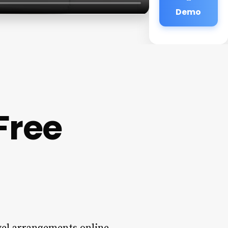
Demo
Free