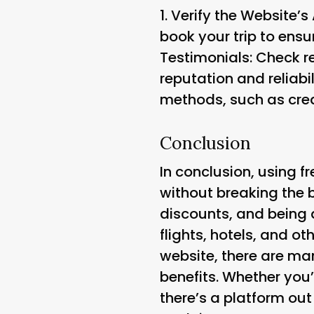
1.
Verify the Website’s
book your trip to ensur
Testimonials
: Check r
reputation and reliabil
methods, such as cred
Conclusion
In conclusion, using f
without breaking the 
discounts, and being a
flights, hotels, and o
website, there are ma
benefits. Whether you’r
there’s a platform out