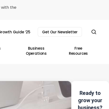
 with the
sear
rowth Guide ’25
Get Our Newsletter
s
Business
Free
Operations
Resources
Ready to
grow your
business?