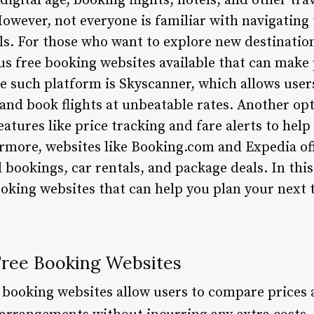
 digital age, booking flights, hotels, and other tr
wever, not everyone is familiar with navigating
als. For those who want to explore new destinatio
s free booking websites available that can make p
e such platform is Skyscanner, which allows user
 and book flights at unbeatable rates. Another opt
atures like price tracking and fare alerts to help 
ermore, websites like Booking.com and Expedia off
 bookings, car rentals, and package deals. In this 
ooking websites that can help you plan your next 
 Free Booking Websites
e booking websites allow users to compare prices a