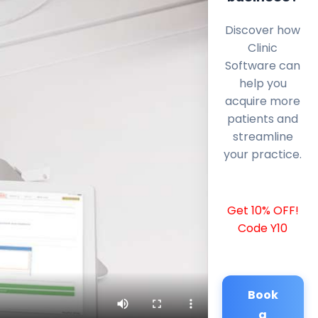
Discover how
Clinic
Software can
help you
acquire more
patients and
streamline
your practice.
Get 10% OFF!
Code Y10
Book
a