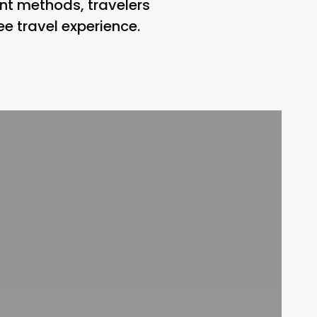
nt methods, travelers
e travel experience.