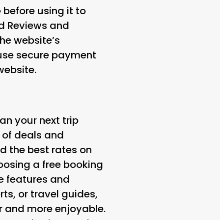
 before using it to
d Reviews and
the website’s
 use secure payment
website.
an your next trip
 of deals and
d the best rates on
hoosing a free booking
ue features and
ts, or travel guides,
er and more enjoyable.