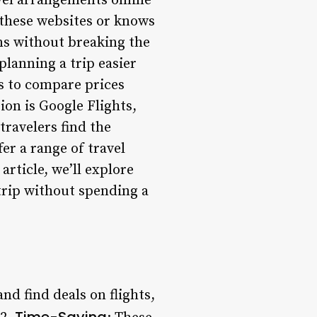
avel arrangements online
 these websites or knows
ns without breaking the
lanning a trip easier
s to compare prices
ion is Google Flights,
travelers find the
er a range of travel
article, we’ll explore
trip without spending a
nd find deals on flights,
Time-Saving