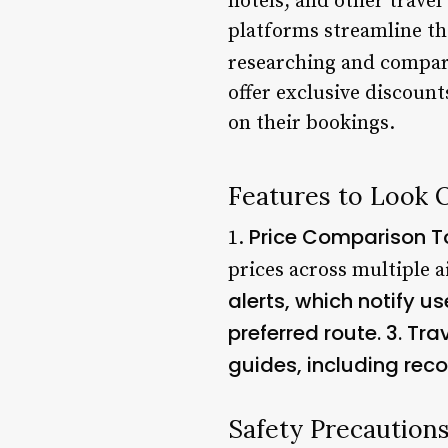
hotels, and other trave
platforms streamline th
researching and compar
offer exclusive discoun
on their bookings.
Features to Look 
Price Comparison T
1.
prices across multiple ai
alerts, which notify u
preferred route. 3.
Tra
guides, including rec
Safety Precaution