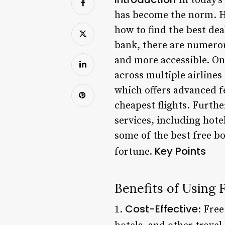
In today’s
has become the norm. Ho
how to find the best de
bank, there are numerou
and more accessible. On
across multiple airlines
which offers advanced fe
cheapest flights. Furth
services, including hotel
some of the best free b
Key Points
fortune.
Benefits of Using
Cost-Effective
1.
: Fre