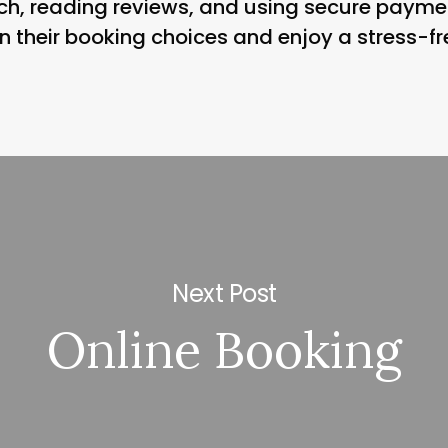
h, reading reviews, and using secure payme
 their booking choices and enjoy a stress-fre
Next Post
Online Booking