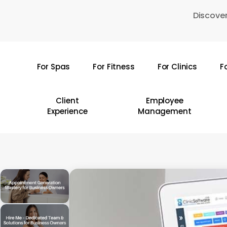
Skip
Discover
to
main
content
For Spas
For Fitness
For Clinics
F
Hit enter to search or ESC to close
Client
Employee
Experience
Management