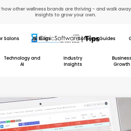
 how other wellness brands are thriving - and walk away
insights to grow your own.
or Salons
All Blogs
Software Guides
G
Technology and
Industry
Busines
AI
Insights
Growth