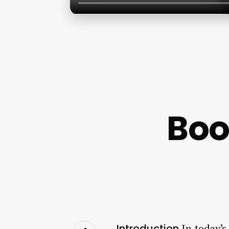
Boo
Introduction