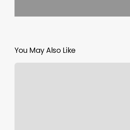
You May Also Like
Free
Class
Scheduling
Software