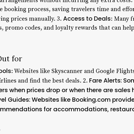
l arrangements without incurring any extra costs.
e booking process, saving travelers time and effo
Access to Deals
ing prices manually. 3.
: Many f
ts, promo codes, and loyalty rewards that can hel
Out for
ools
: Websites like Skyscanner and Google Flight
Fare Alerts
: So
rlines and find the best deals. 2.
sers when prices drop or when there are sales
vel Guides
: Websites like Booking.com provide
ommendations for accommodations, restauran
s