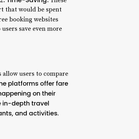
 2.
: These
rt that would be spent
ree booking websites
p users save even more
s allow users to compare
me platforms offer fare
 happening on their
 in-depth travel
ts, and activities.