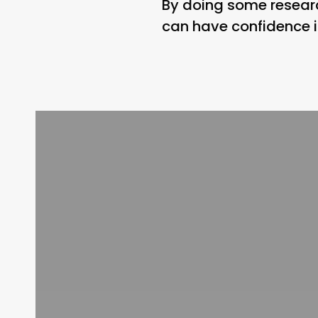
By doing some researc
can have confidence in