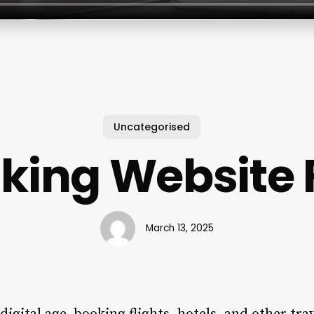
Uncategorised
king Website 
March 13, 2025