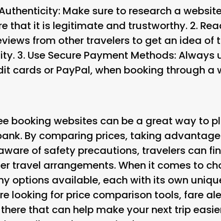
 Authenticity
: Make sure to research a website
e that it is legitimate and trustworthy. 2.
Rea
eviews from other travelers to get an idea of 
ity. 3.
Use Secure Payment Methods
: Always
it cards or PayPal, when booking through a 
ree booking websites can be a great way to pl
bank. By comparing prices, taking advantage
ware of safety precautions, travelers can fin
ther travel arrangements. When it comes to c
ny options available, each with its own uniq
e looking for price comparison tools, fare aler
 there that can help make your next trip easi