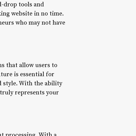
d-drop tools and
ing website in no time.
reneurs who may not have
s that allow users to
ture is essential for
 style. With the ability
 truly represents your
nt processing. With a