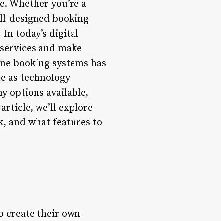
e. Whether you’re a
ell-designed booking
In today’s digital
 services and make
line booking systems has
ue as technology
y options available,
rticle, we’ll explore
k, and what features to
o create their own