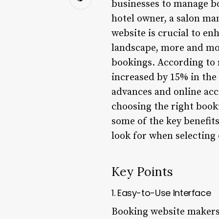
businesses to manage b
hotel owner, a salon man
website is crucial to en
landscape, more and mor
bookings. According to 
increased by 15% in the 
advances and online acc
choosing the right booki
some of the key benefit
look for when selecting 
Key Points
1. Easy-to-Use Interface
Booking website makers o