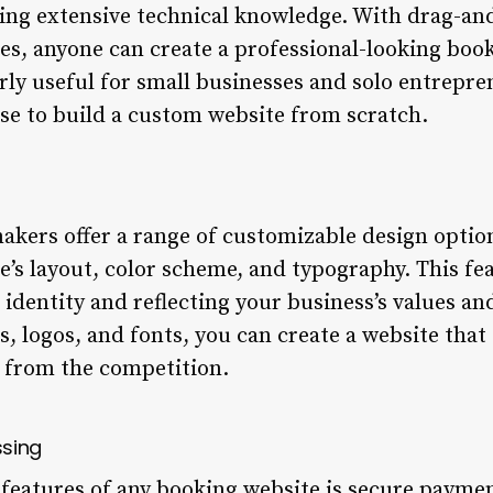
ing extensive technical knowledge. With drag-an
es, anyone can create a professional-looking book
larly useful for small businesses and solo entrep
ise to build a custom website from scratch.
kers offer a range of customizable design option
e’s layout, color scheme, and typography. This fea
identity and reflecting your business’s values and
, logos, and fonts, you can create a website that
 from the competition.
ssing
l features of any booking website is secure payme