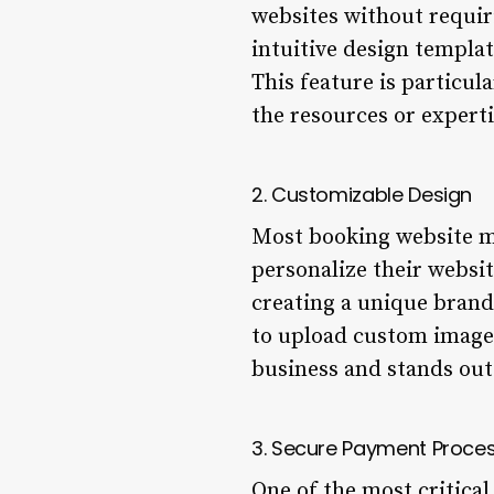
websites without requir
intuitive design templat
This feature is particu
the resources or expert
2. Customizable Design
Most booking website ma
personalize their websit
creating a unique brand 
to upload custom images
business and stands out
3. Secure Payment Proce
One of the most critica