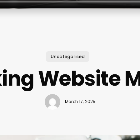
Uncategorised
ing Website 
March 17, 2025