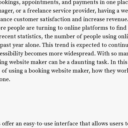
ookings, appointments, and payments in one plac
ager, or a freelance service provider, having a w
hance customer satisfaction and increase revenue. 
e people are turning to online platforms to find
recent statistics, the number of people using on
past year alone. This trend is expected to contin
essibility becomes more widespread. With so man
ng website maker can be a daunting task. In this a
s of using a booking website maker, how they wor
one.
ffer an easy-to-use interface that allows users t