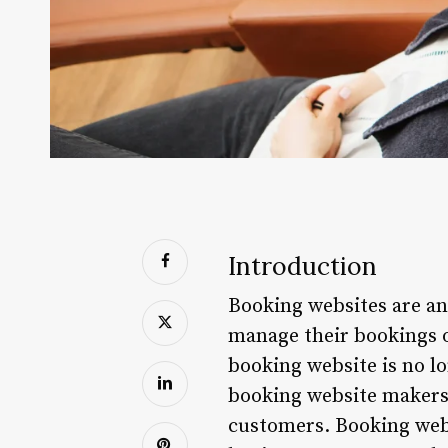
Introduction
Booking websites are an
manage their bookings on
booking website is no lon
booking website makers 
customers. Booking webs