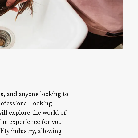
rs, and anyone looking to
rofessional-looking
will explore the world of
ine experience for your
ity industry, allowing