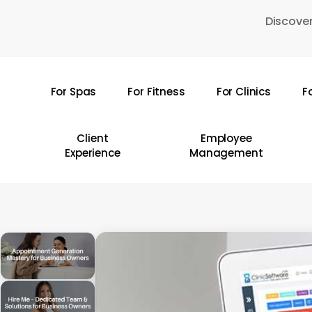
Skip
Discover
to
main
content
For Spas
For Fitness
For Clinics
F
Hit enter to search or ESC to close
Client
Employee
Experience
Management