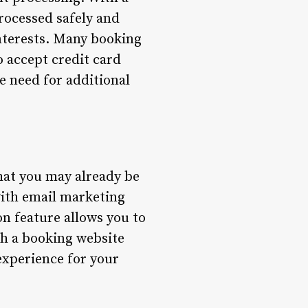
rocessed safely and
interests. Many booking
 accept credit card
e need for additional
hat you may already be
with email marketing
on feature allows you to
th a booking website
experience for your