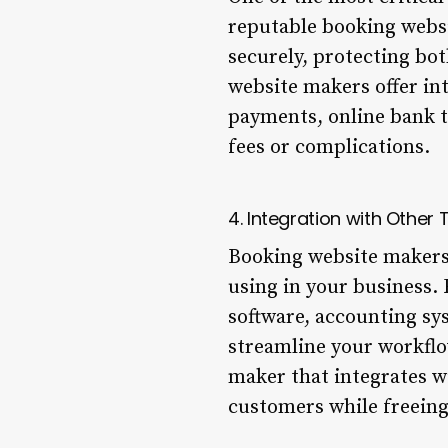
reputable booking websi
securely, protecting bo
website makers offer in
payments, online bank t
fees or complications.
4. Integration with Other 
Booking website makers 
using in your business.
software, accounting sys
streamline your workflo
maker that integrates wi
customers while freeing