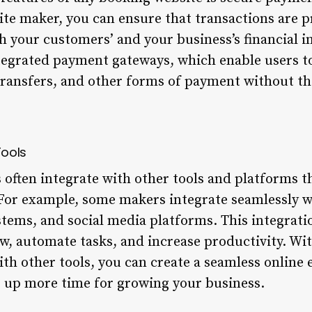
te maker, you can ensure that transactions are p
th your customers’ and your business’s financial 
tegrated payment gateways, which enable users to
ransfers, and other forms of payment without th
Tools
often integrate with other tools and platforms t
 For example, some makers integrate seamlessly 
tems, and social media platforms. This integrati
w, automate tasks, and increase productivity. Wi
th other tools, you can create a seamless online 
 up more time for growing your business.