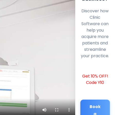
Discover how
Clinic
Software can
help you
acquire more
patients and
streamline
your practice.
Get 10% OFF!
Code Y10
Book
a