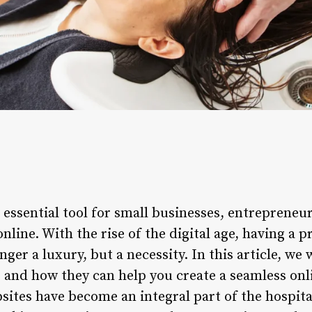
 essential tool for small businesses, entrepreneu
line. With the rise of the digital age, having a p
ger a luxury, but a necessity. In this article, we 
and how they can help you create a seamless onl
ites have become an integral part of the hospital