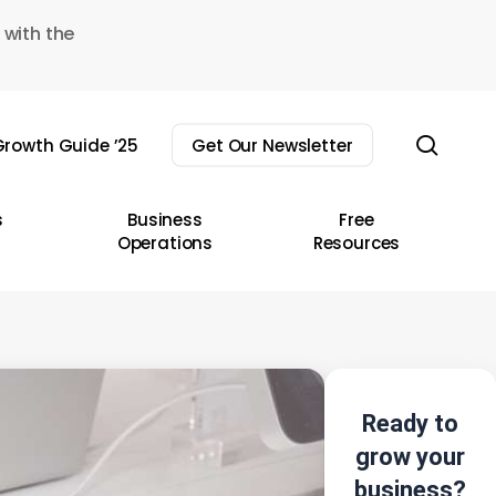
 with the
sear
rowth Guide ’25
Get Our Newsletter
s
Business
Free
Operations
Resources
Ready to
grow your
business?