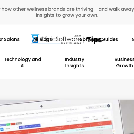
 how other wellness brands are thriving - and walk away
insights to grow your own.
or Salons
All Blogs
Software Guides
G
Technology and
Industry
Busines
AI
Insights
Growth