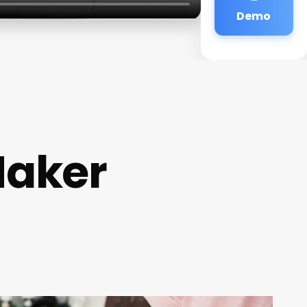
Demo
Maker