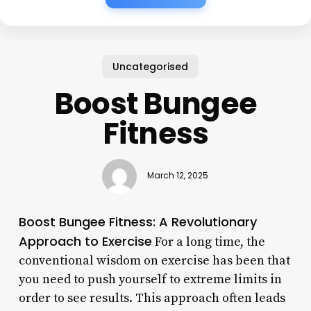
Uncategorised
Boost Bungee
Fitness
March 12, 2025
Boost Bungee Fitness: A Revolutionary
Approach to Exercise
For a long time, the
conventional wisdom on exercise has been that
you need to push yourself to extreme limits in
order to see results. This approach often leads