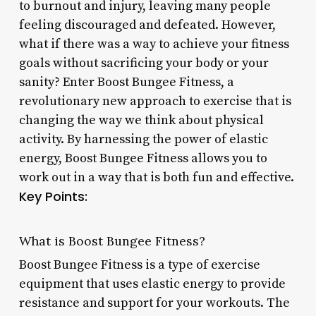
to burnout and injury, leaving many people
feeling discouraged and defeated. However,
what if there was a way to achieve your fitness
goals without sacrificing your body or your
sanity? Enter Boost Bungee Fitness, a
revolutionary new approach to exercise that is
changing the way we think about physical
activity. By harnessing the power of elastic
energy, Boost Bungee Fitness allows you to
work out in a way that is both fun and effective.
Key Points:
What is Boost Bungee Fitness?
Boost Bungee Fitness is a type of exercise
equipment that uses elastic energy to provide
resistance and support for your workouts. The