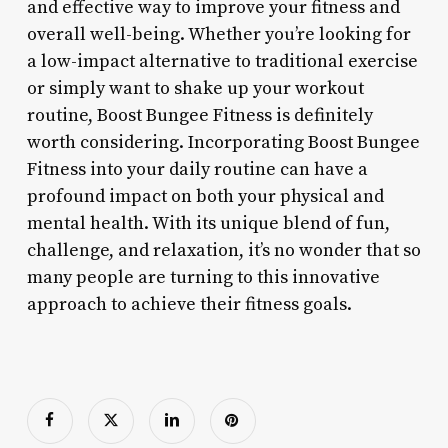
and effective way to improve your fitness and
overall well-being. Whether you’re looking for
a low-impact alternative to traditional exercise
or simply want to shake up your workout
routine, Boost Bungee Fitness is definitely
worth considering. Incorporating Boost Bungee
Fitness into your daily routine can have a
profound impact on both your physical and
mental health. With its unique blend of fun,
challenge, and relaxation, it’s no wonder that so
many people are turning to this innovative
approach to achieve their fitness goals.