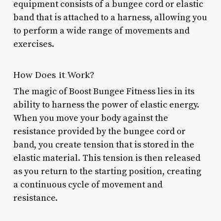
equipment consists of a bungee cord or elastic
band that is attached to a harness, allowing you
to perform a wide range of movements and
exercises.
How Does it Work?
The magic of Boost Bungee Fitness lies in its
ability to harness the power of elastic energy.
When you move your body against the
resistance provided by the bungee cord or
band, you create tension that is stored in the
elastic material. This tension is then released
as you return to the starting position, creating
a continuous cycle of movement and
resistance.