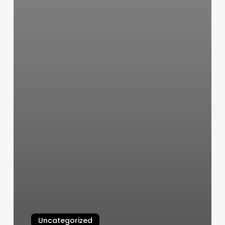
Uncategorized