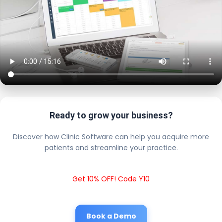
Ready to grow your business?
Discover how Clinic Software can help you acquire more
patients and streamline your practice.
Get 10% OFF! Code Y10
Book a Demo