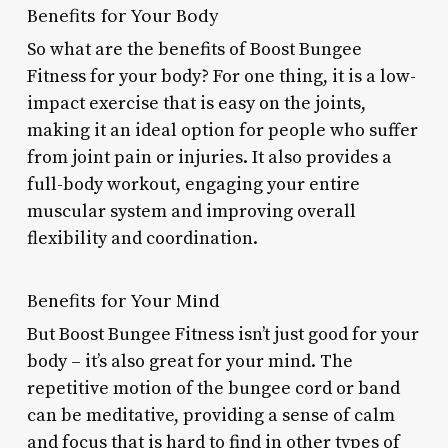
Benefits for Your Body
So what are the benefits of Boost Bungee
Fitness for your body? For one thing, it is a low-
impact exercise that is easy on the joints,
making it an ideal option for people who suffer
from joint pain or injuries. It also provides a
full-body workout, engaging your entire
muscular system and improving overall
flexibility and coordination.
Benefits for Your Mind
But Boost Bungee Fitness isn’t just good for your
body – it’s also great for your mind. The
repetitive motion of the bungee cord or band
can be meditative, providing a sense of calm
and focus that is hard to find in other types of