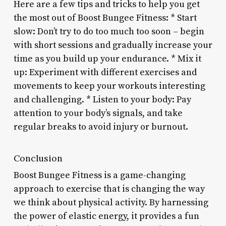
Here are a few tips and tricks to help you get
the most out of Boost Bungee Fitness: * Start
slow: Don’t try to do too much too soon – begin
with short sessions and gradually increase your
time as you build up your endurance. * Mix it
up: Experiment with different exercises and
movements to keep your workouts interesting
and challenging. * Listen to your body: Pay
attention to your body’s signals, and take
regular breaks to avoid injury or burnout.
Conclusion
Boost Bungee Fitness is a game-changing
approach to exercise that is changing the way
we think about physical activity. By harnessing
the power of elastic energy, it provides a fun