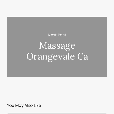
Next Post
Massage
Orangevale Ca
You May Also Like