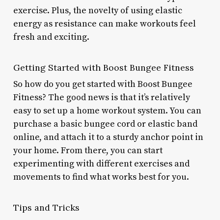
exercise. Plus, the novelty of using elastic
energy as resistance can make workouts feel
fresh and exciting.
Getting Started with Boost Bungee Fitness
So how do you get started with Boost Bungee
Fitness? The good news is that it’s relatively
easy to set up a home workout system. You can
purchase a basic bungee cord or elastic band
online, and attach it to a sturdy anchor point in
your home. From there, you can start
experimenting with different exercises and
movements to find what works best for you.
Tips and Tricks