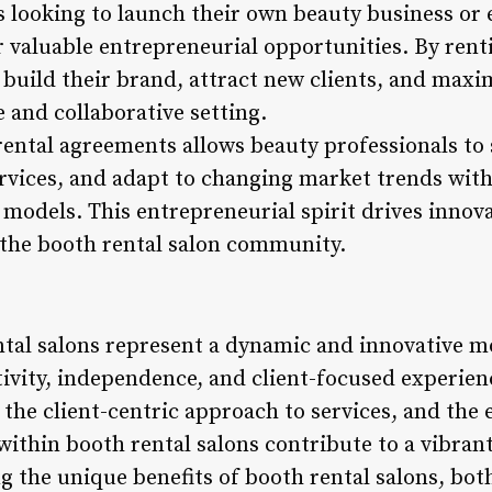
 looking to launch their own beauty business or e
r valuable entrepreneurial opportunities. By rent
 build their brand, attract new clients, and maxi
e and collaborative setting.
 rental agreements allows beauty professionals to 
vices, and adapt to changing market trends with
odels. This entrepreneurial spirit drives innovat
the booth rental salon community.
ntal salons represent a dynamic and innovative m
ativity, independence, and client-focused exper
 the client-centric approach to services, and the
within booth rental salons contribute to a vibran
 the unique benefits of booth rental salons, bot