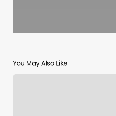
You May Also Like
Lili
Nails
Rhinebeck