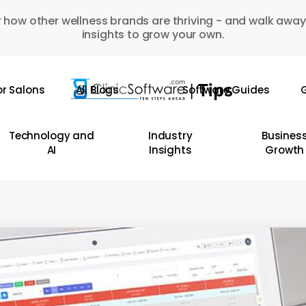
 how other wellness brands are thriving - and walk away
insights to grow your own.
or Salons
All Blogs
Software Guides
G
Technology and
Industry
Busines
AI
Insights
Growth