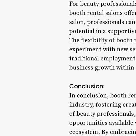
For beauty professionals
booth rental salons offe
salon, professionals can
potential in a supportiv
The flexibility of booth
experiment with new ser
traditional employment m
business growth within 
Conclusion:
In conclusion, booth re
industry, fostering cre
of beauty professionals,
opportunities available 
ecosystem. By embracing