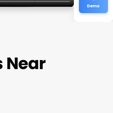
Demo
s Near