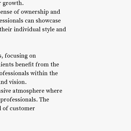
er growth.
 sense of ownership and
ofessionals can showcase
 their individual style and
s, focusing on
lients benefit from the
ofessionals within the
and vision.
lusive atmosphere where
 professionals. The
l of customer