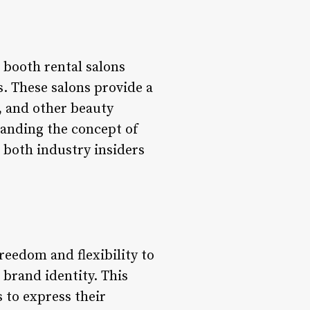
 booth rental salons
s. These salons provide a
, and other beauty
tanding the concept of
r both industry insiders
reedom and flexibility to
 brand identity. This
 to express their