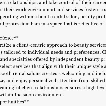
lient relationships, and take control of their care
ize their work environment and services fosters a
 operating within a booth rental salon, beauty pr
 and professionalism in a space that is reflective of
erience**
ritize a client-centric approach to beauty service
 tailored to individual needs and preferences. C
 and specialties offered by independent beauty pr
select services that align with their unique style 
 booth rental salons creates a welcoming and inc
lize, and enjoy personalized attention from skilled
aningful client relationships ensures a high leve
 within the salon environment.
portunities**