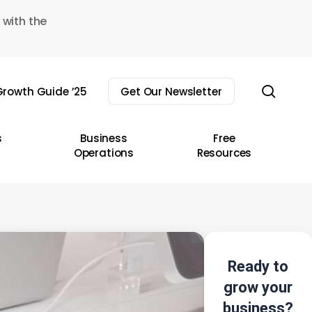
 with the
sear
rowth Guide ’25
Get Our Newsletter
s
Business
Free
Operations
Resources
Ready to
grow your
business?