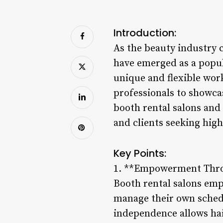
Introduction:
As the beauty industry 
have emerged as a popula
unique and flexible wor
professionals to showcas
booth rental salons and 
and clients seeking high
Key Points:
1. **Empowerment Thr
Booth rental salons emp
manage their own schedul
independence allows hair