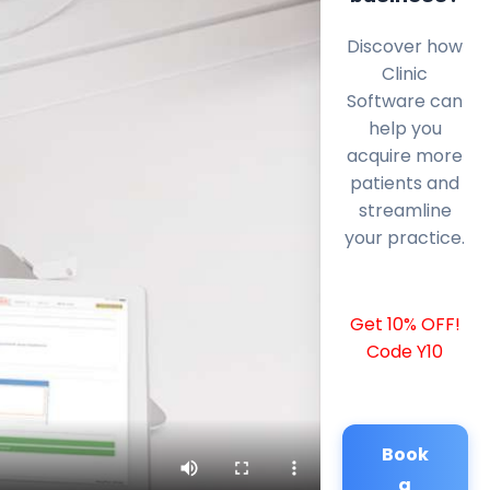
Discover how
Clinic
Software can
help you
acquire more
patients and
streamline
your practice.
Get 10% OFF!
Code Y10
Book
a