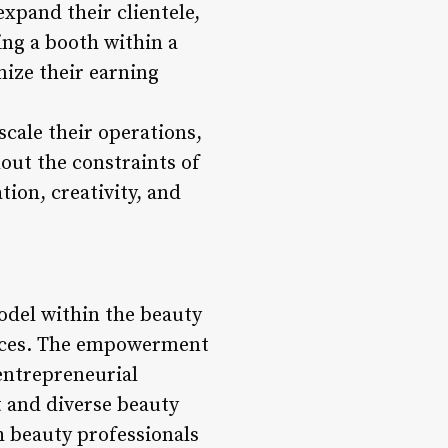
xpand their clientele,
ing a booth within a
mize their earning
scale their operations,
out the constraints of
ion, creativity, and
odel within the beauty
iences. The empowerment
 entrepreneurial
t and diverse beauty
h beauty professionals