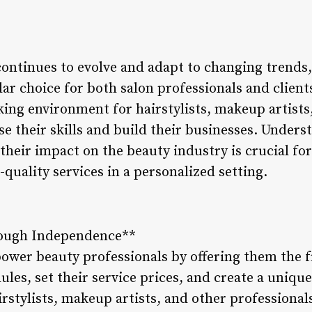
continues to evolve and adapt to changing trends,
r choice for both salon professionals and client
king environment for hairstylists, makeup artists
e their skills and build their businesses. Unders
their impact on the beauty industry is crucial fo
-quality services in a personalized setting.
ough Independence**
ower beauty professionals by offering them the f
es, set their service prices, and create a unique
stylists, makeup artists, and other professionals