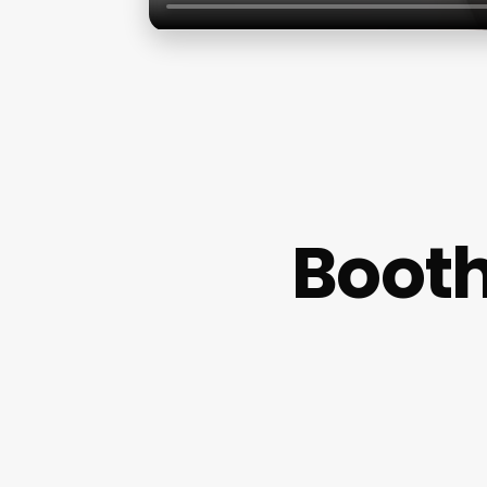
Booth