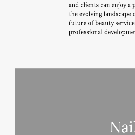
and clients can enjoy a
the evolving landscape o
future of beauty servic
professional developmen
Nai