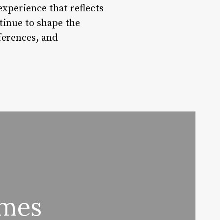
xperience that reflects
tinue to shape the
ferences, and
ames