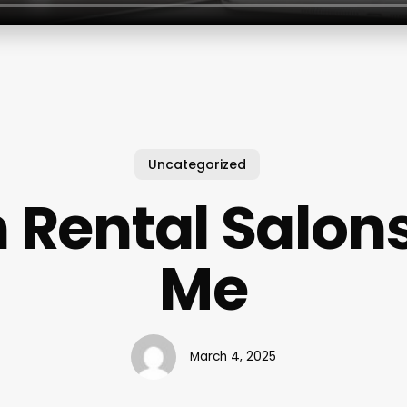
Uncategorized
 Rental Salon
Me
March 4, 2025