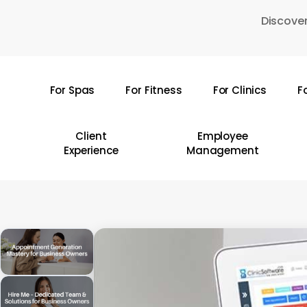
Skip
Discover
to
main
content
For Spas
For Fitness
For Clinics
F
Hit enter to search or ESC to close
Client
Employee
Experience
Management