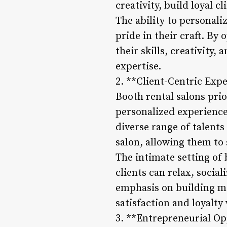
creativity, build loyal c
The ability to personal
pride in their craft. By
their skills, creativity,
expertise.
2. **Client-Centric Exp
Booth rental salons prio
personalized experiences
diverse range of talents
salon, allowing them to 
The intimate setting of
clients can relax, socia
emphasis on building me
satisfaction and loyalty
3. **Entrepreneurial Op