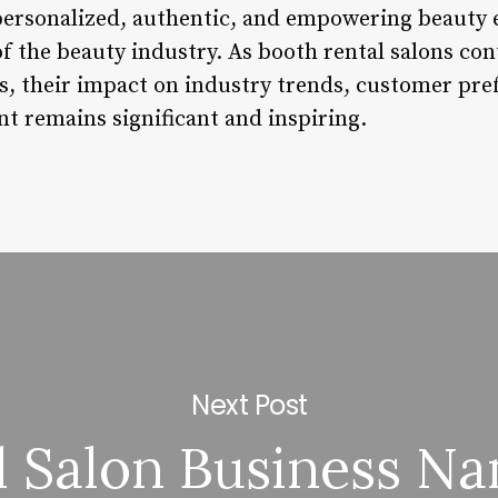
 personalized, authentic, and empowering beauty e
f the beauty industry. As booth rental salons con
es, their impact on industry trends, customer pre
t remains significant and inspiring.
Next Post
l Salon Business N