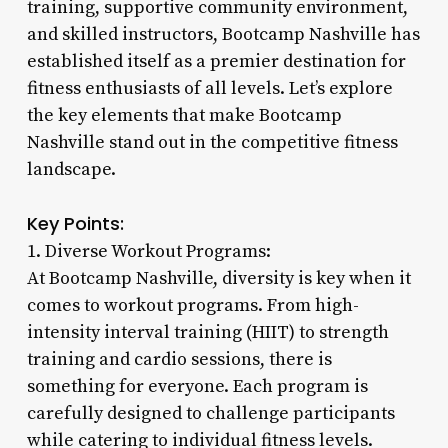
training, supportive community environment,
and skilled instructors, Bootcamp Nashville has
established itself as a premier destination for
fitness enthusiasts of all levels. Let’s explore
the key elements that make Bootcamp
Nashville stand out in the competitive fitness
landscape.
Key Points:
1. Diverse Workout Programs:
At Bootcamp Nashville, diversity is key when it
comes to workout programs. From high-
intensity interval training (HIIT) to strength
training and cardio sessions, there is
something for everyone. Each program is
carefully designed to challenge participants
while catering to individual fitness levels.