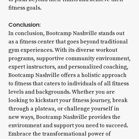
fitness goals.
Conclusion:
In conclusion, Bootcamp Nashville stands out
as a fitness center that goes beyond traditional
gym experiences. With its diverse workout
programs, supportive community environment,
expert instructors, and personalized coaching,
Bootcamp Nashville offers a holistic approach
to fitness that caters to individuals of all fitness
levels and backgrounds. Whether you are
looking to kickstart your fitness journey, break
through a plateau, or challenge yourself in
new ways, Bootcamp Nashville provides the
environment and support you need to succeed.
Embrace the transformational power of