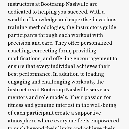
instructors at Bootcamp Nashville are
dedicated to helping you succeed. With a
wealth of knowledge and expertise in various
training methodologies, the instructors guide
participants through each workout with
precision and care. They offer personalized
coaching, correcting form, providing
modifications, and offering encouragement to
ensure that every individual achieves their
best performance. In addition to leading
engaging and challenging workouts, the
instructors at Bootcamp Nashville serve as
mentors and role models. Their passion for
fitness and genuine interest in the well-being
of each participant create a supportive
atmosphere where everyone feels empowered
to push beyond their limits and achieve their