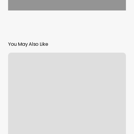
You May Also Like
Places
To
Get
Waxed
Near
Me