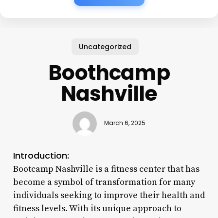
Uncategorized
Boothcamp
Nashville
March 6, 2025
Introduction:
Bootcamp Nashville is a fitness center that has
become a symbol of transformation for many
individuals seeking to improve their health and
fitness levels. With its unique approach to