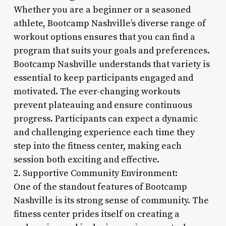
Whether you are a beginner or a seasoned
athlete, Bootcamp Nashville’s diverse range of
workout options ensures that you can find a
program that suits your goals and preferences.
Bootcamp Nashville understands that variety is
essential to keep participants engaged and
motivated. The ever-changing workouts
prevent plateauing and ensure continuous
progress. Participants can expect a dynamic
and challenging experience each time they
step into the fitness center, making each
session both exciting and effective.
2. Supportive Community Environment:
One of the standout features of Bootcamp
Nashville is its strong sense of community. The
fitness center prides itself on creating a