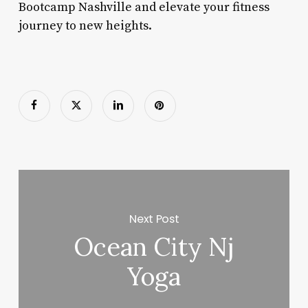
Bootcamp Nashville and elevate your fitness
journey to new heights.
Next Post
Ocean City Nj
Yoga