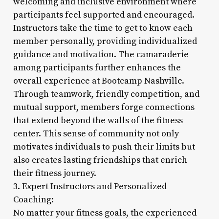
welcoming and inclusive environment where
participants feel supported and encouraged.
Instructors take the time to get to know each
member personally, providing individualized
guidance and motivation. The camaraderie
among participants further enhances the
overall experience at Bootcamp Nashville.
Through teamwork, friendly competition, and
mutual support, members forge connections
that extend beyond the walls of the fitness
center. This sense of community not only
motivates individuals to push their limits but
also creates lasting friendships that enrich
their fitness journey.
3. Expert Instructors and Personalized
Coaching:
No matter your fitness goals, the experienced