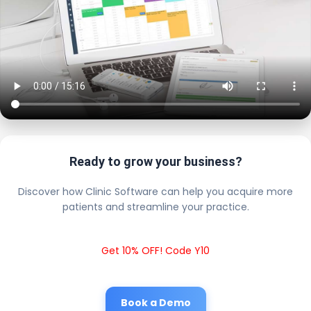
Ready to grow your business?
Discover how Clinic Software can help you acquire more
patients and streamline your practice.
Get 10% OFF! Code Y10
Book a Demo