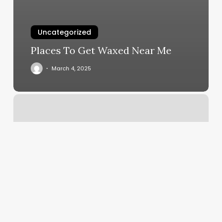
Uncategorized
Places To Get Waxed Near Me
March 4, 2025
Hi
Style
Hair
Salon