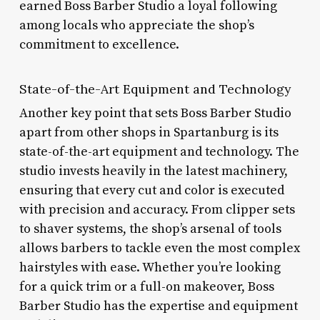
earned Boss Barber Studio a loyal following
among locals who appreciate the shop’s
commitment to excellence.
State-of-the-Art Equipment and Technology
Another key point that sets Boss Barber Studio
apart from other shops in Spartanburg is its
state-of-the-art equipment and technology. The
studio invests heavily in the latest machinery,
ensuring that every cut and color is executed
with precision and accuracy. From clipper sets
to shaver systems, the shop’s arsenal of tools
allows barbers to tackle even the most complex
hairstyles with ease. Whether you’re looking
for a quick trim or a full-on makeover, Boss
Barber Studio has the expertise and equipment