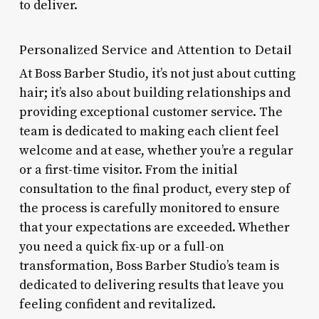
to deliver.
Personalized Service and Attention to Detail
At Boss Barber Studio, it’s not just about cutting
hair; it’s also about building relationships and
providing exceptional customer service. The
team is dedicated to making each client feel
welcome and at ease, whether you’re a regular
or a first-time visitor. From the initial
consultation to the final product, every step of
the process is carefully monitored to ensure
that your expectations are exceeded. Whether
you need a quick fix-up or a full-on
transformation, Boss Barber Studio’s team is
dedicated to delivering results that leave you
feeling confident and revitalized.