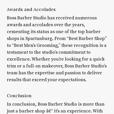
Awards and Accolades
Boss Barber Studio has received numerous
awards and accolades over the years,
cementing its status as one of the top barber
shops in Spartanburg. From “Best Barber Shop”
to “Best Men’s Grooming,” these recognition is a
testament to the studio’s commitment to
excellence. Whether you’re looking for a quick
trim or a full-on makeover, Boss Barber Studio’s
team has the expertise and passion to deliver
results that exceed your expectations.
Conclusion
In conclusion, Boss Barber Studio is more than
just a barber shop â€“ it’s an experience. With