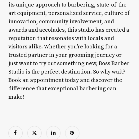
its unique approach to barbering, state-of-the-
art equipment, personalized service, culture of
innovation, community involvement, and
awards and accolades, this studio has created a
reputation that resonates with locals and
visitors alike. Whether you’re looking for a
trusted partner in your grooming journey or
just want to try out something new, Boss Barber
Studio is the perfect destination. So why wait?
Book an appointment today and discover the
difference that exceptional barbering can
make!