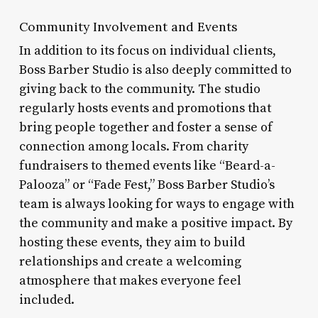
Community Involvement and Events
In addition to its focus on individual clients,
Boss Barber Studio is also deeply committed to
giving back to the community. The studio
regularly hosts events and promotions that
bring people together and foster a sense of
connection among locals. From charity
fundraisers to themed events like “Beard-a-
Palooza” or “Fade Fest,” Boss Barber Studio’s
team is always looking for ways to engage with
the community and make a positive impact. By
hosting these events, they aim to build
relationships and create a welcoming
atmosphere that makes everyone feel
included.