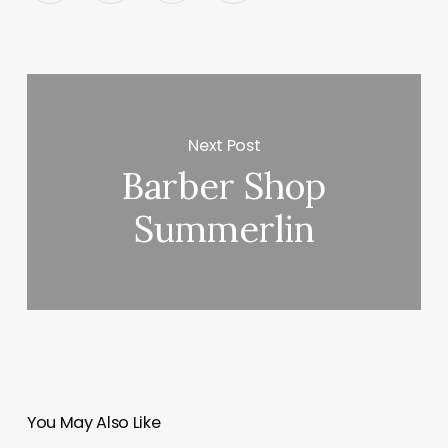
Next Post
Barber Shop
Summerlin
You May Also Like