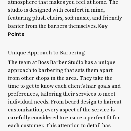
atmosphere that makes you feel at home. The
studio is designed with comfort in mind,
featuring plush chairs, soft music, and friendly
Key
banter from the barbers themselves.
Points
Unique Approach to Barbering
The team at Boss Barber Studio has a unique
approach to barbering that sets them apart
from other shops in the area. They take the
time to get to know each client’s hair goals and
preferences, tailoring their services to meet
individual needs. From beard design to haircut
customization, every aspect of the service is
carefully considered to ensure a perfect fit for
each customer. This attention to detail has