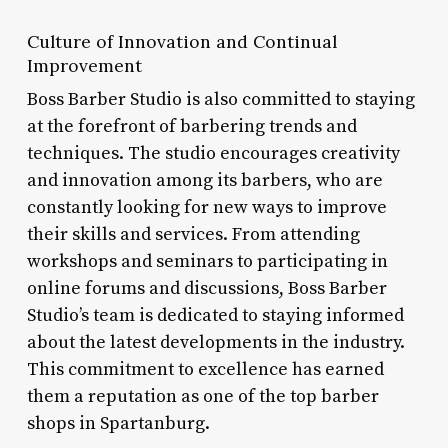
Culture of Innovation and Continual
Improvement
Boss Barber Studio is also committed to staying
at the forefront of barbering trends and
techniques. The studio encourages creativity
and innovation among its barbers, who are
constantly looking for new ways to improve
their skills and services. From attending
workshops and seminars to participating in
online forums and discussions, Boss Barber
Studio’s team is dedicated to staying informed
about the latest developments in the industry.
This commitment to excellence has earned
them a reputation as one of the top barber
shops in Spartanburg.