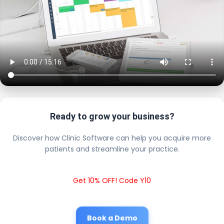
Ready to grow your business?
Discover how Clinic Software can help you acquire more
patients and streamline your practice.
Get 10% OFF! Code Y10
Book a Demo