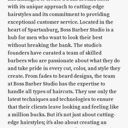
with its unique approach to cutting-edge
hairstyles and its commitment to providing
exceptional customer service. Located in the
heart of Spartanburg, Boss Barber Studio is a
hub for men who want to look their best
without breaking the bank. The studio’s
founders have curated a team of skilled
barbers who are passionate about what they do
and take pride in every cut, color, and style they
create. From fades to beard designs, the team
at Boss Barber Studio has the expertise to
handle all types of haircuts. They use only the
latest techniques and technologies to ensure
that their clients leave looking and feeling like
a million bucks. But it’s not just about cutting-
edge hairstyles; it’s also about creating an