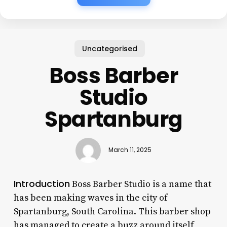
Uncategorised
Boss Barber
Studio
Spartanburg
March 11, 2025
Introduction
Boss Barber Studio is a name that
has been making waves in the city of
Spartanburg, South Carolina. This barber shop
has managed to create a buzz around itself