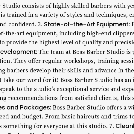
 Studio consists of highly skilled barbers with y
is trained in a variety of styles and techniques, e
State-of-the-Art Equipment:
and confident. 3.
B
-of-the-art equipment, including high-end clippers
to provide the highest level of quality and preci
Development:
The team at Boss Barber Studio is 
on. They offer regular workshops, training sess
g barbers develop their skills and advance in the
t take our word for it! Boss Barber Studio has an 
 speak to the studio’s exceptional service and exp
ing recommendations from satisfied clients, this 
es and Packages:
Boss Barber Studio offers a wi
need and budget. From basic haircuts and trims t
Clean
’s something for everyone at this studio. 7.