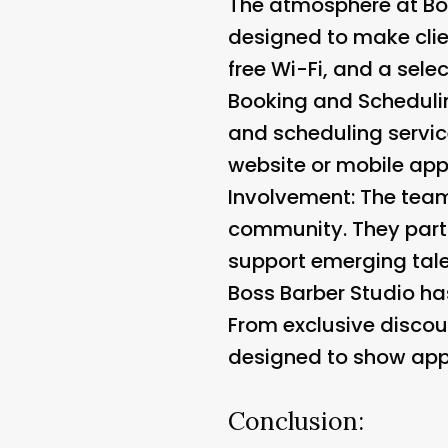
The atmosphere at Bos
designed to make clie
free Wi-Fi, and a sele
Booking and Scheduli
and scheduling servic
website or mobile app, 
Involvement:
The team 
community. They parti
support emerging tale
Boss Barber Studio has
From exclusive discoun
designed to show appre
Conclusion: