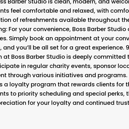
s Barber Studio is clean, modern, and welcom
nts feel comfortable and relaxed, with comfo
ction of refreshments available throughout th
ng:
For your convenience, Boss Barber Studio 
es. Simply book an appointment at your conv
and you’ll be all set for a great experience. 
at Boss Barber Studio is deeply committed t
cipate in regular charity events, sponsor loc
nt through various initiatives and programs. 
 a loyalty program that rewards clients for t
ts to priority scheduling and special perks, 
ciation for your loyalty and continued trust 