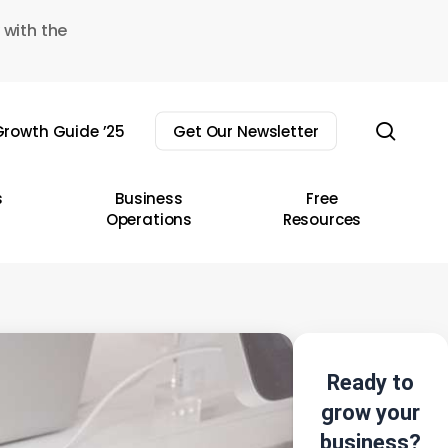
 with the
sear
rowth Guide ’25
Get Our Newsletter
s
Business
Free
Operations
Resources
Ready to
grow your
business?