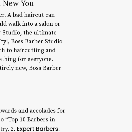
sh New You
er. A bad haircut can
ld walk into a salon or
 Studio, the ultimate
ity], Boss Barber Studio
ch to haircutting and
ething for everyone.
tirely new, Boss Barber
wards and accolades for
to “Top 10 Barbers in
Expert Barbers:
try. 2.