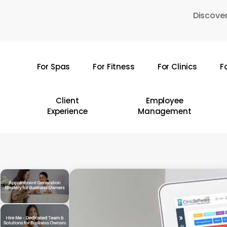
Skip
Discover
to
main
content
For Spas
For Fitness
For Clinics
F
Hit enter to search or ESC to close
Client
Employee
Experience
Management