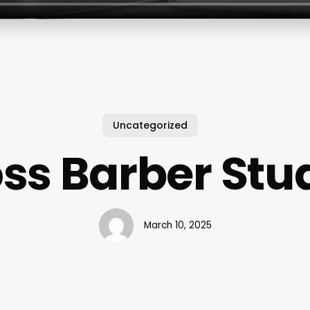
Uncategorized
ss Barber Stu
March 10, 2025