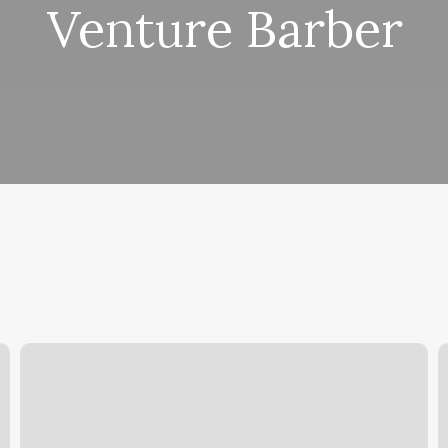
Venture Barber
Hair
S
Salons
In
Abilene