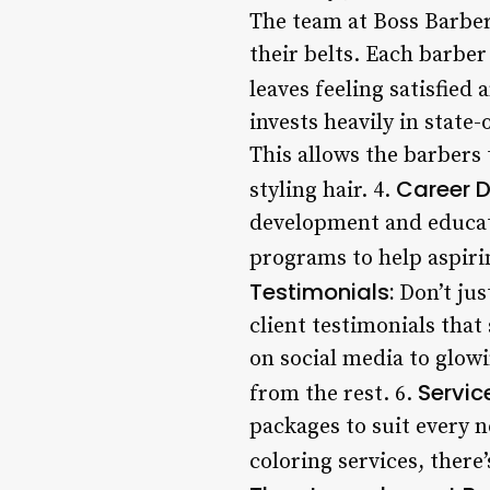
The team at Boss Barber
their belts. Each barber 
leaves feeling satisfied 
invests heavily in state
This allows the barbers 
Career 
styling hair. 4.
development and educati
programs to help aspirin
Testimonials:
Don’t jus
client testimonials that
on social media to glow
Servic
from the rest. 6.
packages to suit every 
coloring services, there