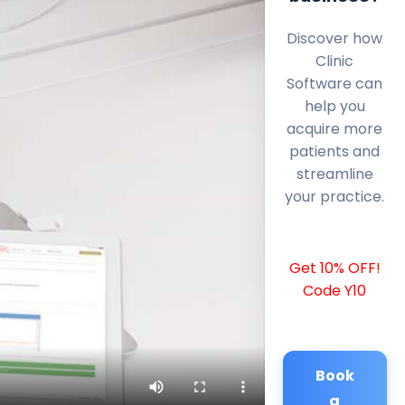
Discover how
Clinic
Software can
help you
acquire more
patients and
streamline
your practice.
Get 10% OFF!
Code Y10
Book
a