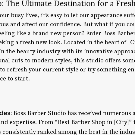
o: The Ultimate Destination for a Fre
ur busy lives, it’s easy to let our appearance suff
ous and affect our confidence. But what if you cou
eeling like a brand new person? Enter Boss Barber
eking a fresh new look. Located in the heart of [C
n the beauty industry with its innovative approa
nal cuts to modern styles, this studio offers som
to refresh your current style or try something en
ce to start.
des:
Boss Barber Studio has received numerous a
and expertise. From “Best Barber Shop in [City]” 
is consistently ranked among the best in the indus