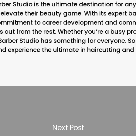
rber Studio is the ultimate destination for an
 elevate their beauty game. With its expert b
commitment to career development and comm
ds out from the rest. Whether you’re a busy pr
 Barber Studio has something for everyone. S
 experience the ultimate in haircutting and
Next Post