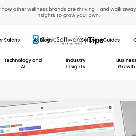
 how other wellness brands are thriving - and walk away
insights to grow your own.
or Salons
All Blogs
Software Guides
G
Technology and
Industry
Busines
AI
Insights
Growth