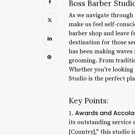
Boss Barber Studi
As we navigate through o
make us feel self-consci
barber shop and leave f
destination for those se
has been making waves i
grooming. From traditio
Whether you’re looking 
Studio is the perfect pla
Key Points:
Awards and Accola
1.
its outstanding service 
[Country],” this studio 