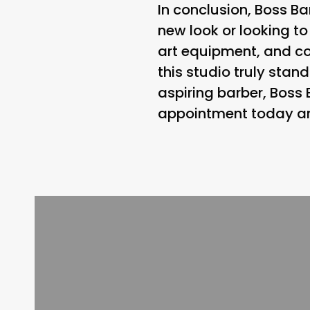
In conclusion, Boss Ba
new look or looking to
art equipment, and 
this studio truly stan
aspiring barber, Boss
appointment today and