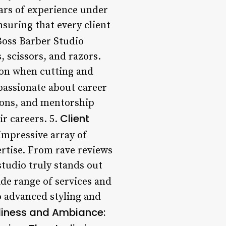
ears of experience under
nsuring that every client
oss Barber Studio
, scissors, and razors.
sion when cutting and
passionate about career
ions, and mentorship
Client
ir careers. 5.
impressive array of
ertise. From rave reviews
studio truly stands out
de range of services and
o advanced styling and
liness and Ambiance: