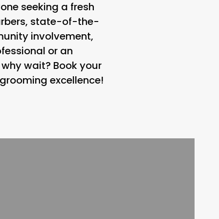
yone seeking a fresh
arbers, state-of-the-
unity involvement,
ofessional or an
o why wait? Book your
 grooming excellence!