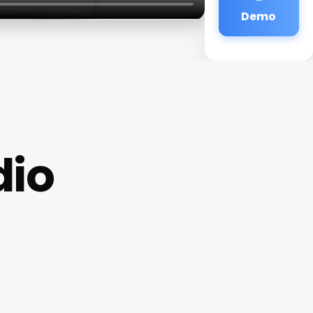
Demo
dio