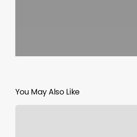
You May Also Like
Nail
Spa
Lane