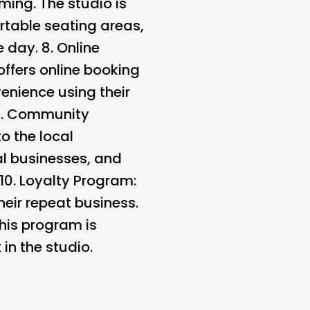
ing. The studio is
rtable seating areas,
e day. 8.
Online
offers online booking
enience using their
9.
Community
o the local
al businesses, and
10.
Loyalty Program:
heir repeat business.
this program is
in the studio.