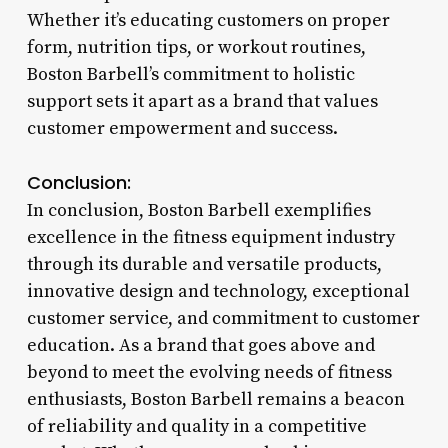
Whether it’s educating customers on proper
form, nutrition tips, or workout routines,
Boston Barbell’s commitment to holistic
support sets it apart as a brand that values
customer empowerment and success.
Conclusion:
In conclusion, Boston Barbell exemplifies
excellence in the fitness equipment industry
through its durable and versatile products,
innovative design and technology, exceptional
customer service, and commitment to customer
education. As a brand that goes above and
beyond to meet the evolving needs of fitness
enthusiasts, Boston Barbell remains a beacon
of reliability and quality in a competitive