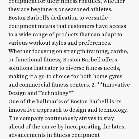
equipment for their fitness routines, whether
they are beginners or seasoned athletes.
Boston Barbell’s dedication to versatile
equipment means that customers have access
to a wide range of products that can adapt to
various workout styles and preferences.
Whether focusing on strength training, cardio,
or functional fitness, Boston Barbell offers
solutions that cater to diverse fitness needs,
making it a go-to choice for both home gyms
and commercial fitness centers. 2. **Innovative
Design and Technology**
One of the hallmarks of Boston Barbell is its
innovative approach to design and technology.
The company continuously strives to stay
ahead of the curve by incorporating the latest
advancements in fitness equipment