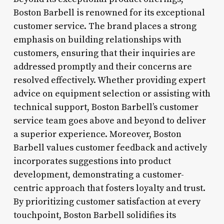
Boston Barbell is renowned for its exceptional
customer service. The brand places a strong
emphasis on building relationships with
customers, ensuring that their inquiries are
addressed promptly and their concerns are
resolved effectively. Whether providing expert
advice on equipment selection or assisting with
technical support, Boston Barbell’s customer
service team goes above and beyond to deliver
a superior experience. Moreover, Boston
Barbell values customer feedback and actively
incorporates suggestions into product
development, demonstrating a customer-
centric approach that fosters loyalty and trust.
By prioritizing customer satisfaction at every
touchpoint, Boston Barbell solidifies its