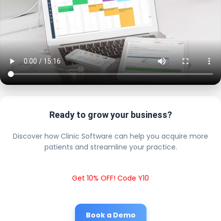
Ready to grow your business?
Discover how Clinic Software can help you acquire more
patients and streamline your practice.
Get 10% OFF! Code Y10
Book a Demo