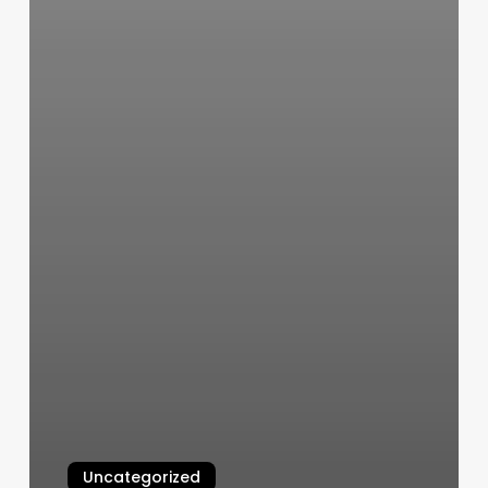
Uncategorized