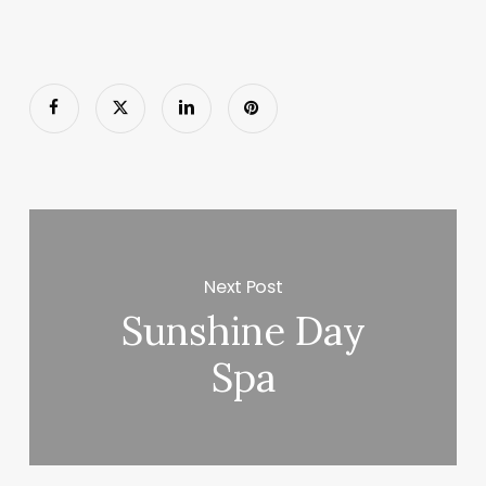
Next Post
Sunshine Day
Spa