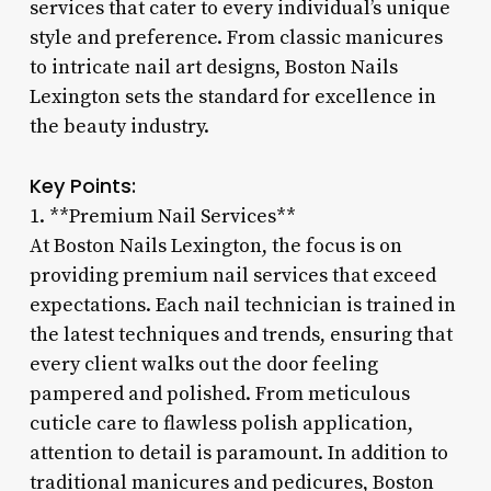
services that cater to every individual’s unique
style and preference. From classic manicures
to intricate nail art designs, Boston Nails
Lexington sets the standard for excellence in
the beauty industry.
Key Points:
1. **Premium Nail Services**
At Boston Nails Lexington, the focus is on
providing premium nail services that exceed
expectations. Each nail technician is trained in
the latest techniques and trends, ensuring that
every client walks out the door feeling
pampered and polished. From meticulous
cuticle care to flawless polish application,
attention to detail is paramount. In addition to
traditional manicures and pedicures, Boston