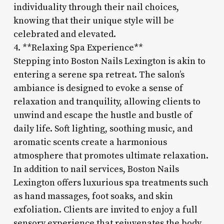
individuality through their nail choices,
knowing that their unique style will be
celebrated and elevated.
4. **Relaxing Spa Experience**
Stepping into Boston Nails Lexington is akin to
entering a serene spa retreat. The salon’s
ambiance is designed to evoke a sense of
relaxation and tranquility, allowing clients to
unwind and escape the hustle and bustle of
daily life. Soft lighting, soothing music, and
aromatic scents create a harmonious
atmosphere that promotes ultimate relaxation.
In addition to nail services, Boston Nails
Lexington offers luxurious spa treatments such
as hand massages, foot soaks, and skin
exfoliation. Clients are invited to enjoy a full
sensory experience that rejuvenates the body,