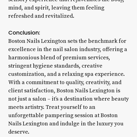
mind, and spirit, leaving them feeling
refreshed and revitalized.
Conclusion:
Boston Nails Lexington sets the benchmark for
excellence in the nail salon industry, offering a
harmonious blend of premium services,
stringent hygiene standards, creative
customization, and a relaxing spa experience.
With a commitment to quality, creativity, and
client satisfaction, Boston Nails Lexington is
not just a salon – it’s a destination where beauty
meets artistry. Treat yourself to an
unforgettable pampering session at Boston
Nails Lexington and indulge in the luxury you
deserve.