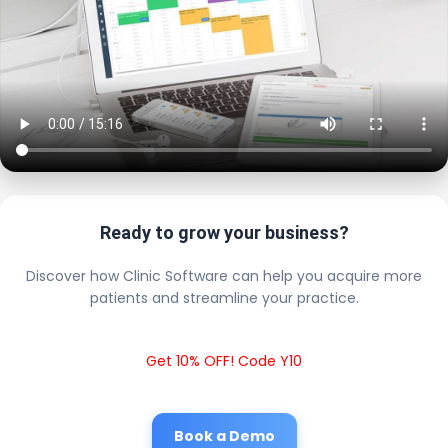
Ready to grow your business?
Discover how Clinic Software can help you acquire more
patients and streamline your practice.
Get 10% OFF! Code Y10
Book a Demo