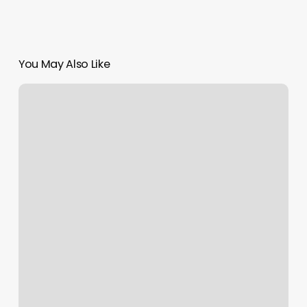
You May Also Like
Myimsite