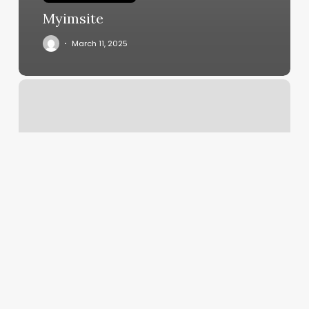
Myimsite
March 11, 2025
Auto
Missed
Call
Text
Back
Software