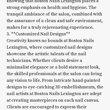
knowing that Boston Nails Lexington places a
strong emphasis on health and hygiene. The
tranquil ambiance of the salon, combined with
the assurance of a clean and safe environment,
makes for a truly rejuvenating experience.
3. **Customized Nail Designs**
Creativity knows no bounds at Boston Nails
Lexington, where customized nail designs
showcase the artistic talents of the nail
technicians. Whether clients desire a
minimalist elegance or a bold statement look,
the skilled professionals at the salon can bring
any vision to life. From intricate hand-painted
designs to eye-catching 3D embellishments, the
nail artists at Boston Nails Lexington are adept
at creating masterpieces on each nail canvas.
Clients are encouraged to express their