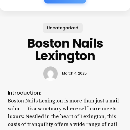
Uncategorized
Boston Nails
Lexington
March 4, 2025
Introduction:
Boston Nails Lexington is more than just a nail
salon – it’s a sanctuary where self-care meets
luxury. Nestled in the heart of Lexington, this
oasis of tranquility offers a wide range of nail