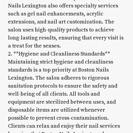
Nails Lexington also offers specialty services
such as gel nail enhancements, acrylic
extensions, and nail art customization. The
salon uses high-quality products to achieve
long-lasting results, ensuring that every visit is
a treat for the senses.
2. **Hygiene and Cleanliness Standards**
Maintaining strict hygiene and cleanliness
standards is a top priority at Boston Nails
Lexington. The salon adheres to rigorous
sanitation protocols to ensure the safety and
well-being of all clients. All tools and
equipment are sterilized between uses, and
disposable items are utilized whenever
possible to prevent cross-contamination.
Clients can relax and enjoy their nail services