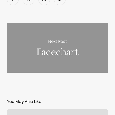
Next Post
Facechart
You May Also Like
Spirit