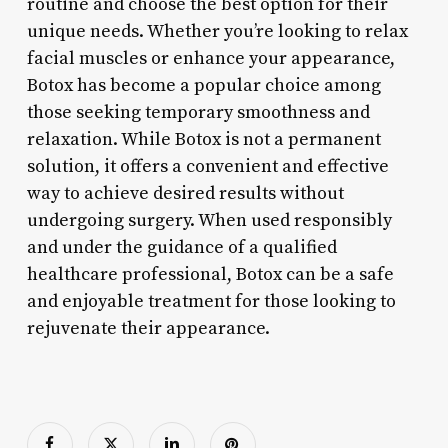
routine and choose the best option for their
unique needs. Whether you’re looking to relax
facial muscles or enhance your appearance,
Botox has become a popular choice among
those seeking temporary smoothness and
relaxation. While Botox is not a permanent
solution, it offers a convenient and effective
way to achieve desired results without
undergoing surgery. When used responsibly
and under the guidance of a qualified
healthcare professional, Botox can be a safe
and enjoyable treatment for those looking to
rejuvenate their appearance.