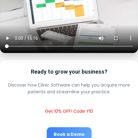
Ready to grow your business?
Discover how Clinic Software can help you acquire more
patients and streamline your practice.
Get 10% OFF! Code Y10
Book a Demo