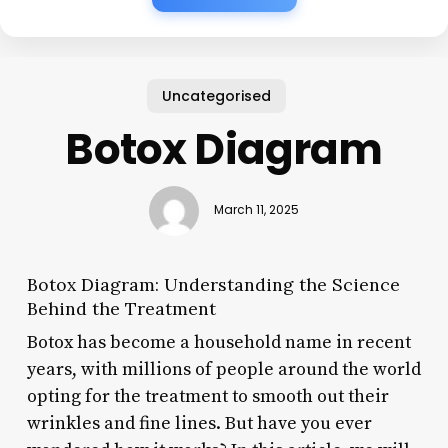
Uncategorised
Botox Diagram
March 11, 2025
Botox Diagram: Understanding the Science
Behind the Treatment
Botox has become a household name in recent
years, with millions of people around the world
opting for the treatment to smooth out their
wrinkles and fine lines. But have you ever