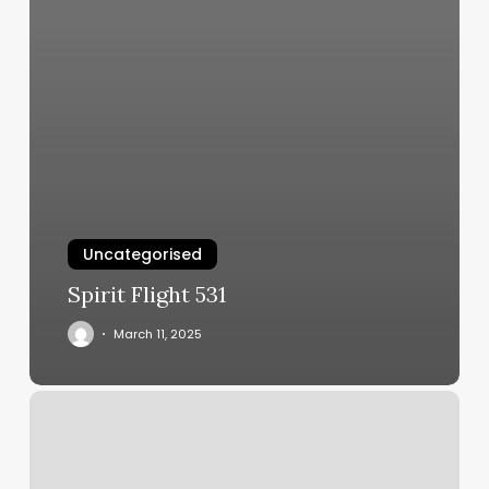
Uncategorised
Spirit Flight 531
March 11, 2025
Anne
Arundel
Dermatology
Millersville