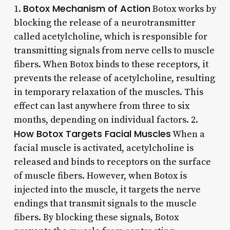
Botox Mechanism of Action
1.
Botox works by
blocking the release of a neurotransmitter
called acetylcholine, which is responsible for
transmitting signals from nerve cells to muscle
fibers. When Botox binds to these receptors, it
prevents the release of acetylcholine, resulting
in temporary relaxation of the muscles. This
effect can last anywhere from three to six
months, depending on individual factors. 2.
How Botox Targets Facial Muscles
When a
facial muscle is activated, acetylcholine is
released and binds to receptors on the surface
of muscle fibers. However, when Botox is
injected into the muscle, it targets the nerve
endings that transmit signals to the muscle
fibers. By blocking these signals, Botox