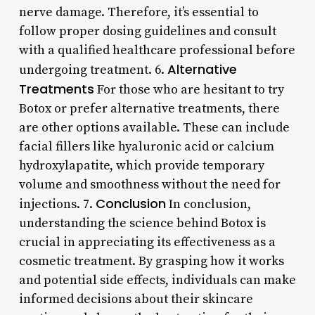
nerve damage. Therefore, it’s essential to
follow proper dosing guidelines and consult
with a qualified healthcare professional before
Alternative
undergoing treatment. 6.
Treatments
For those who are hesitant to try
Botox or prefer alternative treatments, there
are other options available. These can include
facial fillers like hyaluronic acid or calcium
hydroxylapatite, which provide temporary
volume and smoothness without the need for
Conclusion
injections. 7.
In conclusion,
understanding the science behind Botox is
crucial in appreciating its effectiveness as a
cosmetic treatment. By grasping how it works
and potential side effects, individuals can make
informed decisions about their skincare