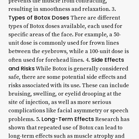
prevents the muscle from contracting,
resulting in smoothness and relaxation. 3.
Types of Botox Doses
There are different
types of Botox doses available, each used for
specific areas of the face. For example, a 50-
unit dose is commonly used for frown lines
between the eyebrows, while a 100-unit dose is
Side Effects
often used for forehead lines. 4.
and Risks
While Botox is generally considered
safe, there are some potential side effects and
risks associated with its use. These can include
bruising, swelling, or eyelid drooping at the
site of injection, as well as more serious
complications like facial asymmetry or speech
Long-Term Effects
problems. 5.
Research has
shown that repeated use of Botox can lead to
long-term effects such as muscle atrophy and