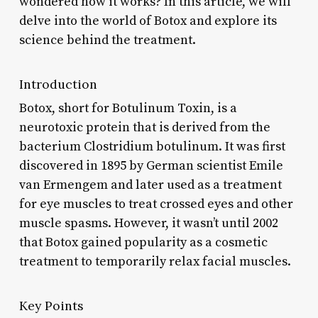
wondered how it works? In this article, we will
delve into the world of Botox and explore its
science behind the treatment.
Introduction
Botox, short for Botulinum Toxin, is a
neurotoxic protein that is derived from the
bacterium Clostridium botulinum. It was first
discovered in 1895 by German scientist Emile
van Ermengem and later used as a treatment
for eye muscles to treat crossed eyes and other
muscle spasms. However, it wasn’t until 2002
that Botox gained popularity as a cosmetic
treatment to temporarily relax facial muscles.
Key Points