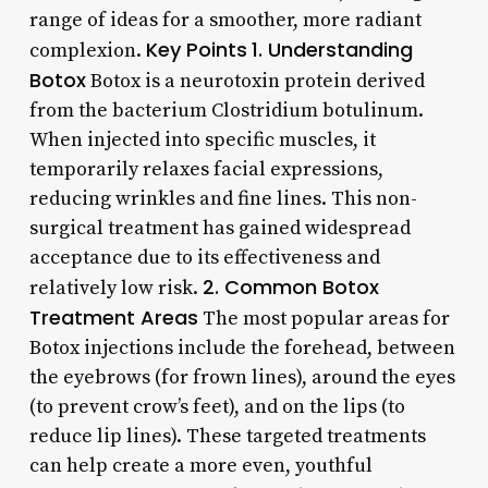
range of ideas for a smoother, more radiant
Key Points
1. Understanding
complexion.
Botox
Botox is a neurotoxin protein derived
from the bacterium Clostridium botulinum.
When injected into specific muscles, it
temporarily relaxes facial expressions,
reducing wrinkles and fine lines. This non-
surgical treatment has gained widespread
acceptance due to its effectiveness and
2. Common Botox
relatively low risk.
Treatment Areas
The most popular areas for
Botox injections include the forehead, between
the eyebrows (for frown lines), around the eyes
(to prevent crow’s feet), and on the lips (to
reduce lip lines). These targeted treatments
can help create a more even, youthful