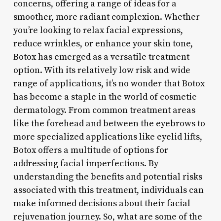
concerns, offering a range of ideas for a
smoother, more radiant complexion. Whether
you’re looking to relax facial expressions,
reduce wrinkles, or enhance your skin tone,
Botox has emerged as a versatile treatment
option. With its relatively low risk and wide
range of applications, it’s no wonder that Botox
has become a staple in the world of cosmetic
dermatology. From common treatment areas
like the forehead and between the eyebrows to
more specialized applications like eyelid lifts,
Botox offers a multitude of options for
addressing facial imperfections. By
understanding the benefits and potential risks
associated with this treatment, individuals can
make informed decisions about their facial
rejuvenation journey. So, what are some of the