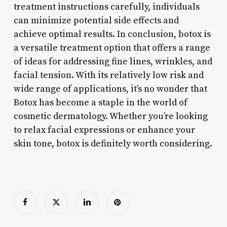
treatment instructions carefully, individuals
can minimize potential side effects and
achieve optimal results. In conclusion, botox is
a versatile treatment option that offers a range
of ideas for addressing fine lines, wrinkles, and
facial tension. With its relatively low risk and
wide range of applications, it’s no wonder that
Botox has become a staple in the world of
cosmetic dermatology. Whether you’re looking
to relax facial expressions or enhance your
skin tone, botox is definitely worth considering.