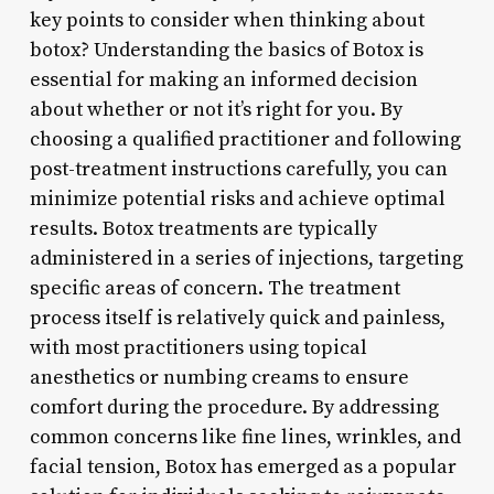
key points to consider when thinking about
botox? Understanding the basics of Botox is
essential for making an informed decision
about whether or not it’s right for you. By
choosing a qualified practitioner and following
post-treatment instructions carefully, you can
minimize potential risks and achieve optimal
results. Botox treatments are typically
administered in a series of injections, targeting
specific areas of concern. The treatment
process itself is relatively quick and painless,
with most practitioners using topical
anesthetics or numbing creams to ensure
comfort during the procedure. By addressing
common concerns like fine lines, wrinkles, and
facial tension, Botox has emerged as a popular