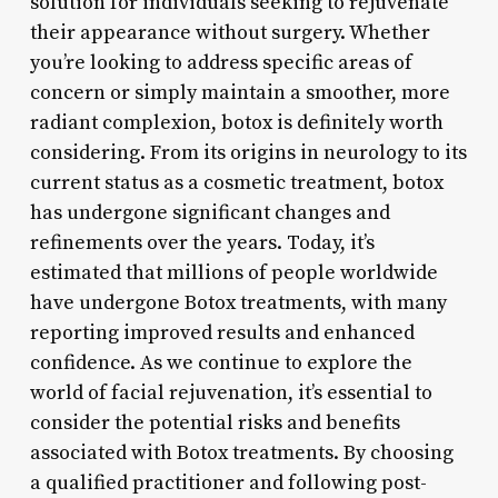
solution for individuals seeking to rejuvenate
their appearance without surgery. Whether
you’re looking to address specific areas of
concern or simply maintain a smoother, more
radiant complexion, botox is definitely worth
considering. From its origins in neurology to its
current status as a cosmetic treatment, botox
has undergone significant changes and
refinements over the years. Today, it’s
estimated that millions of people worldwide
have undergone Botox treatments, with many
reporting improved results and enhanced
confidence. As we continue to explore the
world of facial rejuvenation, it’s essential to
consider the potential risks and benefits
associated with Botox treatments. By choosing
a qualified practitioner and following post-