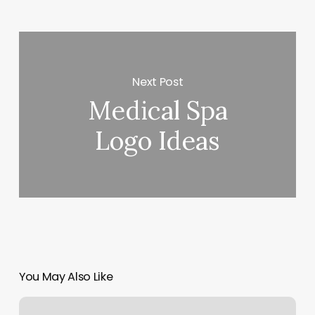
Next Post
Medical Spa
Logo Ideas
You May Also Like
New