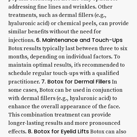
addressing fine lines and wrinkles. Other
treatments, such as dermal fillers (e.g.,
hyaluronic acid) or chemical peels, can provide
similar benefits without the need for
6. Maintenance and Touch-Ups
injections.
Botox results typically last between three to six
months, depending on individual factors. To
maintain optimal results, it’s recommended to
schedule regular touch-ups with a qualified
7. Botox for Dermal Fillers
practitioner.
In
some cases, Botox can be used in conjunction
with dermal fillers (e.g., hyaluronic acid) to
enhance the overall appearance of the face.
This combination treatment can provide
longer-lasting results and more pronounced
8. Botox for Eyelid Lifts
effects.
Botox can also