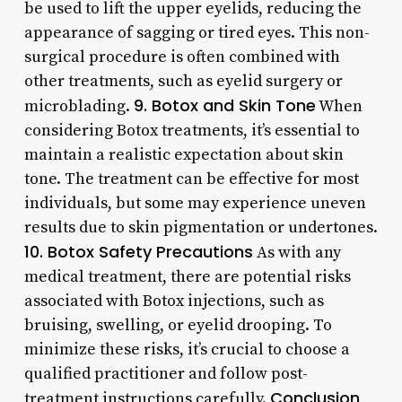
be used to lift the upper eyelids, reducing the
appearance of sagging or tired eyes. This non-
surgical procedure is often combined with
other treatments, such as eyelid surgery or
9. Botox and Skin Tone
microblading.
When
considering Botox treatments, it’s essential to
maintain a realistic expectation about skin
tone. The treatment can be effective for most
individuals, but some may experience uneven
results due to skin pigmentation or undertones.
10. Botox Safety Precautions
As with any
medical treatment, there are potential risks
associated with Botox injections, such as
bruising, swelling, or eyelid drooping. To
minimize these risks, it’s crucial to choose a
qualified practitioner and follow post-
Conclusion
treatment instructions carefully.