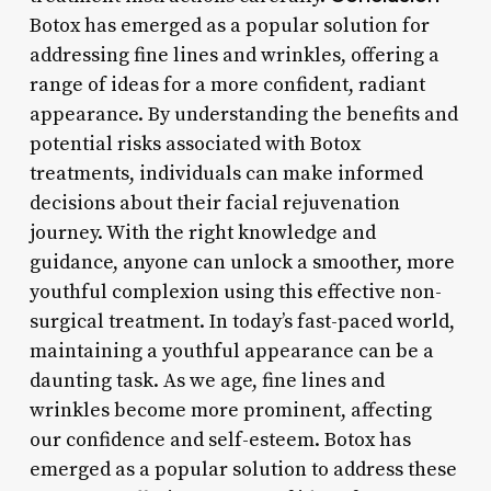
Botox has emerged as a popular solution for
addressing fine lines and wrinkles, offering a
range of ideas for a more confident, radiant
appearance. By understanding the benefits and
potential risks associated with Botox
treatments, individuals can make informed
decisions about their facial rejuvenation
journey. With the right knowledge and
guidance, anyone can unlock a smoother, more
youthful complexion using this effective non-
surgical treatment. In today’s fast-paced world,
maintaining a youthful appearance can be a
daunting task. As we age, fine lines and
wrinkles become more prominent, affecting
our confidence and self-esteem. Botox has
emerged as a popular solution to address these