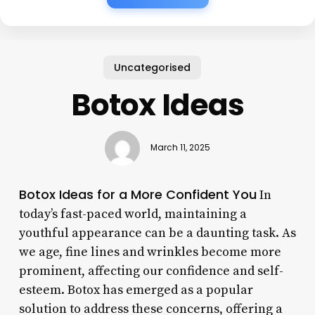
Uncategorised
Botox Ideas
March 11, 2025
Botox Ideas for a More Confident You
In
today’s fast-paced world, maintaining a
youthful appearance can be a daunting task. As
we age, fine lines and wrinkles become more
prominent, affecting our confidence and self-
esteem. Botox has emerged as a popular
solution to address these concerns, offering a