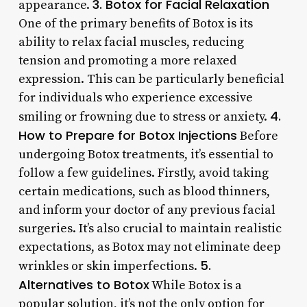
3. Botox for Facial Relaxation
appearance.
One of the primary benefits of Botox is its
ability to relax facial muscles, reducing
tension and promoting a more relaxed
expression. This can be particularly beneficial
for individuals who experience excessive
4.
smiling or frowning due to stress or anxiety.
How to Prepare for Botox Injections
Before
undergoing Botox treatments, it’s essential to
follow a few guidelines. Firstly, avoid taking
certain medications, such as blood thinners,
and inform your doctor of any previous facial
surgeries. It’s also crucial to maintain realistic
expectations, as Botox may not eliminate deep
5.
wrinkles or skin imperfections.
Alternatives to Botox
While Botox is a
popular solution, it’s not the only option for