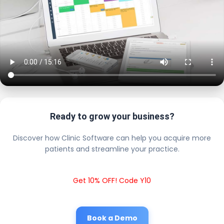
Ready to grow your business?
Discover how Clinic Software can help you acquire more
patients and streamline your practice.
Get 10% OFF! Code Y10
Book a Demo