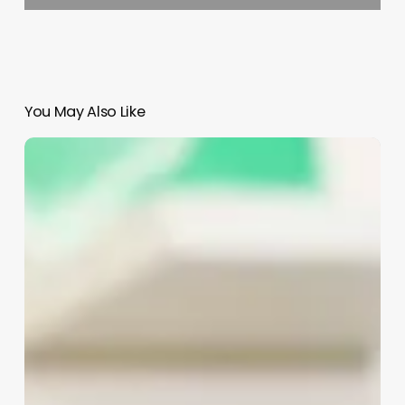
You May Also Like
Salon
Software
System