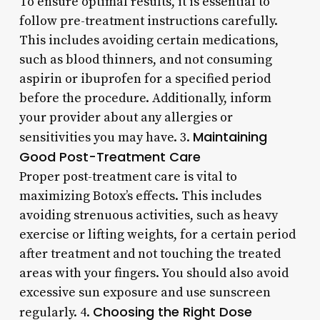
To ensure optimal results, it is essential to
follow pre-treatment instructions carefully.
This includes avoiding certain medications,
such as blood thinners, and not consuming
aspirin or ibuprofen for a specified period
before the procedure. Additionally, inform
your provider about any allergies or
Maintaining
sensitivities you may have. 3.
Good Post-Treatment Care
Proper post-treatment care is vital to
maximizing Botox’s effects. This includes
avoiding strenuous activities, such as heavy
exercise or lifting weights, for a certain period
after treatment and not touching the treated
areas with your fingers. You should also avoid
excessive sun exposure and use sunscreen
Choosing the Right Dose
regularly. 4.