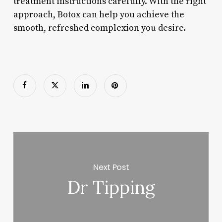
treatment instructions carefully. With the right
approach, Botox can help you achieve the
smooth, refreshed complexion you desire.
Next Post
Dr Tipping