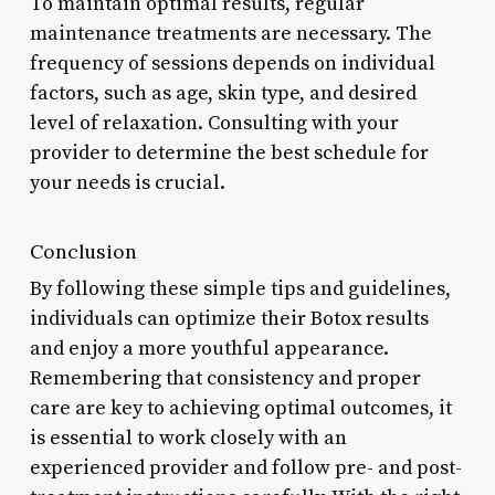
To maintain optimal results, regular
maintenance treatments are necessary. The
frequency of sessions depends on individual
factors, such as age, skin type, and desired
level of relaxation. Consulting with your
provider to determine the best schedule for
your needs is crucial.
Conclusion
By following these simple tips and guidelines,
individuals can optimize their Botox results
and enjoy a more youthful appearance.
Remembering that consistency and proper
care are key to achieving optimal outcomes, it
is essential to work closely with an
experienced provider and follow pre- and post-