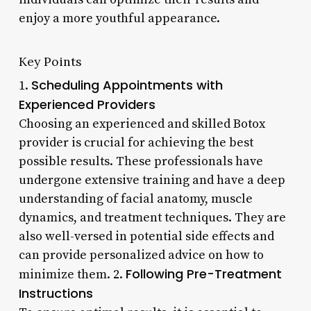
enjoy a more youthful appearance.
Key Points
Scheduling Appointments with
1.
Experienced Providers
Choosing an experienced and skilled Botox
provider is crucial for achieving the best
possible results. These professionals have
undergone extensive training and have a deep
understanding of facial anatomy, muscle
dynamics, and treatment techniques. They are
also well-versed in potential side effects and
can provide personalized advice on how to
Following Pre-Treatment
minimize them. 2.
Instructions