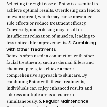
Selecting the right dose of Botox is essential to
achieve optimal results. Overdosing can lead to
uneven spread, which may cause unwanted
side effects or reduce treatment efficacy.
Conversely, underdosing may result in
insufficient relaxation of muscles, leading to
Combining
less noticeable improvements. 5.
with Other Treatments
Botox is often used in conjunction with other
facial treatments, such as dermal fillers and
chemical peels, to achieve a more
comprehensive approach to skincare. By
combining Botox with these treatments,
individuals can enjoy enhanced results and
address multiple areas of concern
Regular Maintenance
simultaneously. 6.