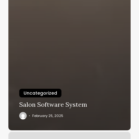
Uncategorized
Salon Software System
February 25, 2025
Is