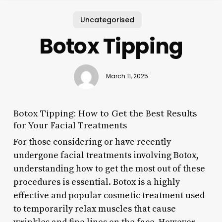
Uncategorised
Botox Tipping
March 11, 2025
Botox Tipping: How to Get the Best Results
for Your Facial Treatments
For those considering or have recently
undergone facial treatments involving Botox,
understanding how to get the most out of these
procedures is essential. Botox is a highly
effective and popular cosmetic treatment used
to temporarily relax muscles that cause