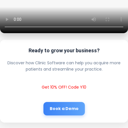
Ready to grow your business?
Discover how Clinic Software can help you acquire more
patients and streamline your practice.
Get 10% OFF! Code Y10
Book a Demo