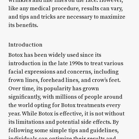
wrinkles and fine lines on the face. However,
like any medical procedure, results can vary,
and tips and tricks are necessary to maximize
its benefits.
Introduction
Botox has been widely used since its
introduction in the late 1990s to treat various
facial expressions and concerns, including
frown lines, forehead lines, and crow’s feet.
Over time, its popularity has grown
significantly, with millions of people around
the world opting for Botox treatments every
year. While Botox is effective, it is not without
its limitations and potential side effects. By
following some simple tips and guidelines,
individuals can optimize their results and