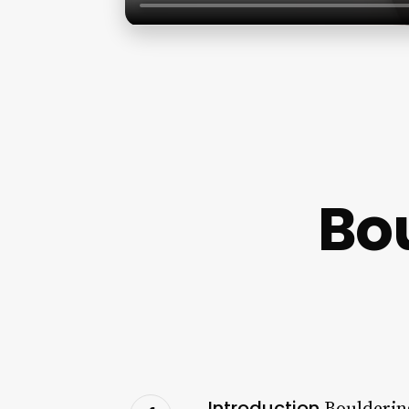
Bou
Introduction