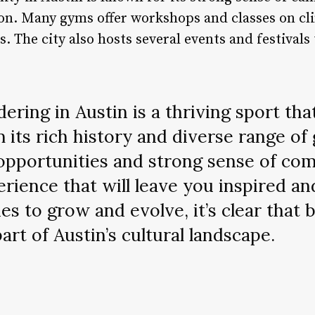
n. Many gyms offer workshops and classes on cl
ls. The city also hosts several events and festiva
ering in Austin is a thriving sport th
 its rich history and diverse range of 
opportunities and strong sense of co
erience that will leave you inspired an
es to grow and evolve, it’s clear that 
rt of Austin’s cultural landscape.