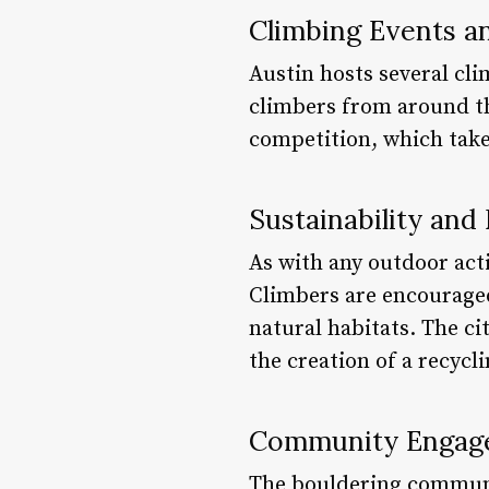
Climbing Events a
Austin hosts several cl
climbers from around th
competition, which take
Sustainability an
As with any outdoor act
Climbers are encouraged
natural habitats. The ci
the creation of a recycl
Community Engage
The bouldering communit