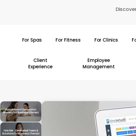
Skip
Discover
to
main
content
For Spas
For Fitness
For Clinics
F
Hit enter to search or ESC to close
Client
Employee
Experience
Management