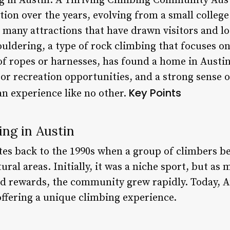
 in Austin: A Thriving Climbing Community Aus
tion over the years, evolving from a small college
 many attractions that have drawn visitors and loca
ldering, a type of rock climbing that focuses on 
of ropes or harnesses, has found a home in Austin
oor recreation opportunities, and a strong sense
Key Points
an experience like no other.
ing in Austin
tes back to the 1990s when a group of climbers be
al areas. Initially, it was a niche sport, but as
nd rewards, the community grew rapidly. Today, A
ffering a unique climbing experience.