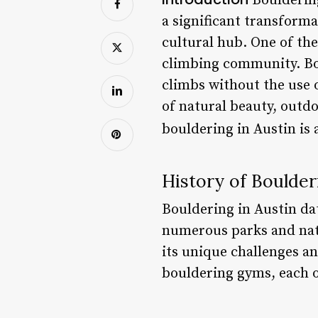
Bouldering
a significant transforma
cultural hub. One of the
climbing community. Bou
climbs without the use 
of natural beauty, outd
bouldering in Austin is 
History of Boulder
Bouldering in Austin da
numerous parks and natur
its unique challenges a
bouldering gyms, each o