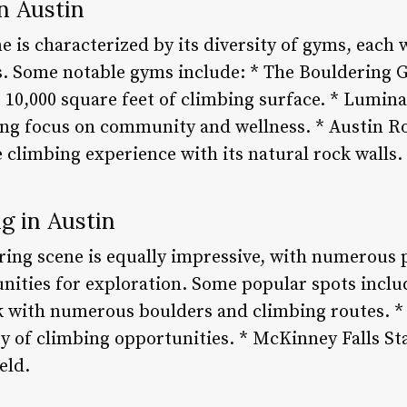
n Austin
e is characterized by its diversity of gyms, each 
s. Some notable gyms include: * The Bouldering G
10,000 square feet of climbing surface. * Lumina
ong focus on community and wellness. * Austin R
 climbing experience with its natural rock walls.
g in Austin
ring scene is equally impressive, with numerous 
unities for exploration. Some popular spots inclu
k with numerous boulders and climbing routes. * 
y of climbing opportunities. * McKinney Falls St
eld.