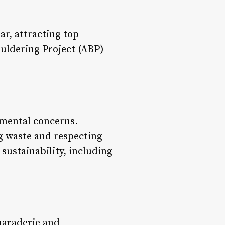
r, attracting top
ouldering Project (ABP)
nmental concerns.
g waste and respecting
sustainability, including
maraderie and