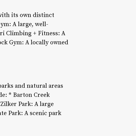
with its own distinct
ym: A large, well-
ri Climbing + Fitness: A
ock Gym: A locally owned
parks and natural areas
de: * Barton Creek
Zilker Park: A large
ate Park: A scenic park