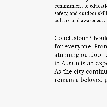
commitment to educatio
safety, and outdoor skil
culture and awareness.
Conclusion** Bould
for everyone. From
stunning outdoor 
in Austin is an exp
As the city continu
remain a beloved pa