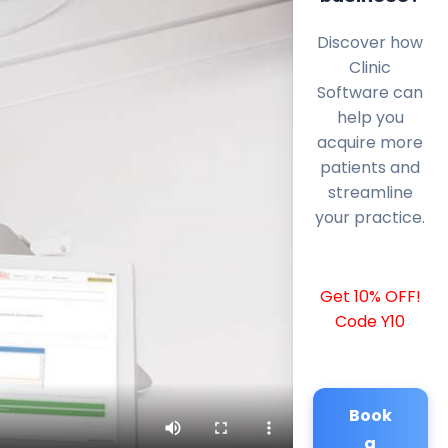
Discover how
Clinic
Software can
help you
acquire more
patients and
streamline
your practice.
Get 10% OFF!
Code Y10
Book
a