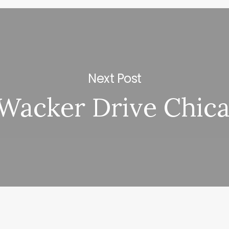
Next Post
Wacker Drive Chica