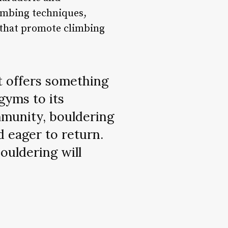
imbing techniques,
ls that promote climbing
at offers something
gyms to its
mmunity, bouldering
d eager to return.
bouldering will