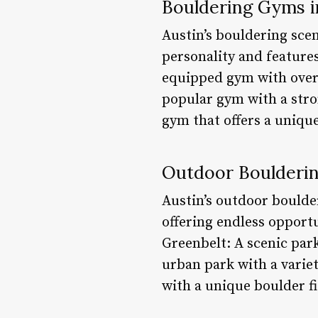
Bouldering Gyms i
Austin’s bouldering scen
personality and feature
equipped gym with over 
popular gym with a str
gym that offers a unique
Outdoor Boulderin
Austin’s outdoor boulde
offering endless opport
Greenbelt: A scenic par
urban park with a variet
with a unique boulder fi