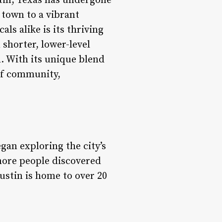
tin, Texas has undergone
 town to a vibrant
ls alike is its thriving
shorter, lower-level
. With its unique blend
 of community,
gan exploring the city’s
 more people discovered
ustin is home to over 20