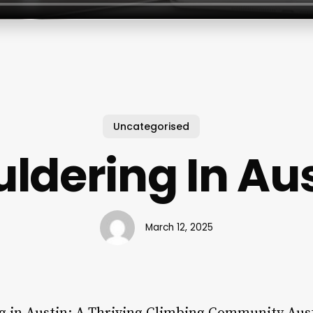
Uncategorised
ldering In Au
March 12, 2025