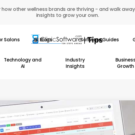
 how other wellness brands are thriving - and walk away
insights to grow your own.
or Salons
All Blogs
Software Guides
G
Technology and
Industry
Busines
AI
Insights
Growth