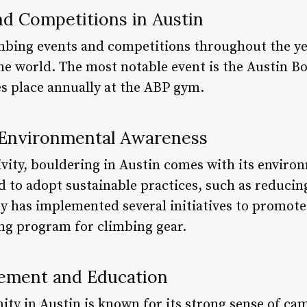
nd Competitions in Austin
imbing events and competitions throughout the yea
e world. The most notable event is the Austin B
s place annually at the ABP gym.
d Environmental Awareness
ivity, bouldering in Austin comes with its enviro
 to adopt sustainable practices, such as reducin
ty has implemented several initiatives to promote 
ing program for climbing gear.
ment and Education
y in Austin is known for its strong sense of ca