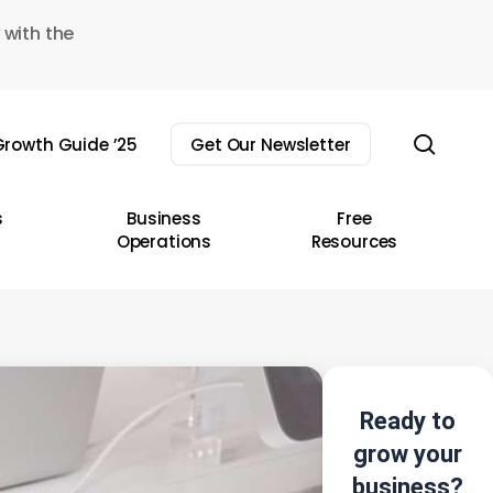
 with the
sear
rowth Guide ’25
Get Our Newsletter
s
Business
Free
Operations
Resources
Ready to
grow your
business?