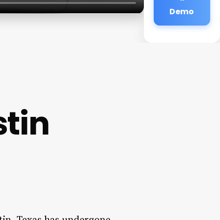
Demo
stin