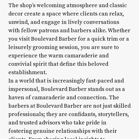
The shop’s welcoming atmosphere and classic
decor create a space where clients can relax,
unwind, and engage in lively conversations
with fellow patrons and barbers alike. Whether
you visit Boulevard Barber for a quick trim or a
leisurely grooming session, you are sure to
experience the warm camaraderie and
convivial spirit that define this beloved
establishment.
In a world that is increasingly fast-paced and
impersonal, Boulevard Barber stands out as a
haven of camaraderie and connection. The
barbers at Boulevard Barber are not just skilled
professionals; they are confidants, storytellers,
and trusted advisors who take pride in
fostering genuine relationships with their