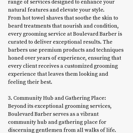
range of services designed to enhance your
natural features and elevate your style.
From hot towel shaves that soothe the skin to
beard treatments that nourish and condition,
every grooming service at Boulevard Barber is
curated to deliver exceptional results. The
barbers use premium products and techniques
honed over years of experience, ensuring that
every client receives a customized grooming
experience that leaves them looking and
feeling their best.
3. Community Hub and Gathering Place:
Beyond its exceptional grooming services,
Boulevard Barber serves as a vibrant
community hub and gathering place for
discerning gentlemen from all walks of life.