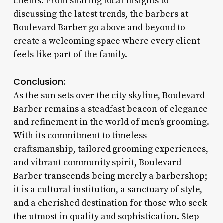
clients. From sharing local insights to
discussing the latest trends, the barbers at
Boulevard Barber go above and beyond to
create a welcoming space where every client
feels like part of the family.
Conclusion:
As the sun sets over the city skyline, Boulevard
Barber remains a steadfast beacon of elegance
and refinement in the world of men’s grooming.
With its commitment to timeless
craftsmanship, tailored grooming experiences,
and vibrant community spirit, Boulevard
Barber transcends being merely a barbershop;
it is a cultural institution, a sanctuary of style,
and a cherished destination for those who seek
the utmost in quality and sophistication. Step