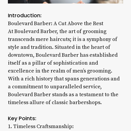
Introduction:
Boulevard Barber: A Cut Above the Rest
At Boulevard Barber, the art of grooming
transcends mere haircuts; it is a symphony of
style and tradition. Situated in the heart of
downtown, Boulevard Barber has established
itself as a pillar of sophistication and
excellence in the realm of men’s grooming.
With a rich history that spans generations and
a commitment to unparalleled service,
Boulevard Barber stands as a testament to the
timeless allure of classic barbershops.
Key Points:
1. Timeless Craftsmanship: