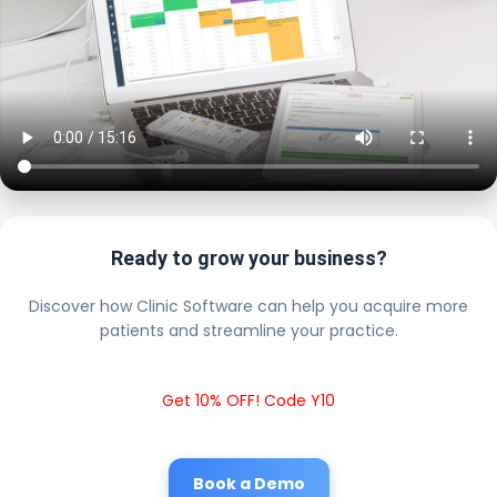
Ready to grow your business?
Discover how Clinic Software can help you acquire more
patients and streamline your practice.
Get 10% OFF! Code Y10
Book a Demo