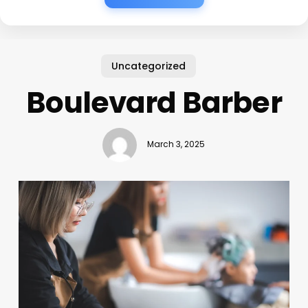
Uncategorized
Boulevard Barber
March 3, 2025