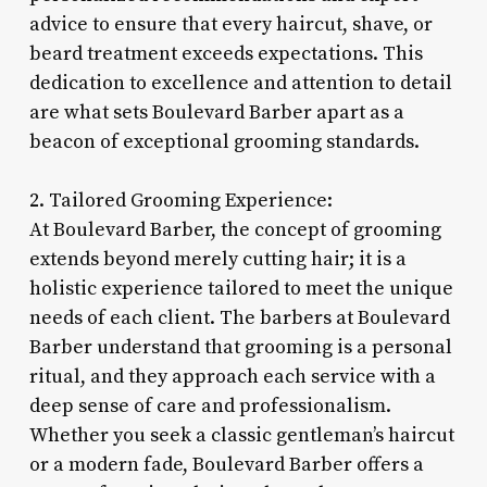
advice to ensure that every haircut, shave, or
beard treatment exceeds expectations. This
dedication to excellence and attention to detail
are what sets Boulevard Barber apart as a
beacon of exceptional grooming standards.
2. Tailored Grooming Experience:
At Boulevard Barber, the concept of grooming
extends beyond merely cutting hair; it is a
holistic experience tailored to meet the unique
needs of each client. The barbers at Boulevard
Barber understand that grooming is a personal
ritual, and they approach each service with a
deep sense of care and professionalism.
Whether you seek a classic gentleman’s haircut
or a modern fade, Boulevard Barber offers a