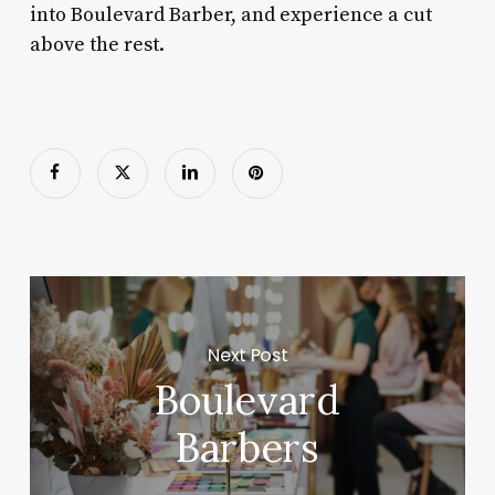
into Boulevard Barber, and experience a cut
above the rest.
Next Post
Boulevard
Barbers