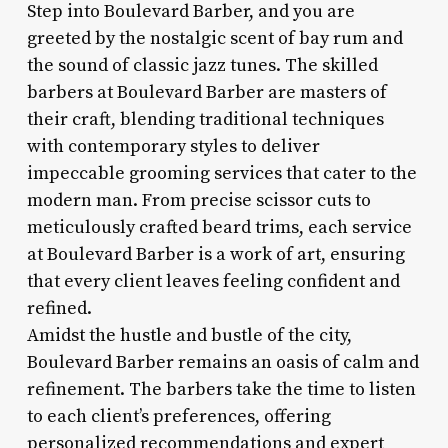
Step into Boulevard Barber, and you are
greeted by the nostalgic scent of bay rum and
the sound of classic jazz tunes. The skilled
barbers at Boulevard Barber are masters of
their craft, blending traditional techniques
with contemporary styles to deliver
impeccable grooming services that cater to the
modern man. From precise scissor cuts to
meticulously crafted beard trims, each service
at Boulevard Barber is a work of art, ensuring
that every client leaves feeling confident and
refined.
Amidst the hustle and bustle of the city,
Boulevard Barber remains an oasis of calm and
refinement. The barbers take the time to listen
to each client’s preferences, offering
personalized recommendations and expert