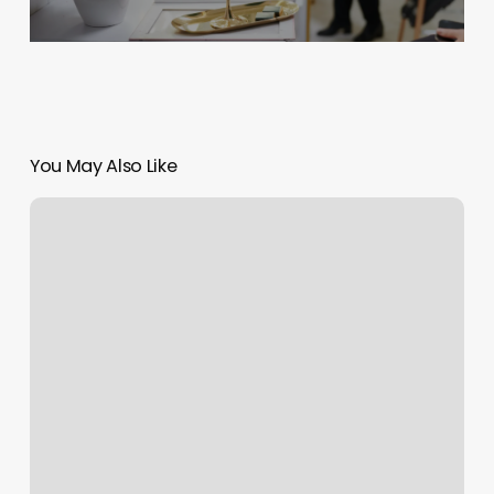
You May Also Like
Raleigh
Nc
Yoga