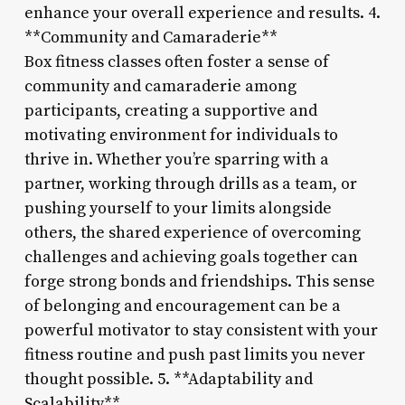
enhance your overall experience and results. 4.
**Community and Camaraderie**
Box fitness classes often foster a sense of
community and camaraderie among
participants, creating a supportive and
motivating environment for individuals to
thrive in. Whether you’re sparring with a
partner, working through drills as a team, or
pushing yourself to your limits alongside
others, the shared experience of overcoming
challenges and achieving goals together can
forge strong bonds and friendships. This sense
of belonging and encouragement can be a
powerful motivator to stay consistent with your
fitness routine and push past limits you never
thought possible. 5. **Adaptability and
Scalability**