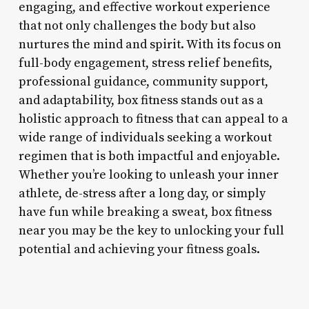
engaging, and effective workout experience
that not only challenges the body but also
nurtures the mind and spirit. With its focus on
full-body engagement, stress relief benefits,
professional guidance, community support,
and adaptability, box fitness stands out as a
holistic approach to fitness that can appeal to a
wide range of individuals seeking a workout
regimen that is both impactful and enjoyable.
Whether you’re looking to unleash your inner
athlete, de-stress after a long day, or simply
have fun while breaking a sweat, box fitness
near you may be the key to unlocking your full
potential and achieving your fitness goals.