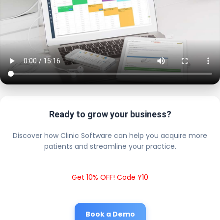
Ready to grow your business?
Discover how Clinic Software can help you acquire more
patients and streamline your practice.
Get 10% OFF! Code Y10
Book a Demo