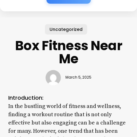
Uncategorized
Box Fitness Near
Me
March 5, 2025
Introduction:
In the bustling world of fitness and wellness,
finding a workout routine that is not only
effective but also engaging can be a challenge
for many. However, one trend that has been