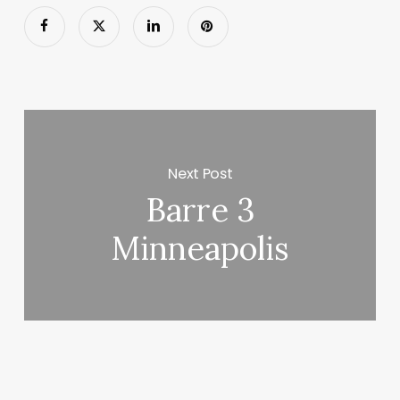
Next Post
Barre 3
Minneapolis