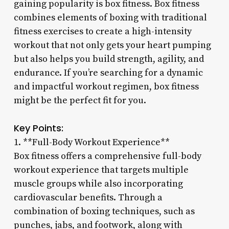
gaining popularity is box fitness. Box fitness
combines elements of boxing with traditional
fitness exercises to create a high-intensity
workout that not only gets your heart pumping
but also helps you build strength, agility, and
endurance. If you’re searching for a dynamic
and impactful workout regimen, box fitness
might be the perfect fit for you.
Key Points:
1. **Full-Body Workout Experience**
Box fitness offers a comprehensive full-body
workout experience that targets multiple
muscle groups while also incorporating
cardiovascular benefits. Through a
combination of boxing techniques, such as
punches, jabs, and footwork, along with