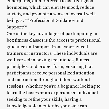
endorphins, often referred to as “feel-good”
hormones, which can elevate mood, reduce
anxiety, and promote a sense of overall well-
being. 3. **Professional Guidance and
Support**
One of the key advantages of participating in
box fitness classes is the access to professional
guidance and support from experienced
trainers or instructors. These individuals are
well-versed in boxing techniques, fitness
principles, and proper form, ensuring that
participants receive personalized attention
and instruction throughout their workout
sessions. Whether you’re a beginner looking to
learn the basics or an experienced individual
seeking to refine your skills, having a
knowledgeable mentor by your side can