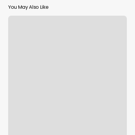
You May Also Like
Free
Book
Now
Button
Instagram