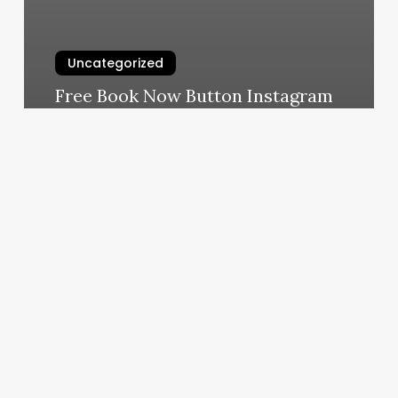
Uncategorized
Free Book Now Button Instagram
March 7, 2025
Mobile
Dmv
Orange
County
Ny