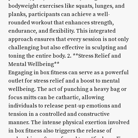
bodyweight exercises like squats, lunges, and
planks, participants can achieve a well-
rounded workout that enhances strength,
endurance, and flexibility. This integrated
approach ensures that every session is not only
challenging but also effective in sculpting and
toning the entire body. 2. **Stress Relief and
Mental Wellbeing**
Engaging in box fitness can serve as a powerful
outlet for stress relief and a boost to mental
wellbeing. The act of punching a heavy bag or
focus mitts can be cathartic, allowing
individuals to release pent-up emotions and
tension in a controlled and constructive
manner. The intense physical exertion involved
in box fitness also triggers the release of