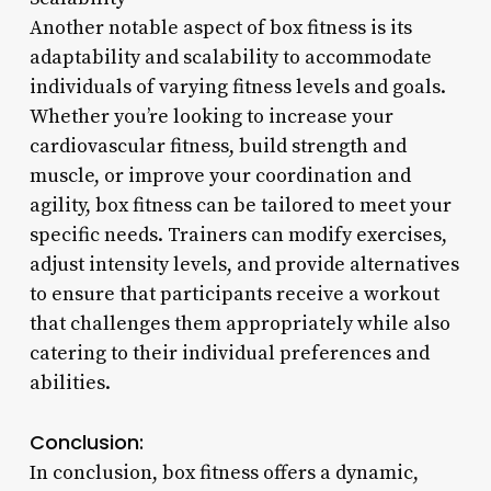
Another notable aspect of box fitness is its
adaptability and scalability to accommodate
individuals of varying fitness levels and goals.
Whether you’re looking to increase your
cardiovascular fitness, build strength and
muscle, or improve your coordination and
agility, box fitness can be tailored to meet your
specific needs. Trainers can modify exercises,
adjust intensity levels, and provide alternatives
to ensure that participants receive a workout
that challenges them appropriately while also
catering to their individual preferences and
abilities.
Conclusion:
In conclusion, box fitness offers a dynamic,