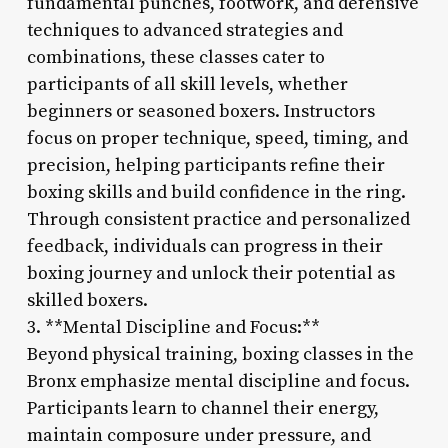
fundamental punches, footwork, and defensive
techniques to advanced strategies and
combinations, these classes cater to
participants of all skill levels, whether
beginners or seasoned boxers. Instructors
focus on proper technique, speed, timing, and
precision, helping participants refine their
boxing skills and build confidence in the ring.
Through consistent practice and personalized
feedback, individuals can progress in their
boxing journey and unlock their potential as
skilled boxers.
3. **Mental Discipline and Focus:**
Beyond physical training, boxing classes in the
Bronx emphasize mental discipline and focus.
Participants learn to channel their energy,
maintain composure under pressure, and