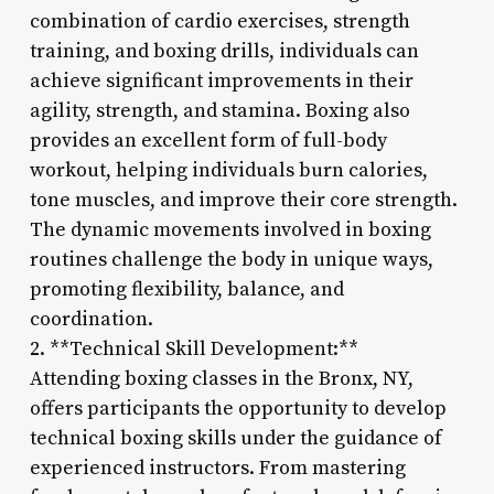
combination of cardio exercises, strength
training, and boxing drills, individuals can
achieve significant improvements in their
agility, strength, and stamina. Boxing also
provides an excellent form of full-body
workout, helping individuals burn calories,
tone muscles, and improve their core strength.
The dynamic movements involved in boxing
routines challenge the body in unique ways,
promoting flexibility, balance, and
coordination.
2. **Technical Skill Development:**
Attending boxing classes in the Bronx, NY,
offers participants the opportunity to develop
technical boxing skills under the guidance of
experienced instructors. From mastering