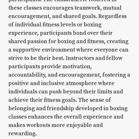
these classes encourages teamwork, mutual
encouragement, and shared goals. Regardless
of individual fitness levels or boxing
experience, participants bond over their
shared passion for boxing and fitness, creating
a supportive environment where everyone can
strive to be their best. Instructors and fellow
participants provide motivation,
accountability, and encouragement, fostering a
positive and inclusive atmosphere where
individuals can push beyond their limits and
achieve their fitness goals. The sense of
belonging and friendship developed in boxing
classes enhances the overall experience and
makes workouts more enjoyable and
rewarding.