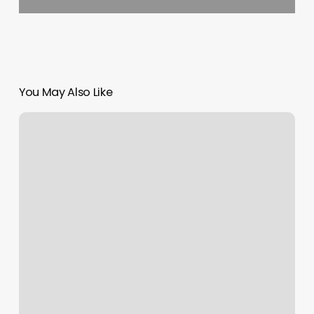
You May Also Like
Flight
1525