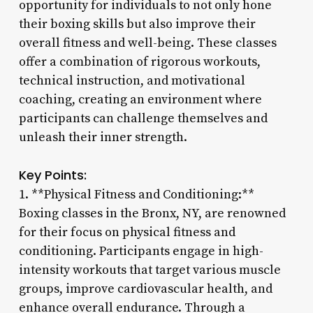
opportunity for individuals to not only hone
their boxing skills but also improve their
overall fitness and well-being. These classes
offer a combination of rigorous workouts,
technical instruction, and motivational
coaching, creating an environment where
participants can challenge themselves and
unleash their inner strength.
Key Points:
1. **Physical Fitness and Conditioning:**
Boxing classes in the Bronx, NY, are renowned
for their focus on physical fitness and
conditioning. Participants engage in high-
intensity workouts that target various muscle
groups, improve cardiovascular health, and
enhance overall endurance. Through a