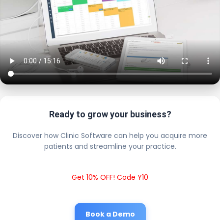
Ready to grow your business?
Discover how Clinic Software can help you acquire more
patients and streamline your practice.
Get 10% OFF! Code Y10
Book a Demo