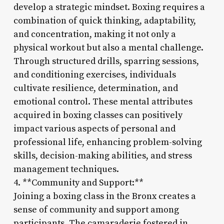
develop a strategic mindset. Boxing requires a
combination of quick thinking, adaptability,
and concentration, making it not only a
physical workout but also a mental challenge.
Through structured drills, sparring sessions,
and conditioning exercises, individuals
cultivate resilience, determination, and
emotional control. These mental attributes
acquired in boxing classes can positively
impact various aspects of personal and
professional life, enhancing problem-solving
skills, decision-making abilities, and stress
management techniques.
4. **Community and Support:**
Joining a boxing class in the Bronx creates a
sense of community and support among
participants. The camaraderie fostered in