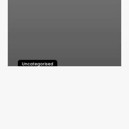
Uncategorised
Flight 1525
March 12, 2025
Voltage
Hair
Salon