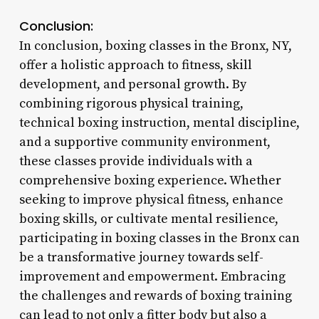
Conclusion:
In conclusion, boxing classes in the Bronx, NY,
offer a holistic approach to fitness, skill
development, and personal growth. By
combining rigorous physical training,
technical boxing instruction, mental discipline,
and a supportive community environment,
these classes provide individuals with a
comprehensive boxing experience. Whether
seeking to improve physical fitness, enhance
boxing skills, or cultivate mental resilience,
participating in boxing classes in the Bronx can
be a transformative journey towards self-
improvement and empowerment. Embracing
the challenges and rewards of boxing training
can lead to not only a fitter body but also a