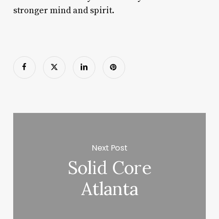
stronger mind and spirit.
Next Post
Solid Core
Atlanta