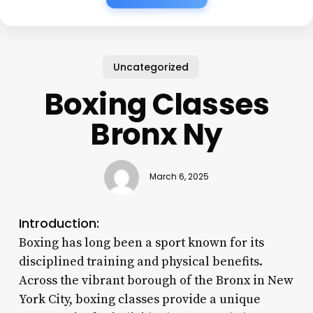
Uncategorized
Boxing Classes
Bronx Ny
March 6, 2025
Introduction:
Boxing has long been a sport known for its
disciplined training and physical benefits.
Across the vibrant borough of the Bronx in New
York City, boxing classes provide a unique