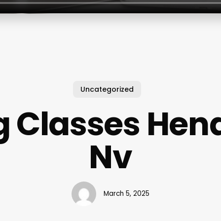
Uncategorized
g Classes Hen
Nv
March 5, 2025