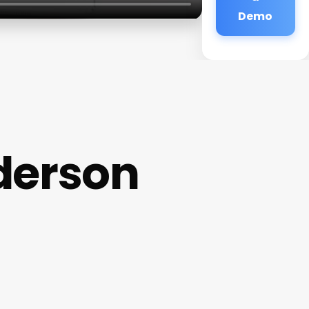
Demo
derson