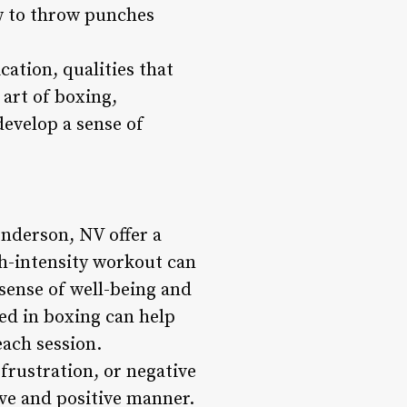
w to throw punches
cation, qualities that
 art of boxing,
develop a sense of
enderson, NV offer a
gh-intensity workout can
 sense of well-being and
ed in boxing can help
each session.
frustration, or negative
ive and positive manner.