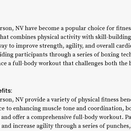
rson, NV have become a popular choice for fitnes
at combines physical activity with skill-building.
y to improve strength, agility, and overall cardi
iding participants through a series of boxing te
nce a full-body workout that challenges both the
fits:
rson, NV provide a variety of physical fitness be
ce to enhancing muscle tone and coordination, b
 and offer a comprehensive full-body workout. Pa
, and increase agility through a series of punches