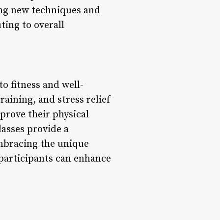
ng new techniques and
ting to overall
o fitness and well-
aining, and stress relief
prove their physical
lasses provide a
embracing the unique
 participants can enhance