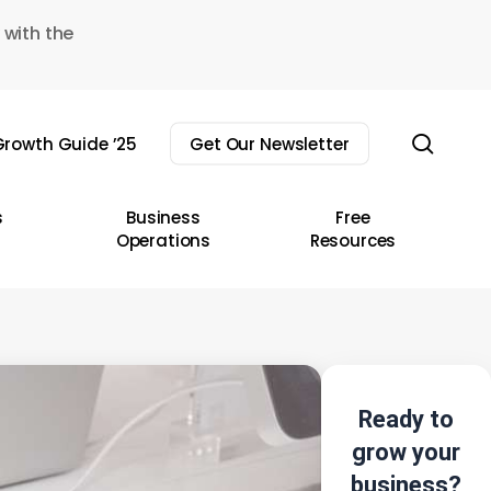
 with the
sear
rowth Guide ’25
Get Our Newsletter
s
Business
Free
Operations
Resources
Ready to
grow your
business?