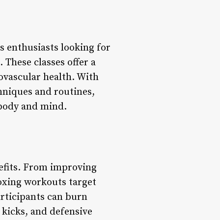
s enthusiasts looking for
 These classes offer a
ovascular health. With
chniques and routines,
 body and mind.
nefits. From improving
oxing workouts target
rticipants can burn
, kicks, and defensive