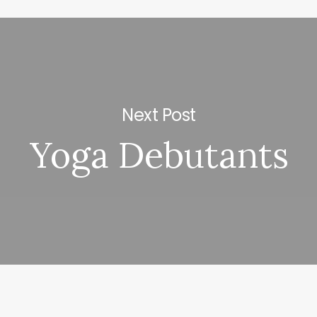
Next Post
Yoga Debutants