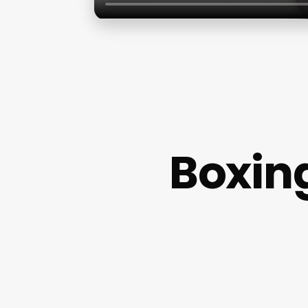
Boxin