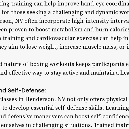
xing training can help improve hand-eye coordina
n for those seeking a challenging and dynamic wo
rson, NV often incorporate high-intensity interva
en proven to boost metabolism and burn calories 
 training and cardiovascular exercise can help in
hey aim to lose weight, increase muscle mass, or 
d nature of boxing workouts keeps participants 
nd effective way to stay active and maintain a heal
nd Self-Defense:
classes in Henderson, NV not only offers physical 
to develop essential self-defense skills. Learnin
and defensive maneuvers can boost self-confide
hemselves in challenging situations. Trained inst