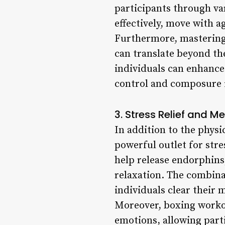
participants through va
effectively, move with a
Furthermore, mastering b
can translate beyond the
individuals can enhance
control and composure i
3. Stress Relief and M
In addition to the physi
powerful outlet for stre
help release endorphins,
relaxation. The combina
individuals clear their 
Moreover, boxing workou
emotions, allowing part