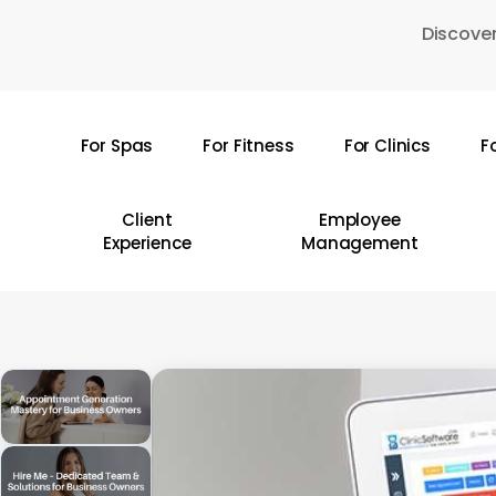
Skip
Discover
to
main
content
For Spas
For Fitness
For Clinics
F
Hit enter to search or ESC to close
Client
Employee
Experience
Management