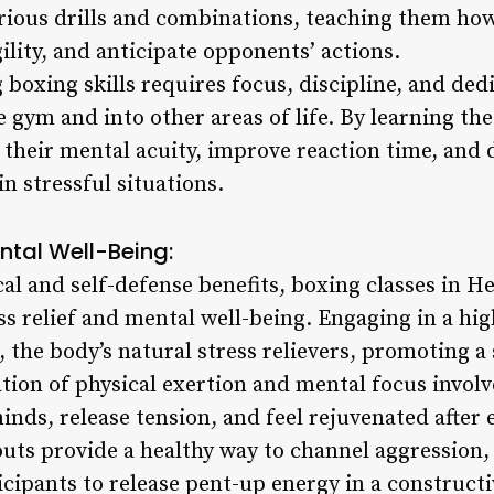
rious drills and combinations, teaching them ho
gility, and anticipate opponents’ actions.
oxing skills requires focus, discipline, and dedi
 gym and into other areas of life. By learning the
 their mental acuity, improve reaction time, and 
n stressful situations.
ental Well-Being:
cal and self-defense benefits, boxing classes in H
ss relief and mental well-being. Engaging in a hi
 the body’s natural stress relievers, promoting a
tion of physical exertion and mental focus involv
minds, release tension, and feel rejuvenated after 
ts provide a healthy way to channel aggression, 
icipants to release pent-up energy in a construct