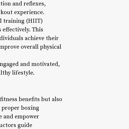
tion and reflexes,
rkout experience.
l training (HIIT)
effectively. This
dividuals achieve their
improve overall physical
engaged and motivated,
thy lifestyle.
fitness benefits but also
g proper boxing
nce and empower
ructors guide