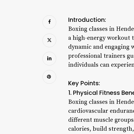
Introduction:
Boxing classes in Hende
a high-energy workout th
dynamic and engaging wa
professional trainers gu
individuals can experie
Key Points:
1. Physical Fitness Bene
Boxing classes in Hende
cardiovascular enduran
different muscle groups
calories, build strength