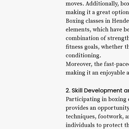
moves. Additionally, bo
making it a great optio
Boxing classes in Hende
elements, which have be
combination of strength
fitness goals, whether t
conditioning.
Moreover, the fast-pace
making it an enjoyable a
2. Skill Development a
Participating in boxing 
provides an opportunity 
techniques, footwork, 
individuals to protect t