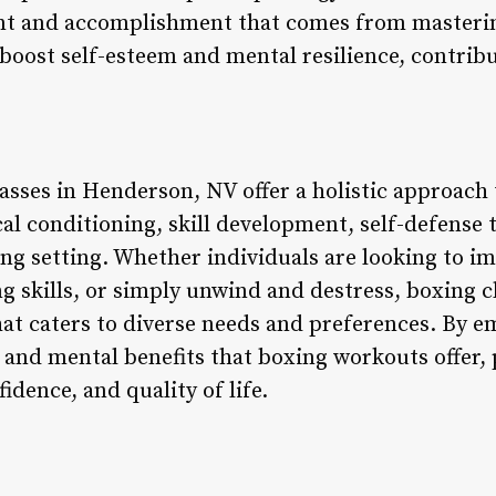
nt and accomplishment that comes from masteri
boost self-esteem and mental resilience, contribu
asses in Henderson, NV offer a holistic approach t
l conditioning, skill development, self-defense tr
ng setting. Whether individuals are looking to im
ng skills, or simply unwind and destress, boxing c
hat caters to diverse needs and preferences. By 
 and mental benefits that boxing workouts offer,
fidence, and quality of life.