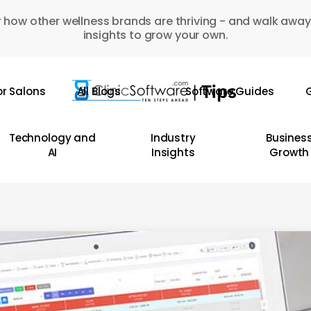
 how other wellness brands are thriving - and walk away
insights to grow your own.
or Salons
All Blogs
Software Guides
G
Technology and
Industry
Busines
AI
Insights
Growth