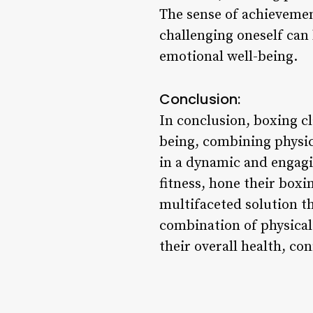
The sense of achieveme
challenging oneself can 
emotional well-being.
Conclusion:
In conclusion, boxing cl
being, combining physica
in a dynamic and engagi
fitness, hone their boxi
multifaceted solution t
combination of physical
their overall health, con