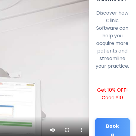
Discover how
Clinic
Software can
help you
acquire more
patients and
streamline
your practice.
Get 10% OFF!
Code Y10
Book
a