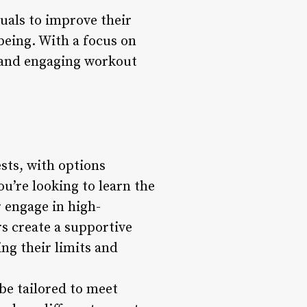
duals to improve their
-being. With a focus on
c and engaging workout
ests, with options
u’re looking to learn the
r engage in high-
rs create a supportive
ng their limits and
 be tailored to meet