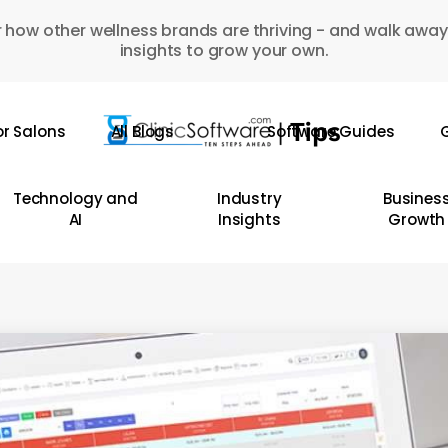
 how other wellness brands are thriving - and walk away
insights to grow your own.
or Salons
All Blogs
Software Guides
G
Technology and
Industry
Busines
AI
Insights
Growth