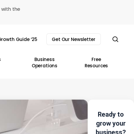
 with the
sear
rowth Guide ’25
Get Our Newsletter
s
Business
Free
Operations
Resources
Ready to
grow your
business?