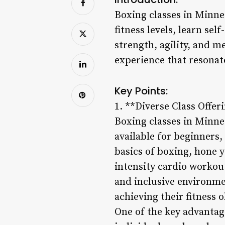
Boxing classes in Minnea
fitness levels, learn se
strength, agility, and 
experience that resonate
Key Points:
1. **Diverse Class Offer
Boxing classes in Minnea
available for beginners
basics of boxing, hone y
intensity cardio workout
and inclusive environme
achieving their fitness o
One of the key advantages