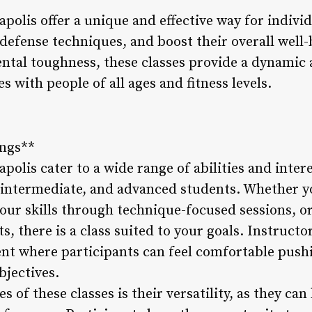
polis offer a unique and effective way for indivi
lf-defense techniques, and boost their overall well
mental toughness, these classes provide a dynami
s with people of all ages and fitness levels.
ings**
polis cater to a wide range of abilities and inter
, intermediate, and advanced students. Whether yo
our skills through technique-focused sessions, o
s, there is a class suited to your goals. Instructo
nt where participants can feel comfortable pushi
bjectives.
 of these classes is their versatility, as they can