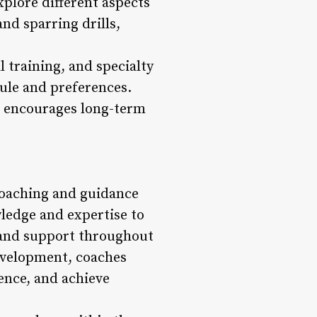
xplore different aspects
nd sparring drills,
l training, and specialty
dule and preferences.
o encourages long-term
 coaching and guidance
ledge and expertise to
, and support throughout
evelopment, coaches
ence, and achieve