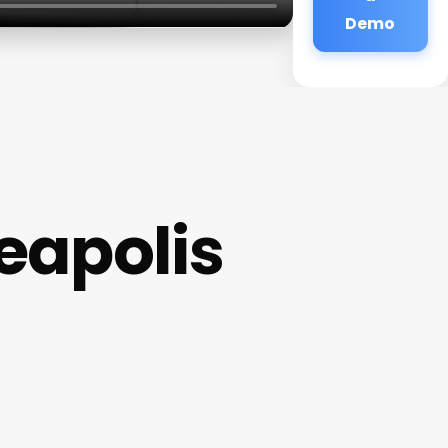
Demo
eapolis