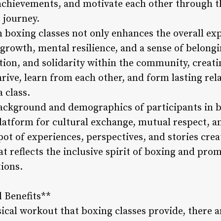
e achievements, and motivate each other through 
g journey.
n boxing classes not only enhances the overall ex
growth, mental resilience, and a sense of belongi
ion, and solidarity within the community, creati
rive, learn from each other, and form lasting rel
 class.
ackground and demographics of participants in b
latform for cultural exchange, mutual respect, a
pot of experiences, perspectives, and stories crea
 reflects the inclusive spirit of boxing and pro
tions.
l Benefits**
ical workout that boxing classes provide, there