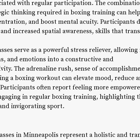
iated with regular participation. The combinatio
egic thinking required in boxing training can hel
ntration, and boost mental acuity. Participants d
nd increased spatial awareness, skills that trans
ses serve as a powerful stress reliever, allowing
ns, and emotions into a constructive and
ivity. The adrenaline rush, sense of accomplishm
ing a boxing workout can elevate mood, reduce a
e. Participants often report feeling more empower
 engaging in regular boxing training, highlighting
and invigorating sport.
asses in Minneapolis represent a holistic and tra