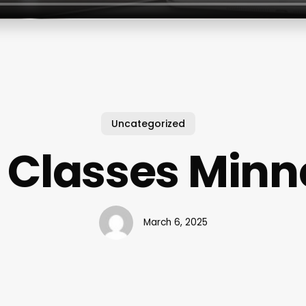
Uncategorized
 Classes Minn
March 6, 2025