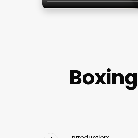
Boxing
Introduction: