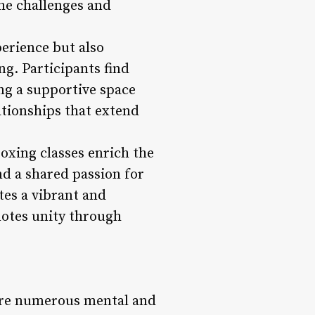
the challenges and
perience but also
ng. Participants find
ng a supportive space
ationships that extend
oxing classes enrich the
nd a shared passion for
tes a vibrant and
motes unity through
 are numerous mental and