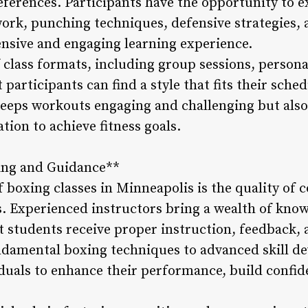
ferences. Participants have the opportunity to e
ork, punching techniques, defensive strategies, a
nsive and engaging learning experience.
 class formats, including group sessions, persona
participants can find a style that fits their sche
 keeps workouts engaging and challenging but als
on to achieve fitness goals.
hing and Guidance**
f boxing classes in Minneapolis is the quality of
s. Experienced instructors bring a wealth of know
at students receive proper instruction, feedback
ndamental boxing techniques to advanced skill d
iduals to enhance their performance, build confid