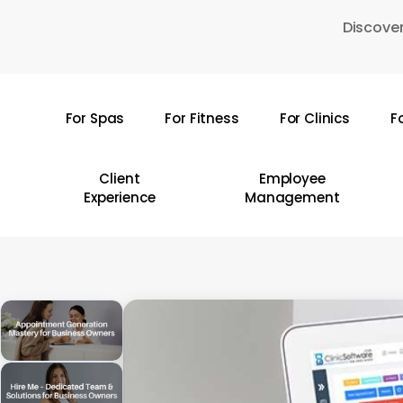
Skip
Discover
to
main
content
For Spas
For Fitness
For Clinics
F
Hit enter to search or ESC to close
Client
Employee
Experience
Management