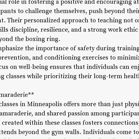
ial role in fostering a positive and encouraging 
ipants to challenge themselves, push beyond their 
. Their personalized approach to teaching not o
tills discipline, resilience, and a strong work eth
eyond the boxing ring.
mphasize the importance of safety during training
prevention, and conditioning exercises to minimiz
cus on well-being ensures that individuals can en
g classes while prioritizing their long-term healt
maraderie**
classes in Minneapolis offers more than just physi
amaraderie, and shared passion among participan
reated within these classes fosters connections,
tends beyond the gym walls. Individuals come to