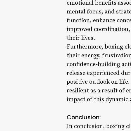
emotional benefits assoc
mental focus, and strat
function, enhance conce
improved coordination, a
their lives.
Furthermore, boxing clas
their energy, frustratio
confidence-building act
release experienced dur
positive outlook on lif
resilient as a result of
impact of this dynamic 
Conclusion:
In conclusion, boxing cl