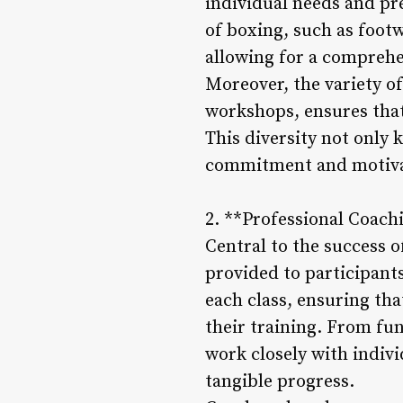
individual needs and pre
of boxing, such as footw
allowing for a comprehe
Moreover, the variety of
workshops, ensures that 
This diversity not only
commitment and motivati
2. **Professional Coac
Central to the success o
provided to participant
each class, ensuring th
their training. From fu
work closely with indiv
tangible progress.