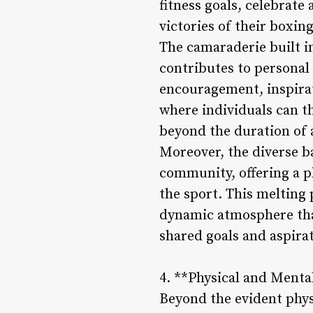
fitness goals, celebrat
victories of their boxin
The camaraderie built i
contributes to personal 
encouragement, inspirat
where individuals can th
beyond the duration of a
Moreover, the diverse b
community, offering a p
the sport. This melting 
dynamic atmosphere that
shared goals and aspira
4. **Physical and Menta
Beyond the evident phys