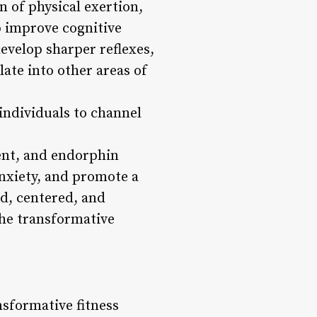
n of physical exertion,
p improve cognitive
evelop sharper reflexes,
late into other areas of
 individuals to channel
ent, and endorphin
nxiety, and promote a
ed, centered, and
 the transformative
nsformative fitness