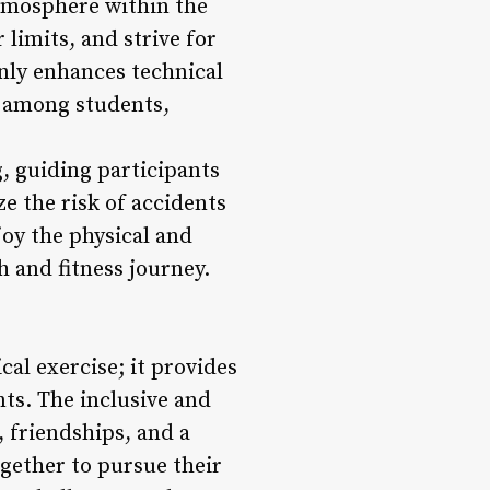
atmosphere within the
limits, and strive for
nly enhances technical
ic among students,
, guiding participants
e the risk of accidents
joy the physical and
h and fitness journey.
cal exercise; it provides
ts. The inclusive and
 friendships, and a
gether to pursue their