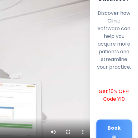
Discover how
Clinic
Software can
help you
acquire more
patients and
streamline
your practice.
Get 10% OFF!
Code Y10
Book
a