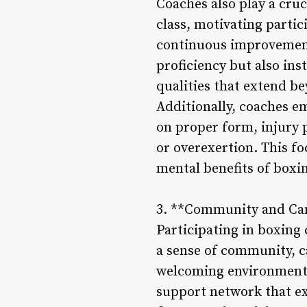
Coaches also play a cruc
class, motivating partic
continuous improvement
proficiency but also ins
qualities that extend b
Additionally, coaches e
on proper form, injury 
or overexertion. This fo
mental benefits of boxin
3. **Community and Ca
Participating in boxing 
a sense of community, c
welcoming environment c
support network that ex