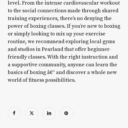
level. From the intense cardiovascular workout
to the social connections made through shared
training experiences, there’s no denying the
power of boxing classes. If you’re new to boxing
or simply looking to mix up your exercise
routine, we recommend exploring local gyms
and studios in Pearland that offer beginner-
friendly classes. With the right instruction and
a supportive community, anyone can learn the
basics of boxing â€“ and discover a whole new
world of fitness possibilities.