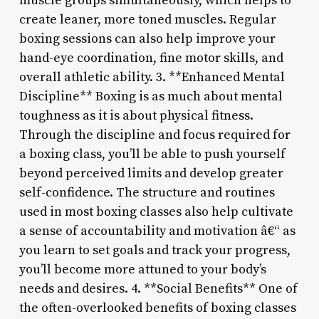
muscle groups simultaneously, which helps to
create leaner, more toned muscles. Regular
boxing sessions can also help improve your
hand-eye coordination, fine motor skills, and
overall athletic ability. 3. **Enhanced Mental
Discipline** Boxing is as much about mental
toughness as it is about physical fitness.
Through the discipline and focus required for
a boxing class, you’ll be able to push yourself
beyond perceived limits and develop greater
self-confidence. The structure and routines
used in most boxing classes also help cultivate
a sense of accountability and motivation â€“ as
you learn to set goals and track your progress,
you’ll become more attuned to your body’s
needs and desires. 4. **Social Benefits** One of
the often-overlooked benefits of boxing classes