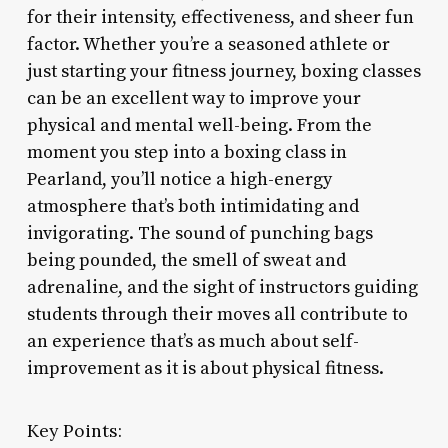
for their intensity, effectiveness, and sheer fun
factor. Whether you’re a seasoned athlete or
just starting your fitness journey, boxing classes
can be an excellent way to improve your
physical and mental well-being. From the
moment you step into a boxing class in
Pearland, you’ll notice a high-energy
atmosphere that’s both intimidating and
invigorating. The sound of punching bags
being pounded, the smell of sweat and
adrenaline, and the sight of instructors guiding
students through their moves all contribute to
an experience that’s as much about self-
improvement as it is about physical fitness.
Key Points: