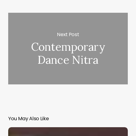
Next Post
Contemporary
Dance Nitra
You May Also Like
Barber