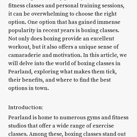
fitness classes and personal training sessions,
it can be overwhelming to choose the right
option. One option that has gained immense
popularity in recent years is boxing classes.
Not only does boxing provide an excellent
workout, but it also offers a unique sense of
camaraderie and motivation. In this article, we
will delve into the world of boxing classes in
Pearland, exploring what makes them tick,
their benefits, and where to find the best
options in town.
Introduction:
Pearland is home to numerous gyms and fitness
studios that offer a wide range of exercise
classes. Among these, boxing classes stand out