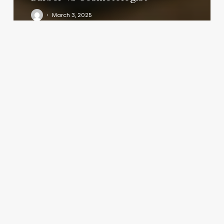
March 3, 2025
Most
Popular
Spa
Treatments