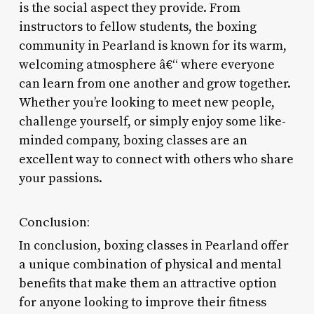
is the social aspect they provide. From
instructors to fellow students, the boxing
community in Pearland is known for its warm,
welcoming atmosphere â€“ where everyone
can learn from one another and grow together.
Whether you’re looking to meet new people,
challenge yourself, or simply enjoy some like-
minded company, boxing classes are an
excellent way to connect with others who share
your passions.
Conclusion:
In conclusion, boxing classes in Pearland offer
a unique combination of physical and mental
benefits that make them an attractive option
for anyone looking to improve their fitness