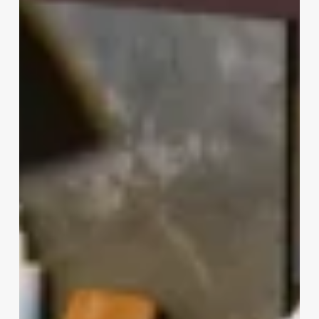
Vs
Cosmetologist