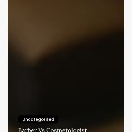
Uncategorized
Barber Vs Cosmetologist