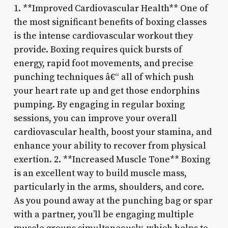
1. **Improved Cardiovascular Health** One of
the most significant benefits of boxing classes
is the intense cardiovascular workout they
provide. Boxing requires quick bursts of
energy, rapid foot movements, and precise
punching techniques â€“ all of which push
your heart rate up and get those endorphins
pumping. By engaging in regular boxing
sessions, you can improve your overall
cardiovascular health, boost your stamina, and
enhance your ability to recover from physical
exertion. 2. **Increased Muscle Tone** Boxing
is an excellent way to build muscle mass,
particularly in the arms, shoulders, and core.
As you pound away at the punching bag or spar
with a partner, you’ll be engaging multiple