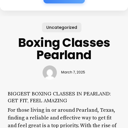
Uncategorized
Boxing Classes
Pearland
March 7, 2025
BIGGEST BOXING CLASSES IN PEARLAND:
GET FIT, FEEL AMAZING
For those living in or around Pearland, Texas,
finding a reliable and effective way to get fit
and feel great is a top priority. With the rise of