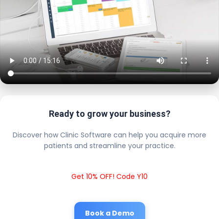
Ready to grow your business?
Discover how Clinic Software can help you acquire more
patients and streamline your practice.
Get 10% OFF! Code Y10
Book a Demo