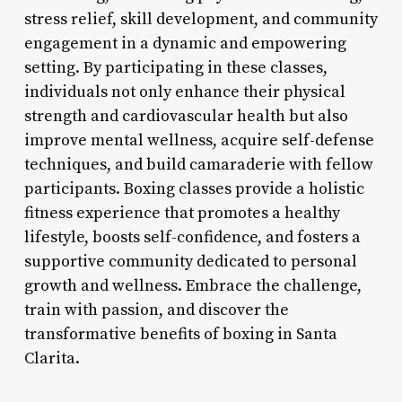
stress relief, skill development, and community
engagement in a dynamic and empowering
setting. By participating in these classes,
individuals not only enhance their physical
strength and cardiovascular health but also
improve mental wellness, acquire self-defense
techniques, and build camaraderie with fellow
participants. Boxing classes provide a holistic
fitness experience that promotes a healthy
lifestyle, boosts self-confidence, and fosters a
supportive community dedicated to personal
growth and wellness. Embrace the challenge,
train with passion, and discover the
transformative benefits of boxing in Santa
Clarita.