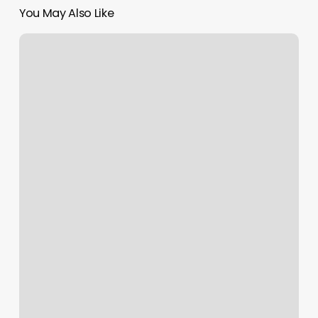
You May Also Like
South
Shore
Salon