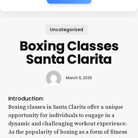
Uncategorized
Boxing Classes
Santa Clarita
March 5, 2025
Introduction:
Boxing classes in Santa Clarita offer a unique
opportunity for individuals to engage in a
dynamic and challenging workout experience.
As the popularity of boxing as a form of fitness