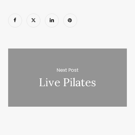
Next Post
Live Pilates