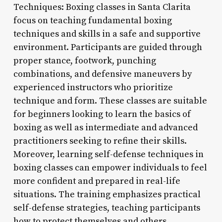
Techniques: Boxing classes in Santa Clarita
focus on teaching fundamental boxing
techniques and skills in a safe and supportive
environment. Participants are guided through
proper stance, footwork, punching
combinations, and defensive maneuvers by
experienced instructors who prioritize
technique and form. These classes are suitable
for beginners looking to learn the basics of
boxing as well as intermediate and advanced
practitioners seeking to refine their skills.
Moreover, learning self-defense techniques in
boxing classes can empower individuals to feel
more confident and prepared in real-life
situations. The training emphasizes practical
self-defense strategies, teaching participants
how to protect themselves and others