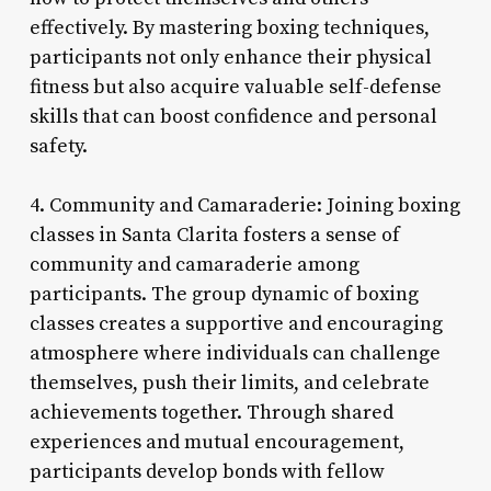
effectively. By mastering boxing techniques,
participants not only enhance their physical
fitness but also acquire valuable self-defense
skills that can boost confidence and personal
safety.
4. Community and Camaraderie: Joining boxing
classes in Santa Clarita fosters a sense of
community and camaraderie among
participants. The group dynamic of boxing
classes creates a supportive and encouraging
atmosphere where individuals can challenge
themselves, push their limits, and celebrate
achievements together. Through shared
experiences and mutual encouragement,
participants develop bonds with fellow