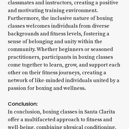
classmates and instructors, creating a positive
and motivating training environment.
Furthermore, the inclusive nature of boxing
classes welcomes individuals from diverse
backgrounds and fitness levels, fostering a
sense of belonging and unity within the
community. Whether beginners or seasoned
practitioners, participants in boxing classes
come together to learn, grow, and support each
other on their fitness journeys, creating a
network of like-minded individuals united by a
passion for boxing and wellness.
Conclusion:
In conclusion, boxing classes in Santa Clarita
offer a multifaceted approach to fitness and
well-being, combining physical conditioning,