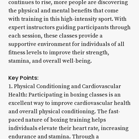
continues to rise, more people are discovering
the physical and mental benefits that come
with training in this high-intensity sport. With
expert instructors guiding participants through
each session, these classes provide a
supportive environment for individuals of all
fitness levels to improve their strength,
stamina, and overall well-being.
Key Points:
1. Physical Conditioning and Cardiovascular
Health: Participating in boxing classes is an
excellent way to improve cardiovascular health
and overall physical conditioning. The fast-
paced nature of boxing training helps
individuals elevate their heart rate, increasing
endurance and stamina. Through a