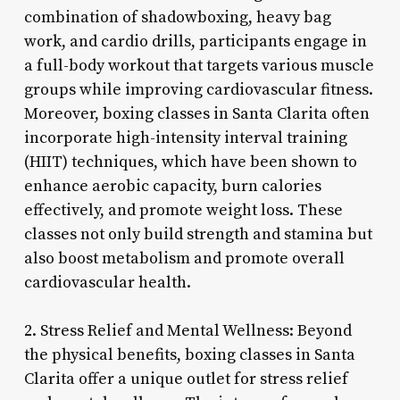
combination of shadowboxing, heavy bag
work, and cardio drills, participants engage in
a full-body workout that targets various muscle
groups while improving cardiovascular fitness.
Moreover, boxing classes in Santa Clarita often
incorporate high-intensity interval training
(HIIT) techniques, which have been shown to
enhance aerobic capacity, burn calories
effectively, and promote weight loss. These
classes not only build strength and stamina but
also boost metabolism and promote overall
cardiovascular health.
2. Stress Relief and Mental Wellness: Beyond
the physical benefits, boxing classes in Santa
Clarita offer a unique outlet for stress relief