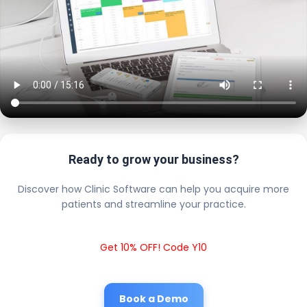
Ready to grow your business?
Discover how Clinic Software can help you acquire more
patients and streamline your practice.
Get 10% OFF! Code Y10
Book a Demo