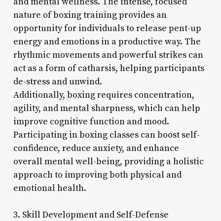
and mental wellness. The intense, focused
nature of boxing training provides an
opportunity for individuals to release pent-up
energy and emotions in a productive way. The
rhythmic movements and powerful strikes can
act as a form of catharsis, helping participants
de-stress and unwind.
Additionally, boxing requires concentration,
agility, and mental sharpness, which can help
improve cognitive function and mood.
Participating in boxing classes can boost self-
confidence, reduce anxiety, and enhance
overall mental well-being, providing a holistic
approach to improving both physical and
emotional health.
3. Skill Development and Self-Defense