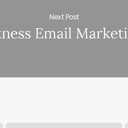
Next Post
tness Email Market
Just
M