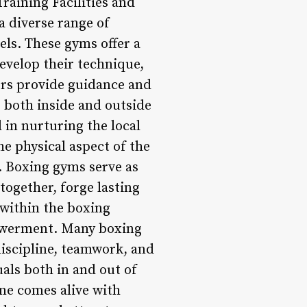
Training Facilities and
a diverse range of
vels. These gyms offer a
evelop their technique,
ers provide guidance and
e both inside and outside
l in nurturing the local
e physical aspect of the
. Boxing gyms serve as
together, forge lasting
 within the boxing
owerment. Many boxing
discipline, teamwork, and
als both in and out of
ne comes alive with