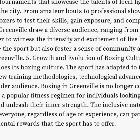
tournaments that showcase the talents of local fi
the city. From amateur bouts to professional sh
oxers to test their skills, gain exposure, and comp
reenville draw a diverse audience, ranging from a
 to witness the intensity and excitement of live
 the sport but also foster a sense of community 
eenville. 5. Growth and Evolution of Boxing Cultu
does its boxing culture. The sport has adapted to
new training methodologies, technological advanc
ader audience. Boxing in Greenville is no longer 
a popular fitness regimen for individuals looking
d unleash their inner strength. The inclusive nat
everyone, regardless of age or experience, can pa
ntal rewards that the sport has to offer.