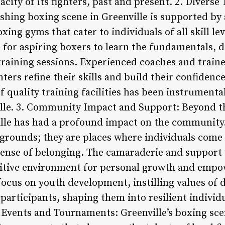
acity of its fighters, past and present. 2. Diverse 
shing boxing scene in Greenville is supported by 
oxing gyms that cater to individuals of all skill le
for aspiring boxers to learn the fundamentals, d
training sessions. Experienced coaches and train
ters refine their skills and build their confidenc
f quality training facilities has been instrumenta
ille. 3. Community Impact and Support: Beyond th
ille has had a profound impact on the community
 grounds; they are places where individuals come 
 sense of belonging. The camaraderie and support
itive environment for personal growth and emp
focus on youth development, instilling values of 
articipants, shaping them into resilient individu
e Events and Tournaments: Greenville’s boxing sce