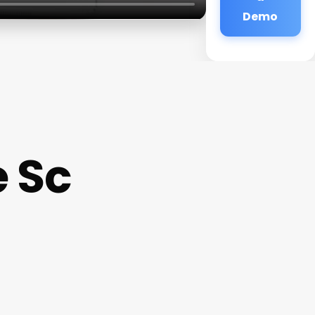
Demo
e Sc