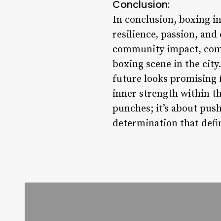
Conclusion:
In conclusion, boxing in
resilience, passion, and 
community impact, compe
boxing scene in the city
future looks promising f
inner strength within th
punches; it’s about push
determination that defin