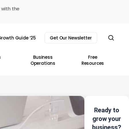
 with the
sear
rowth Guide ’25
Get Our Newsletter
s
Business
Free
Operations
Resources
Ready to
grow your
business?