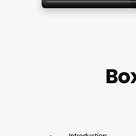
Box
Introduction: