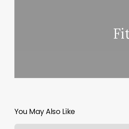
Fi
You May Also Like
Moonstone