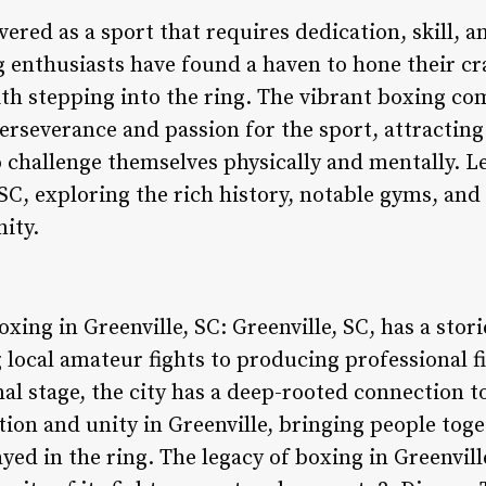
ered as a sport that requires dedication, skill, 
ng enthusiasts have found a haven to hone their c
ith stepping into the ring. The vibrant boxing co
erseverance and passion for the sport, attracting
challenge themselves physically and mentally. Let
 SC, exploring the rich history, notable gyms, and
ity.
oxing in Greenville, SC: Greenville, SC, has a sto
 local amateur fights to producing professional 
al stage, the city has a deep-rooted connection t
tion and unity in Greenville, bringing people tog
layed in the ring. The legacy of boxing in Greenvil