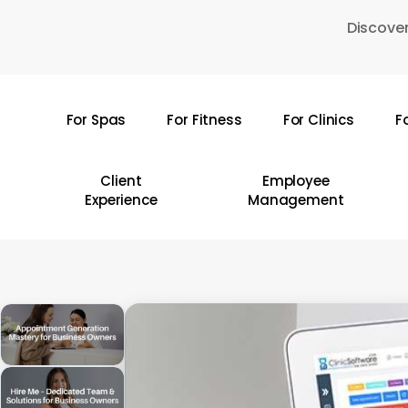
Skip
Discover
to
main
content
For Spas
For Fitness
For Clinics
F
Hit enter to search or ESC to close
Client
Employee
Experience
Management