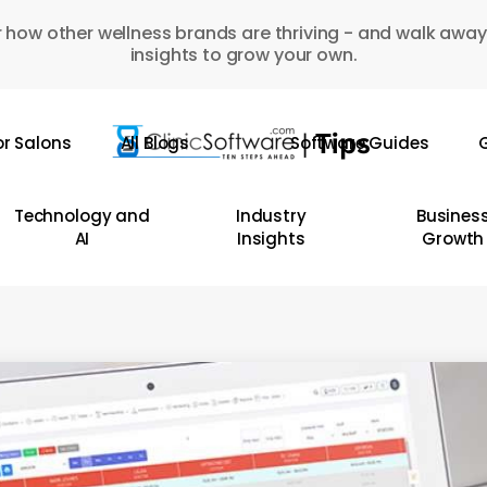
 how other wellness brands are thriving - and walk away
insights to grow your own.
or Salons
All Blogs
Software Guides
G
Technology and
Industry
Busines
AI
Insights
Growth