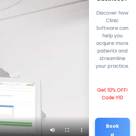
Discover how
Clinic
Software can
help you
acquire more
patients and
streamline
your practice.
Get 10% OFF!
Code Y10
Book
a