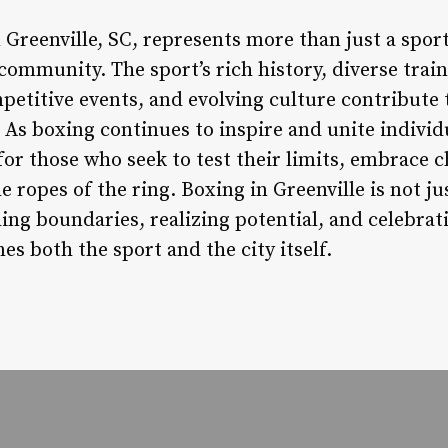
 Greenville, SC, represents more than just a sport
community. The sport’s rich history, diverse traini
titive events, and evolving culture contribute 
. As boxing continues to inspire and unite individu
or those who seek to test their limits, embrace c
e ropes of the ring. Boxing in Greenville is not j
ing boundaries, realizing potential, and celebrati
es both the sport and the city itself.