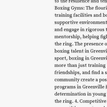
to the resilience and ten
Boxing Gyms: The flouri
training facilities and b
supportive environment 
and engage in rigorous 
mentorship, helping figh
the ring. The presence o
boxing talent in Greenv
sport, boxing in Greenv
more than just training
friendships, and find a
community create a pos
programs in Greenville 
determination in young p
the ring. 4. Competitiv