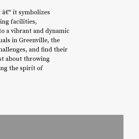
 â€“ it symbolizes
ng facilities,
to a vibrant and dynamic
als in Greenville, the
hallenges, and find their
ust about throwing
ng the spirit of