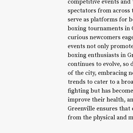
competitive events and 
spectators from across 
serve as platforms for b
boxing tournaments in G
curious newcomers eager
events not only promote
boxing enthusiasts in Gr
continues to evolve, so 
of the city, embracing 
trends to cater to a bro
fighting but has become 
improve their health, an
Greenville ensures that 
from the physical and me