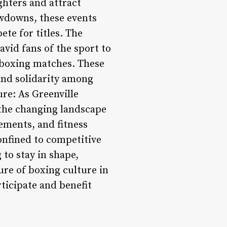
ghters and attract
owdowns, these events
ete for titles. The
vid fans of the sport to
 boxing matches. These
and solidarity among
re: As Greenville
 the changing landscape
ements, and fitness
confined to competitive
 to stay in shape,
ure of boxing culture in
rticipate and benefit