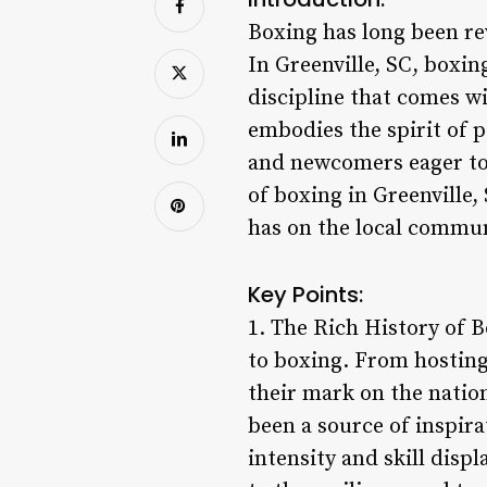
Boxing has long been rev
In Greenville, SC, boxi
discipline that comes w
embodies the spirit of p
and newcomers eager to 
of boxing in Greenville,
has on the local commun
Key Points:
1. The Rich History of B
to boxing. From hosting
their mark on the nation
been a source of inspira
intensity and skill disp