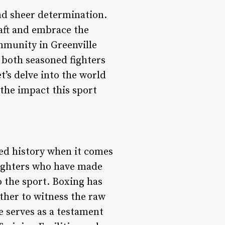
and sheer determination.
raft and embrace the
mmunity in Greenville
 both seasoned fighters
’s delve into the world
 the impact this sport
ried history when it comes
fighters who have made
o the sport. Boxing has
ether to witness the raw
le serves as a testament