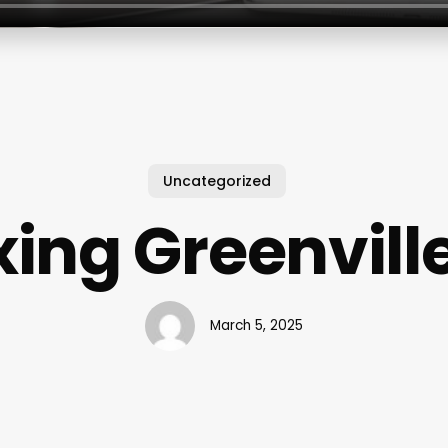
Uncategorized
ing Greenvill
March 5, 2025