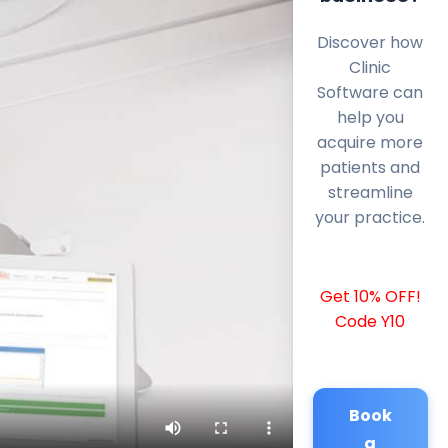
Discover how
Clinic
Software can
help you
acquire more
patients and
streamline
your practice.
Get 10% OFF!
Code Y10
Book
a