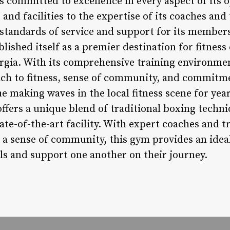
committed to excellence in every aspect of its 
 and facilities to the expertise of its coaches and
 standards of service and support for its member
ished itself as a premier destination for fitness
rgia. With its comprehensive training environme
oach to fitness, sense of community, and commitme
ue making waves in the local fitness scene for ye
fers a unique blend of traditional boxing tech
ate-of-the-art facility. With expert coaches and tr
 a sense of community, this gym provides an ideal
als and support one another on their journey.