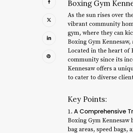
Boxing Gym Kennes
As the sun rises over th
vibrant community home. 
gym, where they can kic
Boxing Gym Kennesaw, a 
Located in the heart of
community since its inc
Kennesaw offers a uniq
to cater to diverse clien
Key Points:
A Comprehensive Tr
1.
Boxing Gym Kennesaw boa
bag areas, speed bags, 