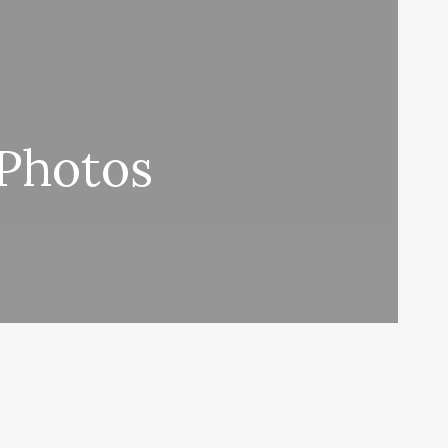
 Photos