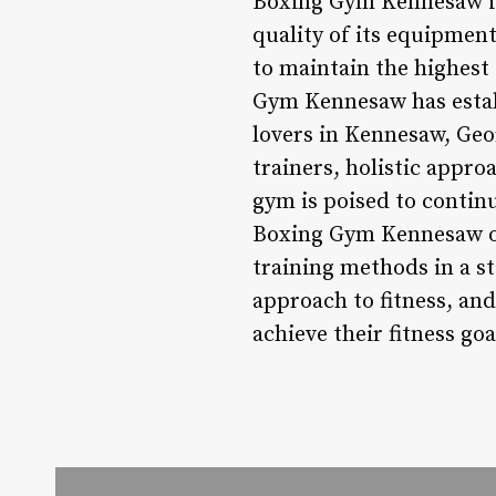
Boxing Gym Kennesaw is 
quality of its equipment
to maintain the highest
Gym Kennesaw has establ
lovers in Kennesaw, Geo
trainers, holistic appr
gym is poised to contin
Boxing Gym Kennesaw of
training methods in a st
approach to fitness, and
achieve their fitness go