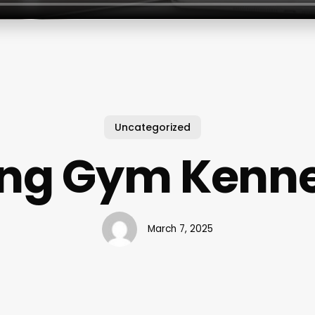
Uncategorized
ing Gym Kenn
March 7, 2025