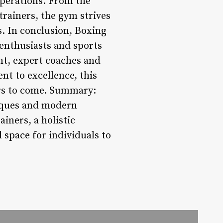
operations. From the
 trainers, the gym strives
s. In conclusion, Boxing
 enthusiasts and sports
nt, expert coaches and
nt to excellence, this
ars to come. Summary:
niques and modern
ainers, a holistic
 space for individuals to