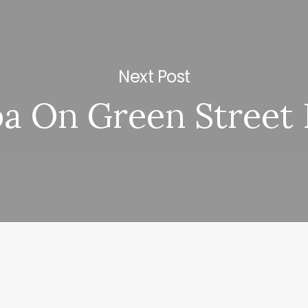
Next Post
a On Green Street