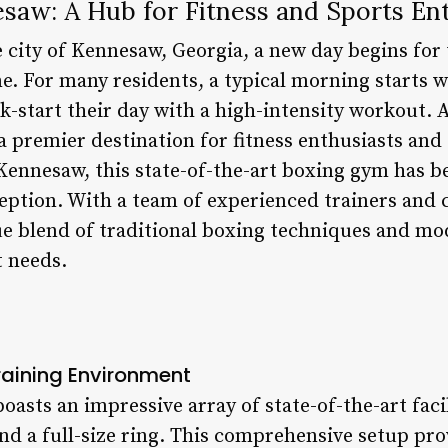
aw: A Hub for Fitness and Sports Ent
e city of Kennesaw, Georgia, a new day begins for 
For many residents, a typical morning starts with
k-start their day with a high-intensity workout.
premier destination for fitness enthusiasts and s
 Kennesaw, this state-of-the-art boxing gym has 
eption. With a team of experienced trainers and
ue blend of traditional boxing techniques and m
t needs.
aining Environment
sts an impressive array of state-of-the-art facil
and a full-size ring. This comprehensive setup p