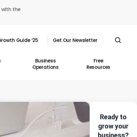
 with the
sear
rowth Guide ’25
Get Our Newsletter
s
Business
Free
Operations
Resources
Ready to
grow your
business?