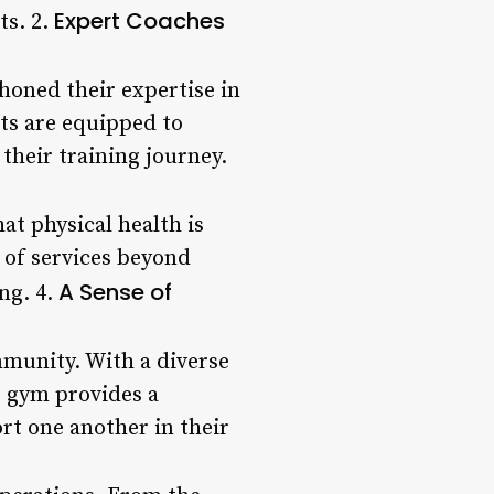
Expert Coaches
ts. 2.
honed their expertise in
rts are equipped to
their training journey.
at physical health is
e of services beyond
A Sense of
ng. 4.
mmunity. With a diverse
e gym provides a
rt one another in their