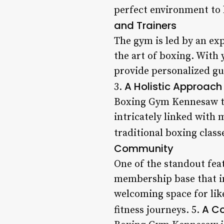
perfect environment to 
and Trainers
The gym is led by an ex
the art of boxing. With 
provide personalized gu
A Holistic Approach 
3.
Boxing Gym Kennesaw tak
intricately linked with 
traditional boxing class
Community
One of the standout fea
membership base that in
welcoming space for lik
A Co
fitness journeys. 5.