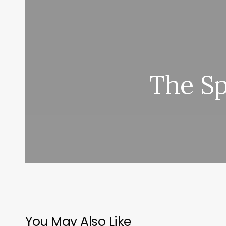
The Sp
You May Also Like