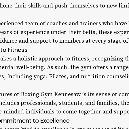
hone their skills and push themselves to new limi
perienced team of coaches and trainers who have 
years of experience under their belts, these expe
idance and support to members at every stage of 
to Fitness
es a holistic approach to fitness, recognizing th
mental well-being. As such, the gym offers a rang
es, including yoga, Pilates, and nutrition counseli
tures of Boxing Gym Kennesaw is its sense of co
cludes professionals, students, and families, th
e-minded individuals to come together and suppo
mmitment to Excellence