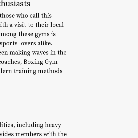
husiasts
those who call this
 a visit to their local
 Among these gyms is
ports lovers alike.
been making waves in the
 coaches, Boxing Gym
odern training methods
ities, including heavy
rovides members with the