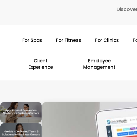
Skip
Discover
to
main
content
For Spas
For Fitness
For Clinics
F
Hit enter to search or ESC to close
Client
Employee
Experience
Management