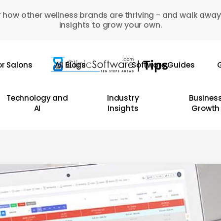
 how other wellness brands are thriving - and walk away
insights to grow your own.
or Salons
All Blogs
Software Guides
G
Technology and
Industry
Busines
AI
Insights
Growth