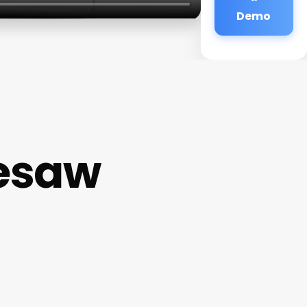
Demo
esaw