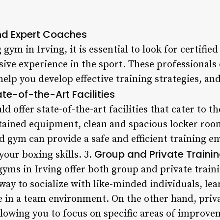
and Expert Coaches
ym in Irving, it is essential to look for certified
ive experience in the sport. These professionals
elp you develop effective training strategies, and
ate-of-the-Art Facilities
 offer state-of-the-art facilities that cater to t
tained equipment, clean and spacious locker roo
d gym can provide a safe and efficient training e
Group and Private Traini
your boxing skills. 3.
yms in Irving offer both group and private train
 way to socialize with like-minded individuals, l
e in a team environment. On the other hand, priv
llowing you to focus on specific areas of improve