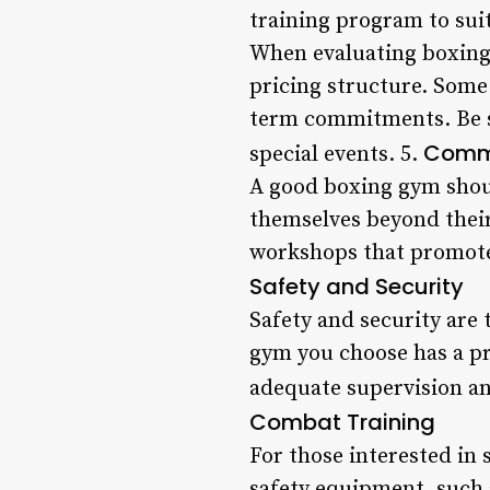
training program to sui
When evaluating boxing 
pricing structure. Some
term commitments. Be su
Commu
special events. 5.
A good boxing gym shou
themselves beyond their
workshops that promote 
Safety and Security
Safety and security are 
gym you choose has a pr
adequate supervision an
Combat Training
For those interested in
safety equipment, such 