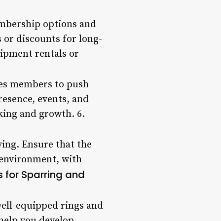
membership options and
 or discounts for long-
uipment rentals or
ges members to push
resence, events, and
king and growth. 6.
ving. Ensure that the
 environment, with
es for Sparring and
well-equipped rings and
help you develop