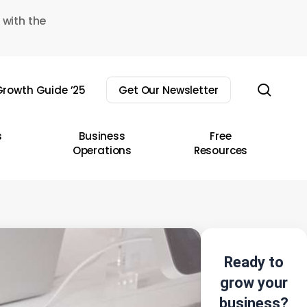
 with the
sear
rowth Guide ’25
Get Our Newsletter
s
Business
Free
Operations
Resources
Ready to
grow your
business?