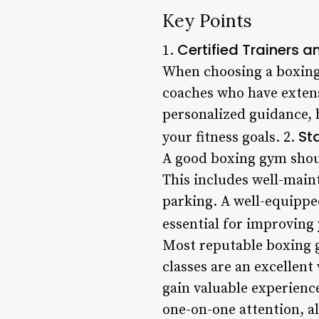
Key Points
Certified Trainers 
1.
When choosing a boxing g
coaches who have extens
personalized guidance, h
St
your fitness goals. 2.
A good boxing gym should
This includes well-main
parking. A well-equippe
essential for improving 
Most reputable boxing g
classes are an excellent
gain valuable experienc
one-on-one attention, a