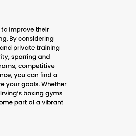
 to improve their
ing. By considering
 and private training
ity, sparring and
ograms, competitive
nce, you can find a
e your goals. Whether
 Irving’s boxing gyms
come part of a vibrant