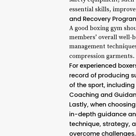
essential skills, improve
and Recovery Progra
A good boxing gym shoul
members’ overall well-b
management techniques, 
compression garments.
For experienced boxers
record of producing s
of the sport, includin
Coaching and Guida
Lastly, when choosing 
in-depth guidance an
technique, strategy, 
overcome challenges.