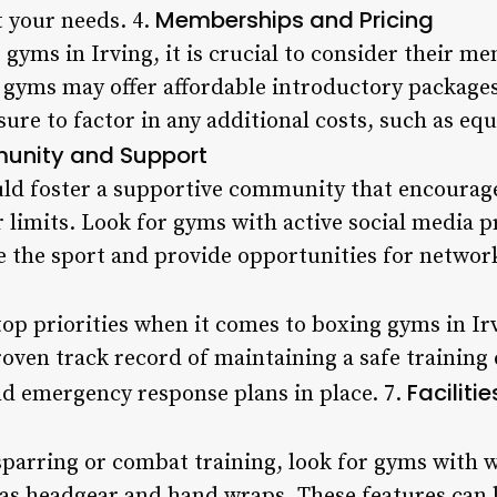
Memberships and Pricing
t your needs. 4.
gyms in Irving, it is crucial to consider their 
 gyms may offer affordable introductory packages
re to factor in any additional costs, such as eq
nity and Support
ld foster a supportive community that encoura
 limits. Look for gyms with active social media p
the sport and provide opportunities for networ
top priorities when it comes to boxing gyms in Ir
oven track record of maintaining a safe training
Faciliti
d emergency response plans in place. 7.
 sparring or combat training, look for gyms with 
as headgear and hand wraps. These features can 