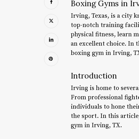
Boxing Gyms in Irv
Irving, Texas, is a city
top-notch training facil
physical fitness, learn 
an excellent choice. In 
boxing gym in Irving, T
Introduction
Irving is home to severa
From professional fight
individuals to hone their
the sport. In this articl
gym in Irving, TX.