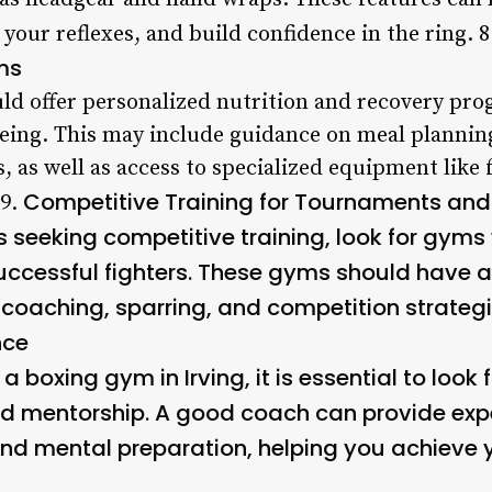
 your reflexes, and build confidence in the ring. 
ms
d offer personalized nutrition and recovery pro
eing. This may include guidance on meal planning
as well as access to specialized equipment like 
Competitive Training for Tournaments and
 9.
 seeking competitive training, look for gyms
uccessful fighters. These gyms should have
g coaching, sparring, and competition strategi
nce
a boxing gym in Irving, it is essential to look
d mentorship. A good coach can provide exp
and mental preparation, helping you achieve