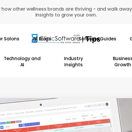
 how other wellness brands are thriving - and walk away
insights to grow your own.
or Salons
All Blogs
Software Guides
G
Technology and
Industry
Busines
AI
Insights
Growth