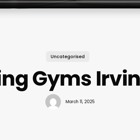
Uncategorised
ing Gyms Irvin
March 11, 2025