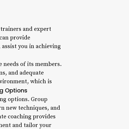
 trainers and expert
 can provide
 assist you in achieving
he needs of its members.
ms, and adequate
nvironment, which is
ng Options
ing options. Group
earn new techniques, and
ate coaching provides
ment and tailor your