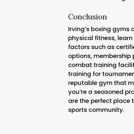
Conclusion
Irving’s boxing gyms a
physical fitness, learn
factors such as certifi
options, membership p
combat training facili
training for tourname
reputable gym that m
you’re a seasoned pro
are the perfect place 
sports community.