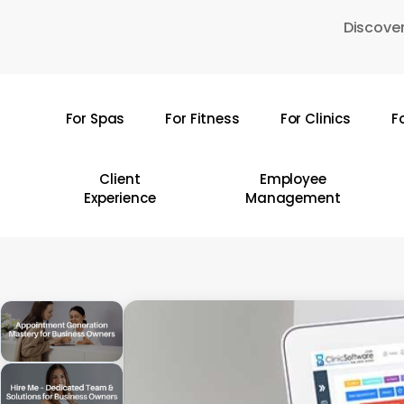
Skip
Discover
to
main
content
For Spas
For Fitness
For Clinics
F
Hit enter to search or ESC to close
Client
Employee
Experience
Management