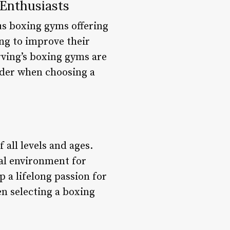
 Enthusiasts
ous boxing gyms offering
ing to improve their
Irving’s boxing gyms are
sider when choosing a
 all levels and ages.
al environment for
p a lifelong passion for
hen selecting a boxing