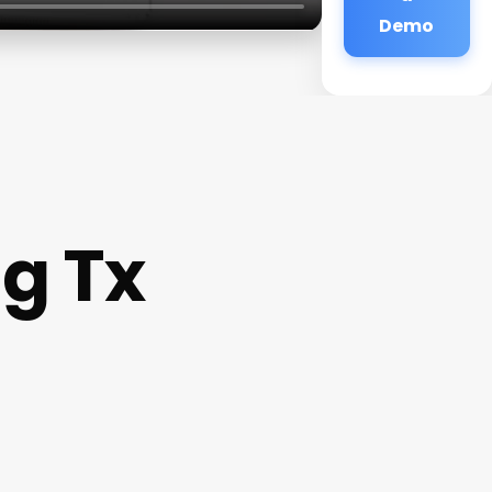
Demo
g Tx