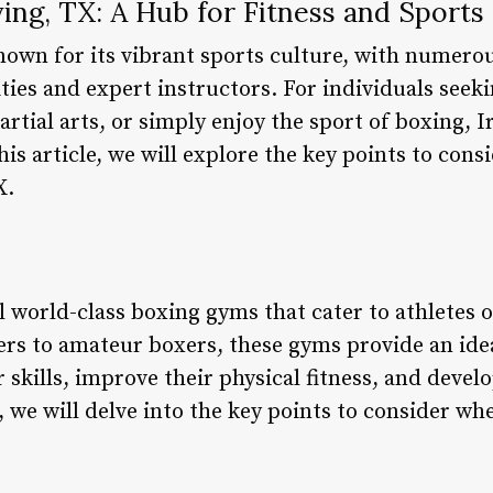
ing, TX: A Hub for Fitness and Sports
 known for its vibrant sports culture, with numer
ities and expert instructors. For individuals seek
martial arts, or simply enjoy the sport of boxing, 
this article, we will explore the key points to con
X.
l world-class boxing gyms that cater to athletes of
ers to amateur boxers, these gyms provide an ide
 skills, improve their physical fitness, and develo
e, we will delve into the key points to consider w