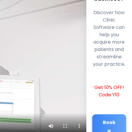
Discover how
Clinic
Software can
help you
acquire more
patients and
streamline
your practice.
Get 10% OFF!
Code Y10
Book
a