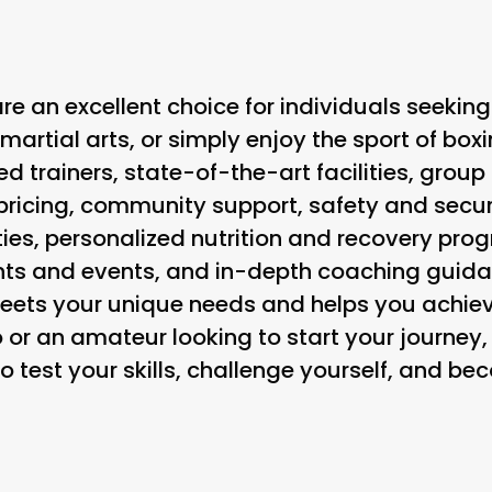
re an excellent choice for individuals seeking
 martial arts, or simply enjoy the sport of box
ed trainers, state-of-the-art facilities, group
ricing, community support, safety and secur
ties, personalized nutrition and recovery pr
nts and events, and in-depth coaching guida
eets your unique needs and helps you achiev
 or an amateur looking to start your journey,
to test your skills, challenge yourself, and be