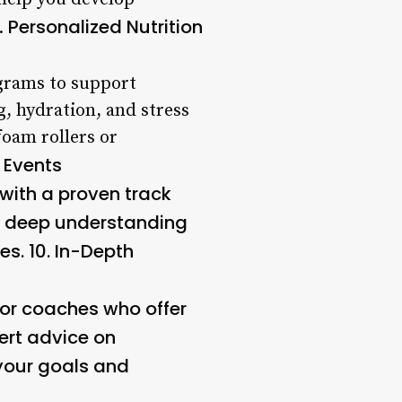
Personalized Nutrition
8.
grams to support
, hydration, and stress
foam rollers or
 Events
 with a proven track
 a deep understanding
es. 10.
In-Depth
 for coaches who offer
ert advice on
 your goals and