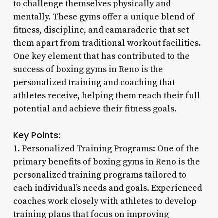
to challenge themselves physically and
mentally. These gyms offer a unique blend of
fitness, discipline, and camaraderie that set
them apart from traditional workout facilities.
One key element that has contributed to the
success of boxing gyms in Reno is the
personalized training and coaching that
athletes receive, helping them reach their full
potential and achieve their fitness goals.
Key Points:
1. Personalized Training Programs: One of the
primary benefits of boxing gyms in Reno is the
personalized training programs tailored to
each individual’s needs and goals. Experienced
coaches work closely with athletes to develop
training plans that focus on improving