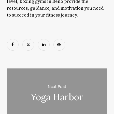
level, boxing gyms in Reno provide the
resources, guidance, and motivation you need
to succeed in your fitness journey.
Next Post
Yoga Harbor