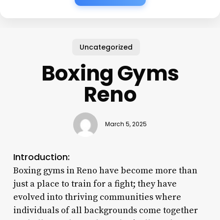
Uncategorized
Boxing Gyms
Reno
March 5, 2025
Introduction:
Boxing gyms in Reno have become more than
just a place to train for a fight; they have
evolved into thriving communities where
individuals of all backgrounds come together