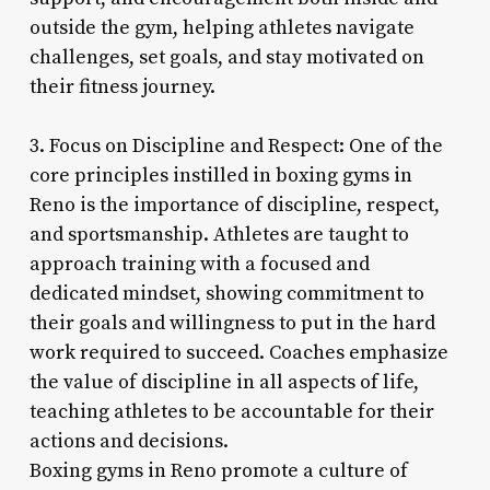
outside the gym, helping athletes navigate
challenges, set goals, and stay motivated on
their fitness journey.
3. Focus on Discipline and Respect: One of the
core principles instilled in boxing gyms in
Reno is the importance of discipline, respect,
and sportsmanship. Athletes are taught to
approach training with a focused and
dedicated mindset, showing commitment to
their goals and willingness to put in the hard
work required to succeed. Coaches emphasize
the value of discipline in all aspects of life,
teaching athletes to be accountable for their
actions and decisions.
Boxing gyms in Reno promote a culture of