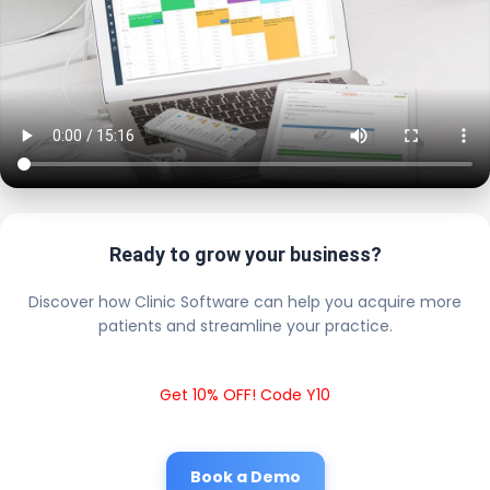
Ready to grow your business?
Discover how Clinic Software can help you acquire more
patients and streamline your practice.
Get 10% OFF! Code Y10
Book a Demo