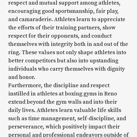
respect and mutual support among athletes,
encouraging good sportsmanship, fair play,
and camaraderie. Athletes learn to appreciate
the efforts of their training partners, show
respect for their opponents, and conduct
themselves with integrity both in and out of the
ring. These values not only shape athletes into
better competitors but also into upstanding
individuals who carry themselves with dignity
and honor.
Furthermore, the discipline and respect
instilled in athletes at boxing gyms in Reno
extend beyond the gym walls and into their
daily lives. Athletes learn valuable life skills
such as time management, self-discipline, and
perseverance, which positively impact their
personal and professional endeavors outside of