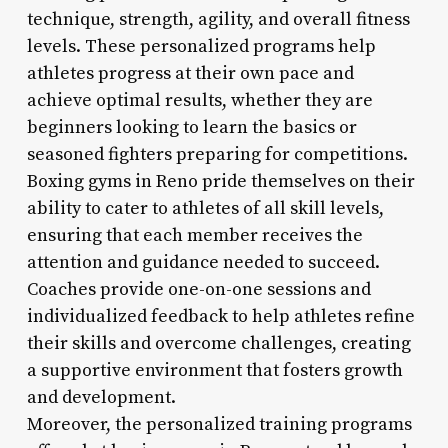
technique, strength, agility, and overall fitness
levels. These personalized programs help
athletes progress at their own pace and
achieve optimal results, whether they are
beginners looking to learn the basics or
seasoned fighters preparing for competitions.
Boxing gyms in Reno pride themselves on their
ability to cater to athletes of all skill levels,
ensuring that each member receives the
attention and guidance needed to succeed.
Coaches provide one-on-one sessions and
individualized feedback to help athletes refine
their skills and overcome challenges, creating
a supportive environment that fosters growth
and development.
Moreover, the personalized training programs