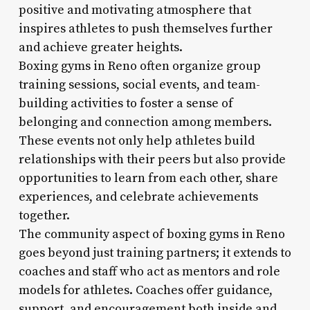
positive and motivating atmosphere that
inspires athletes to push themselves further
and achieve greater heights.
Boxing gyms in Reno often organize group
training sessions, social events, and team-
building activities to foster a sense of
belonging and connection among members.
These events not only help athletes build
relationships with their peers but also provide
opportunities to learn from each other, share
experiences, and celebrate achievements
together.
The community aspect of boxing gyms in Reno
goes beyond just training partners; it extends to
coaches and staff who act as mentors and role
models for athletes. Coaches offer guidance,
support, and encouragement both inside and