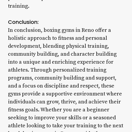
training.
Conclusion:
In conclusion, boxing gyms in Reno offer a
holistic approach to fitness and personal
development, blending physical training,
community building, and character building
into a unique and enriching experience for
athletes. Through personalized training
programs, community building and support,
and a focus on discipline and respect, these
gyms provide a supportive environment where
individuals can grow, thrive, and achieve their
fitness goals. Whether you are a beginner
seeking to improve your skills or a seasoned
athlete looking to take your training to the next