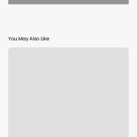
You May Also Like
Hold
Call
On
Credit
Card
Machine