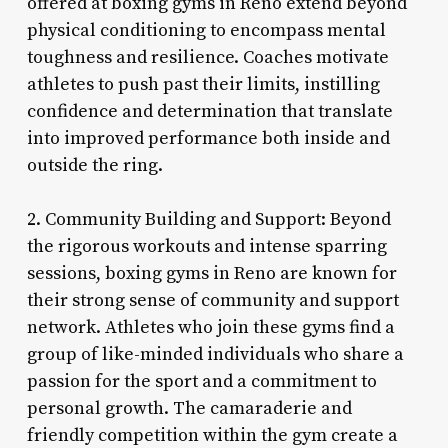
offered at boxing gyms in Reno extend beyond
physical conditioning to encompass mental
toughness and resilience. Coaches motivate
athletes to push past their limits, instilling
confidence and determination that translate
into improved performance both inside and
outside the ring.
2. Community Building and Support: Beyond
the rigorous workouts and intense sparring
sessions, boxing gyms in Reno are known for
their strong sense of community and support
network. Athletes who join these gyms find a
group of like-minded individuals who share a
passion for the sport and a commitment to
personal growth. The camaraderie and
friendly competition within the gym create a