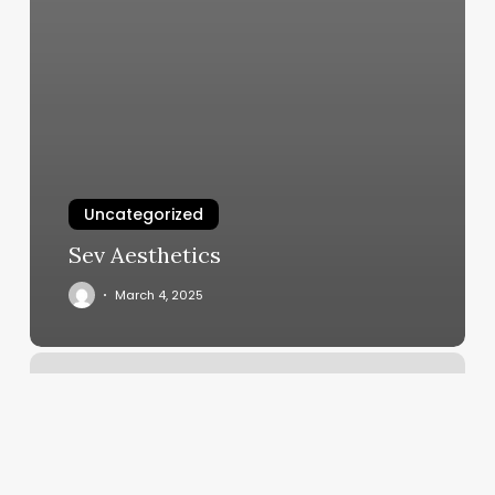
Uncategorized
Sev Aesthetics
March 4, 2025
Jd
Day
Spa