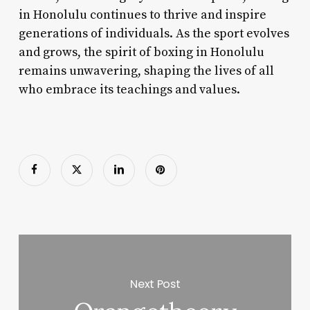
in Honolulu continues to thrive and inspire
generations of individuals. As the sport evolves
and grows, the spirit of boxing in Honolulu
remains unwavering, shaping the lives of all
who embrace its teachings and values.
Next Post