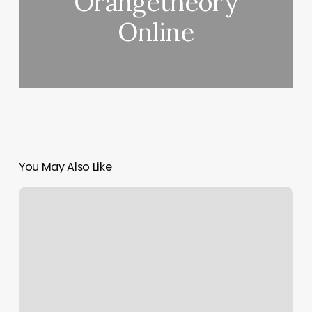
Orangetheory
Online
You May Also Like
Sev
Aesthetics