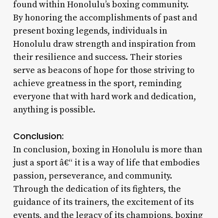
found within Honolulu’s boxing community.
By honoring the accomplishments of past and
present boxing legends, individuals in
Honolulu draw strength and inspiration from
their resilience and success. Their stories
serve as beacons of hope for those striving to
achieve greatness in the sport, reminding
everyone that with hard work and dedication,
anything is possible.
Conclusion:
In conclusion, boxing in Honolulu is more than
just a sport â€“ it is a way of life that embodies
passion, perseverance, and community.
Through the dedication of its fighters, the
guidance of its trainers, the excitement of its
events, and the legacy of its champions, boxing