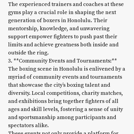
The experienced trainers and coaches at these
gyms play a crucial role in shaping the next
generation of boxers in Honolulu. Their
mentorship, knowledge, and unwavering
support empower fighters to push past their
limits and achieve greatness both inside and
outside the ring.
3. **Community Events and Tournaments:**
The boxing scene in Honolulu is enlivened by a
myriad of community events and tournaments
that showcase the city’s boxing talent and
diversity. Local competitions, charity matches,
and exhibitions bring together fighters of all
ages and skill levels, fostering a sense of unity
and sportsmanship among participants and
spectators alike.
These events not only provide a platform for