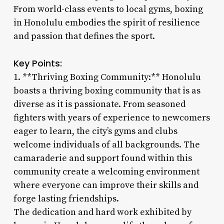
From world-class events to local gyms, boxing
in Honolulu embodies the spirit of resilience
and passion that defines the sport.
Key Points:
1. **Thriving Boxing Community:** Honolulu
boasts a thriving boxing community that is as
diverse as it is passionate. From seasoned
fighters with years of experience to newcomers
eager to learn, the city’s gyms and clubs
welcome individuals of all backgrounds. The
camaraderie and support found within this
community create a welcoming environment
where everyone can improve their skills and
forge lasting friendships.
The dedication and hard work exhibited by