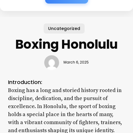
Uncategorized
Boxing Honolulu
March 6, 2025
Introduction:
Boxing has a long and storied history rooted in
discipline, dedication, and the pursuit of
excellence. In Honolulu, the sport of boxing
holds a special place in the hearts of many,
with a vibrant community of fighters, trainers,
and enthusiasts shaping its unique identity.