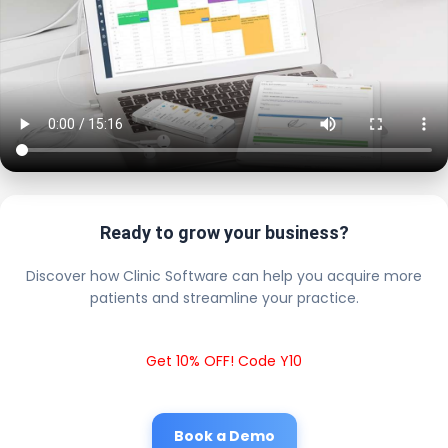
Ready to grow your business?
Discover how Clinic Software can help you acquire more
patients and streamline your practice.
Get 10% OFF! Code Y10
Book a Demo