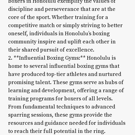
boxers in Honolulu exemplify the values of
discipline and perseverance that are at the
core of the sport. Whether training for a
competitive match or simply striving to better
oneself, individuals in Honolulu’s boxing
community inspire and uplift each other in
their shared pursuit of excellence.
2. **Influential Boxing Gyms:** Honolulu is
home to several influential boxing gyms that
have produced top-tier athletes and nurtured
promising talent. These gyms serve as hubs of
learning and development, offering a range of
training programs for boxers of all levels.
From fundamental techniques to advanced
sparring sessions, these gyms provide the
resources and guidance needed for individuals
to reach their full potential in the ring.