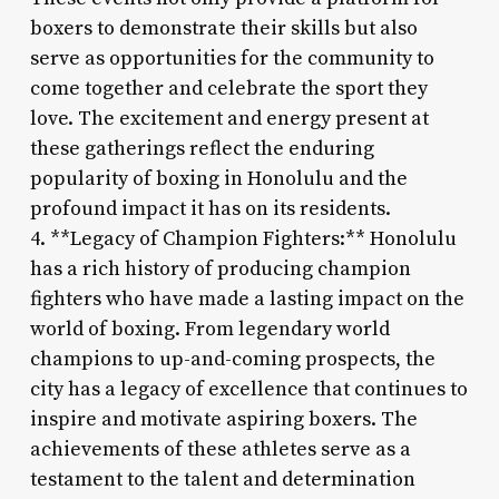
boxers to demonstrate their skills but also
serve as opportunities for the community to
come together and celebrate the sport they
love. The excitement and energy present at
these gatherings reflect the enduring
popularity of boxing in Honolulu and the
profound impact it has on its residents.
4. **Legacy of Champion Fighters:** Honolulu
has a rich history of producing champion
fighters who have made a lasting impact on the
world of boxing. From legendary world
champions to up-and-coming prospects, the
city has a legacy of excellence that continues to
inspire and motivate aspiring boxers. The
achievements of these athletes serve as a
testament to the talent and determination