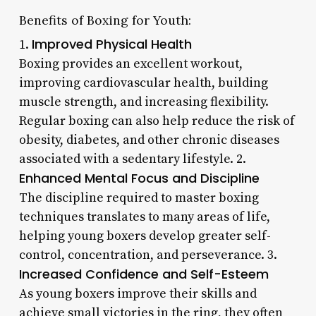
Benefits of Boxing for Youth:
Improved Physical Health
1.
Boxing provides an excellent workout,
improving cardiovascular health, building
muscle strength, and increasing flexibility.
Regular boxing can also help reduce the risk of
obesity, diabetes, and other chronic diseases
associated with a sedentary lifestyle. 2.
Enhanced Mental Focus and Discipline
The discipline required to master boxing
techniques translates to many areas of life,
helping young boxers develop greater self-
control, concentration, and perseverance. 3.
Increased Confidence and Self-Esteem
As young boxers improve their skills and
achieve small victories in the ring, they often