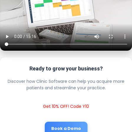
Ready to grow your business?
Discover how Clinic Software can help you acquire more
patients and streamline your practice.
Get 10% OFF! Code Y10
Book a Demo