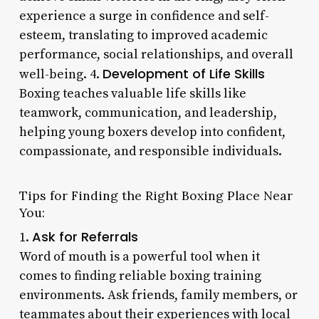
experience a surge in confidence and self-
esteem, translating to improved academic
performance, social relationships, and overall
Development of Life Skills
well-being. 4.
Boxing teaches valuable life skills like
teamwork, communication, and leadership,
helping young boxers develop into confident,
compassionate, and responsible individuals.
Tips for Finding the Right Boxing Place Near
You:
Ask for Referrals
1.
Word of mouth is a powerful tool when it
comes to finding reliable boxing training
environments. Ask friends, family members, or
teammates about their experiences with local