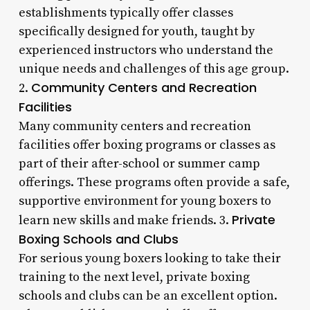
establishments typically offer classes
specifically designed for youth, taught by
experienced instructors who understand the
unique needs and challenges of this age group.
Community Centers and Recreation
2.
Facilities
Many community centers and recreation
facilities offer boxing programs or classes as
part of their after-school or summer camp
offerings. These programs often provide a safe,
supportive environment for young boxers to
Private
learn new skills and make friends. 3.
Boxing Schools and Clubs
For serious young boxers looking to take their
training to the next level, private boxing
schools and clubs can be an excellent option.