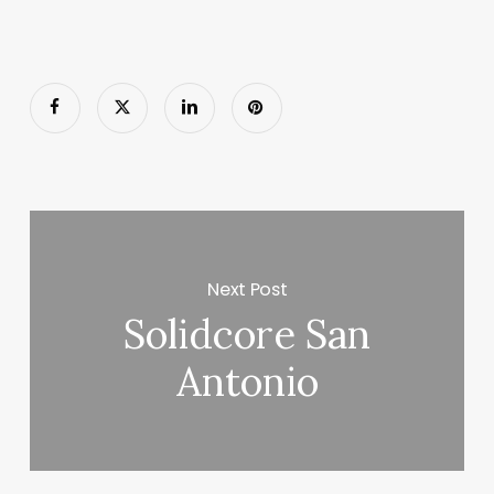
Next Post
Solidcore San
Antonio