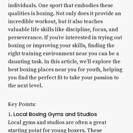
individuals. One sport that embodies these
qualities is boxing. Not only does it provide an
incredible workout, but it also teaches
valuable life skills like discipline, focus, and
perseverance. If you’re interested in trying out
boxing or improving your skills, finding the
right training environment near you can be a
daunting task. In this article, we’ll explore the
best boxing places near you for youth, helping
you find the perfect fit to take your passion to
the next level.
Key Points:
Local Boxing Gyms and Studios
1.
Local gyms and studios are often a great
starting point for young boxers. These