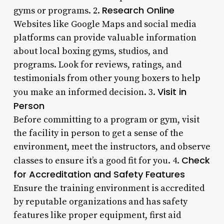
Research Online
gyms or programs. 2.
Websites like Google Maps and social media
platforms can provide valuable information
about local boxing gyms, studios, and
programs. Look for reviews, ratings, and
testimonials from other young boxers to help
Visit in
you make an informed decision. 3.
Person
Before committing to a program or gym, visit
the facility in person to get a sense of the
environment, meet the instructors, and observe
Check
classes to ensure it’s a good fit for you. 4.
for Accreditation and Safety Features
Ensure the training environment is accredited
by reputable organizations and has safety
features like proper equipment, first aid