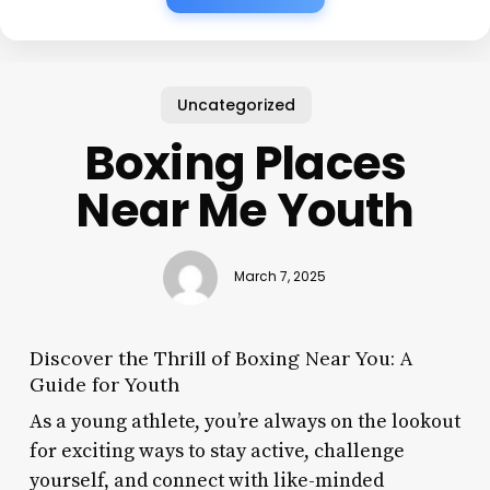
Uncategorized
Boxing Places
Near Me Youth
March 7, 2025
Discover the Thrill of Boxing Near You: A
Guide for Youth
As a young athlete, you’re always on the lookout
for exciting ways to stay active, challenge
yourself, and connect with like-minded