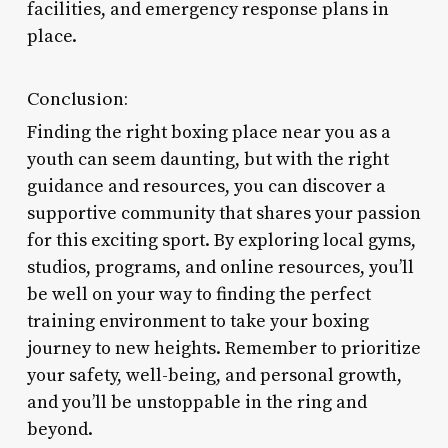
facilities, and emergency response plans in
place.
Conclusion:
Finding the right boxing place near you as a
youth can seem daunting, but with the right
guidance and resources, you can discover a
supportive community that shares your passion
for this exciting sport. By exploring local gyms,
studios, programs, and online resources, you’ll
be well on your way to finding the perfect
training environment to take your boxing
journey to new heights. Remember to prioritize
your safety, well-being, and personal growth,
and you’ll be unstoppable in the ring and
beyond.