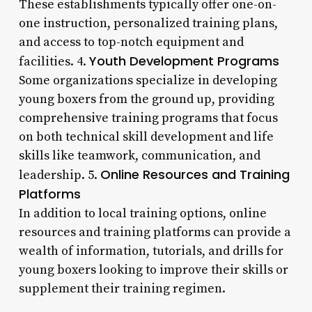
These establishments typically offer one-on-
one instruction, personalized training plans,
and access to top-notch equipment and
Youth Development Programs
facilities. 4.
Some organizations specialize in developing
young boxers from the ground up, providing
comprehensive training programs that focus
on both technical skill development and life
skills like teamwork, communication, and
Online Resources and Training
leadership. 5.
Platforms
In addition to local training options, online
resources and training platforms can provide a
wealth of information, tutorials, and drills for
young boxers looking to improve their skills or
supplement their training regimen.