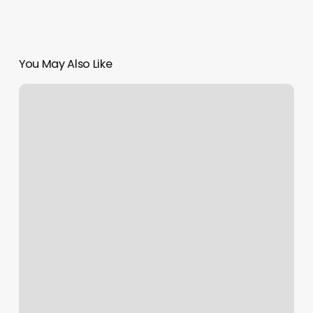
You May Also Like
The
Pearl
Nail
Salon
Hilliard