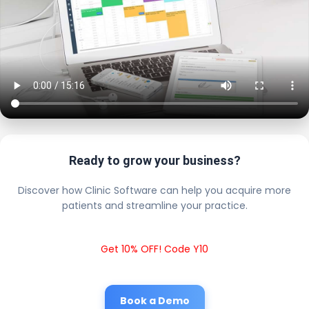
Ready to grow your business?
Discover how Clinic Software can help you acquire more
patients and streamline your practice.
Get 10% OFF! Code Y10
Book a Demo