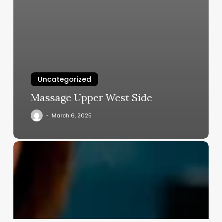
Uncategorized
Massage Upper West Side
March 6, 2025
Spa
Esthetician