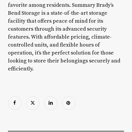
favorite among residents. Summary Brady’s
Bend Storage is a state-of-the-art storage
facility that offers peace of mind for its
customers through its advanced security
features. With affordable pricing, climate-
controlled units, and flexible hours of
operation, it’s the perfect solution for those
looking to store their belongings securely and
efficiently.