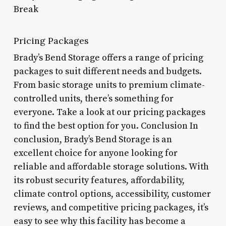
Break
Pricing Packages
Brady’s Bend Storage offers a range of pricing
packages to suit different needs and budgets.
From basic storage units to premium climate-
controlled units, there’s something for
everyone. Take a look at our pricing packages
to find the best option for you. Conclusion In
conclusion, Brady’s Bend Storage is an
excellent choice for anyone looking for
reliable and affordable storage solutions. With
its robust security features, affordability,
climate control options, accessibility, customer
reviews, and competitive pricing packages, it’s
easy to see why this facility has become a