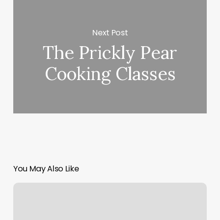
Next Post
The Prickly Pear
Cooking Classes
You May Also Like
Massage
Upper
West