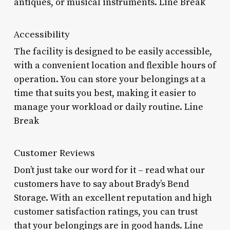
antiques, or musical instruments. Line Break
Accessibility
The facility is designed to be easily accessible,
with a convenient location and flexible hours of
operation. You can store your belongings at a
time that suits you best, making it easier to
manage your workload or daily routine. Line
Break
Customer Reviews
Don’t just take our word for it – read what our
customers have to say about Brady’s Bend
Storage. With an excellent reputation and high
customer satisfaction ratings, you can trust
that your belongings are in good hands. Line