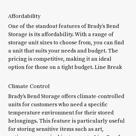
Affordability
One of the standout features of Brady’s Bend
Storage is its affordability. With a range of
storage unit sizes to choose from, you can find
a unit that suits your needs and budget. The
pricing is competitive, making it an ideal
option for those on a tight budget. Line Break
Climate Control
Brady’s Bend Storage offers climate-controlled
units for customers who need a specific
temperature environment for their stored
belongings. This feature is particularly useful
for storing sensitive items such as art,