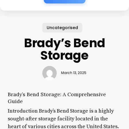
Uncategorised
Brady’s Bend
Storage
March 13, 2025
Brady’s Bend Storage: A Comprehensive
Guide
Introduction Brady’s Bend Storage is a highly
sought-after storage facility located in the
heart of various cities across the United States.