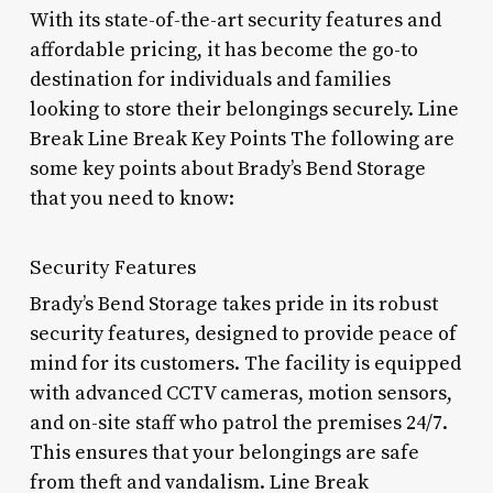
With its state-of-the-art security features and
affordable pricing, it has become the go-to
destination for individuals and families
looking to store their belongings securely. Line
Break Line Break Key Points The following are
some key points about Brady’s Bend Storage
that you need to know:
Security Features
Brady’s Bend Storage takes pride in its robust
security features, designed to provide peace of
mind for its customers. The facility is equipped
with advanced CCTV cameras, motion sensors,
and on-site staff who patrol the premises 24/7.
This ensures that your belongings are safe
from theft and vandalism. Line Break