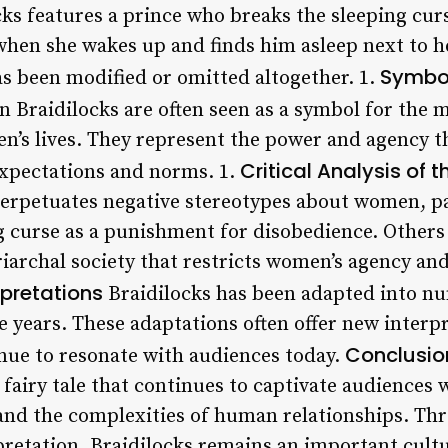
ocks features a prince who breaks the sleeping curs
 when she wakes up and finds him asleep next to h
Symbol
as been modified or omitted altogether. 1.
n Braidilocks are often seen as a symbol for the 
n’s lives. They represent the power and agency t
Critical Analysis of t
expectations and norms. 1.
perpetuates negative stereotypes about women, par
g curse as a punishment for disobedience. Others s
archal society that restricts women’s agency an
pretations
Braidilocks has been adapted into nu
e years. These adaptations often offer new interpr
Conclusio
tinue to resonate with audiences today.
s fairy tale that continues to captivate audiences 
and the complexities of human relationships. Thr
retation, Braidilocks remains an important cultur