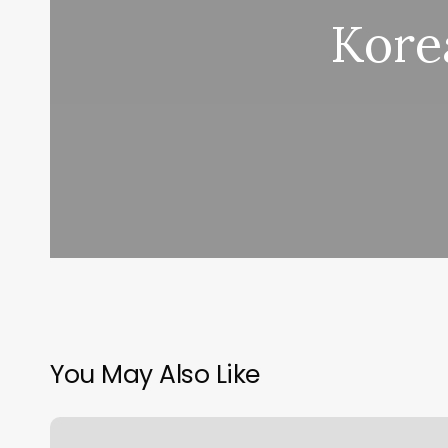
Korea
You May Also Like
Golden