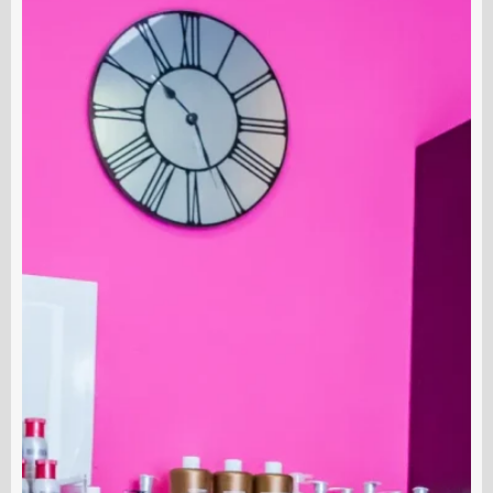
Do
S
Medical
D
Estheticians
N
Do
S
O