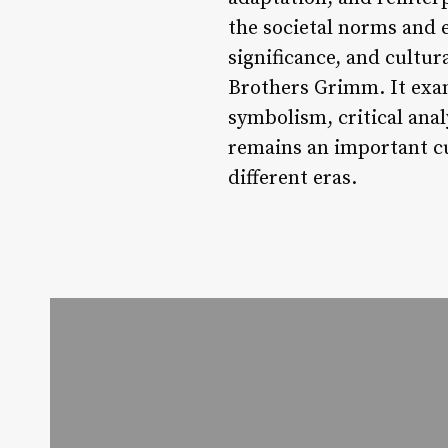
the societal norms and e
significance, and cultur
Brothers Grimm. It exami
symbolism, critical anal
remains an important cul
different eras.