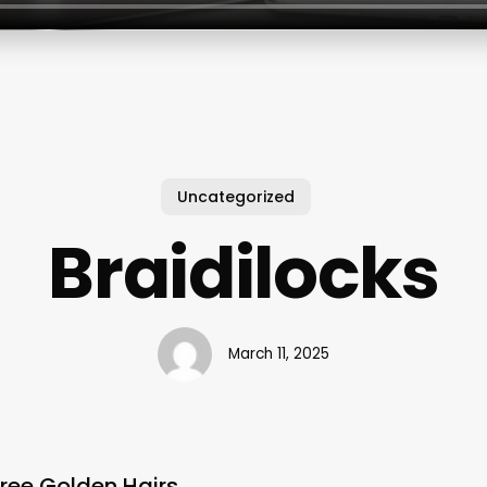
Uncategorized
Braidilocks
March 11, 2025
hree Golden Hairs