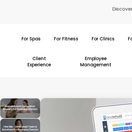
Skip
Discover
to
main
content
For Spas
For Fitness
For Clinics
F
Hit enter to search or ESC to close
Client
Employee
Experience
Management