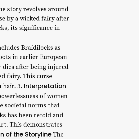
The story revolves around
e by a wicked fairy after
ks, its significance in
ncludes Braidilocks as
roots in earlier European
r dies after being injured
d fairy. This curse
Interpretation
 hair. 3.
e powerlessness of women
he societal norms that
cks has been retold and
 art. This demonstrates
n of the Storyline
The