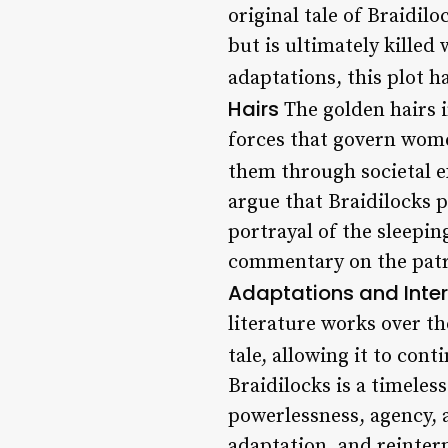
original tale of Braidil
but is ultimately killed
adaptations, this plot h
Hairs
The golden hairs i
forces that govern wome
them through societal 
argue that Braidilocks 
portrayal of the sleepin
commentary on the patri
Adaptations and Inter
literature works over th
tale, allowing it to con
Braidilocks is a timeles
powerlessness, agency, 
adaptation, and reinterp