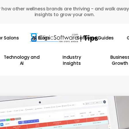
 how other wellness brands are thriving - and walk away
insights to grow your own.
or Salons
All Blogs
Software Guides
G
Technology and
Industry
Busines
AI
Insights
Growth