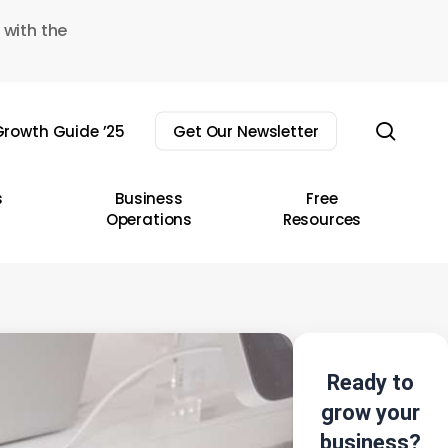
 with the
sear
rowth Guide ’25
Get Our Newsletter
s
Business
Free
Operations
Resources
Ready to
grow your
business?