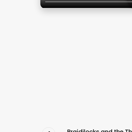
Braidilocks and the T