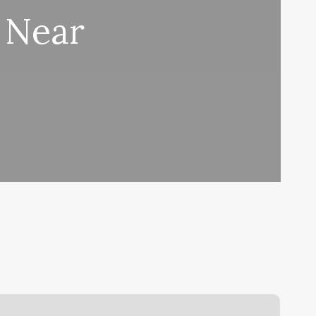
l Near
hat