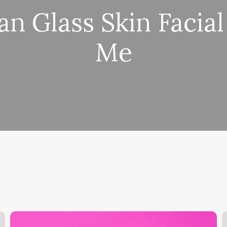
n Glass Skin Facia
Me
What
W