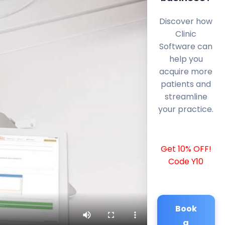
Discover how
Clinic
Software can
help you
acquire more
patients and
streamline
your practice.
Get 10% OFF!
Code Y10
Book
a