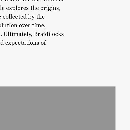
e explores the origins,
e collected by the
olution over time,
. Ultimately, Braidilocks
nd expectations of