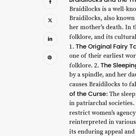
Braidilocks is a well-kn
Braidilocks, also known 
her mother’s death. In th
folklore, and its cultura
The Original Fairy T
1.
one of their earliest wor
The Sleepin
folklore. 2.
by a spindle, and her da
causes Braidilocks to fa
of the Curse
: The slee
in patriarchal societies.
restrict women’s agenc
reinterpreted in various
its enduring appeal and