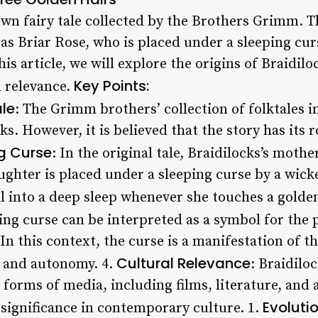
own fairy tale collected by the Brothers Grimm. 
as Briar Rose, who is placed under a sleeping curs
is article, we will explore the origins of Braidiloc
Key Points:
l relevance.
ale
: The Grimm brothers’ collection of folktales i
ks. However, it is believed that the story has its 
g Curse
: In the original tale, Braidilocks’s mothe
ughter is placed under a sleeping curse by a wicke
ll into a deep sleep whenever she touches a golden
ping curse can be interpreted as a symbol for th
 In this context, the curse is a manifestation of t
Cultural Relevance
y and autonomy. 4.
: Braidilo
 forms of media, including films, literature, and
Evolutio
 significance in contemporary culture. 1.