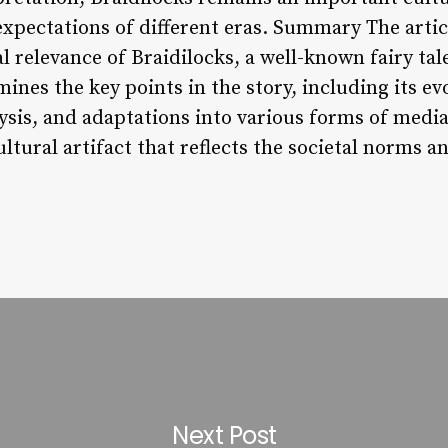
xpectations of different eras. Summary The articl
al relevance of Braidilocks, a well-known fairy tal
nes the key points in the story, including its ev
ysis, and adaptations into various forms of media
tural artifact that reflects the societal norms a
Next Post