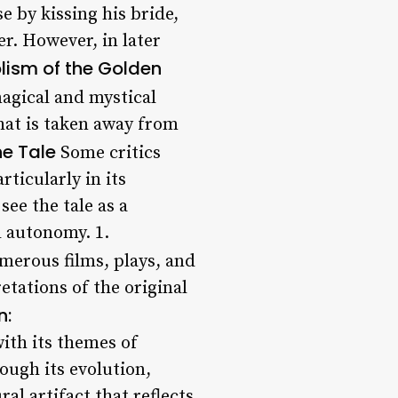
e by kissing his bride,
er. However, in later
ism of the Golden
magical and mystical
hat is taken away from
he Tale
Some critics
ticularly in its
ee the tale as a
d autonomy. 1.
merous films, plays, and
etations of the original
n:
with its themes of
ough its evolution,
al artifact that reflects