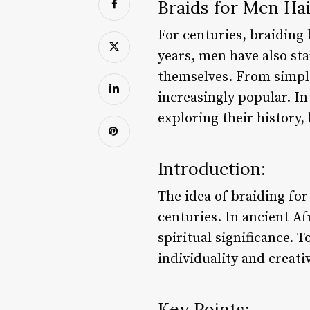
Braids for Men Hai
For centuries, braiding 
years, men have also sta
themselves. From simple
increasingly popular. In 
exploring their history,
Introduction:
The idea of braiding for
centuries. In ancient Af
spiritual significance. 
individuality and creativ
Key Points: