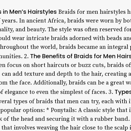
s in Men’s Hairstyles
Braids for men hairstyles ha
 years. In ancient Africa, braids were worn by 
uality, and beauty. The style was often reserved fo
would wear intricate braids adorned with beads a
throughout the world, braids became an integral p
The Benefits of Braids for Men Hair
unities. 2.
ten focus on short haircuts or buzz cuts, braids of
s can add texture and depth to the hair, creating
m the face. Additionally, braids can be a great w
Types
of elegance to even the simplest of faces. 3.
eral types of braids that men can try, each with i
popular options: * Ponytails: A classic style that 
k of the head and securing it with a rubber band
 that involves weaving the hair close to the scalp 