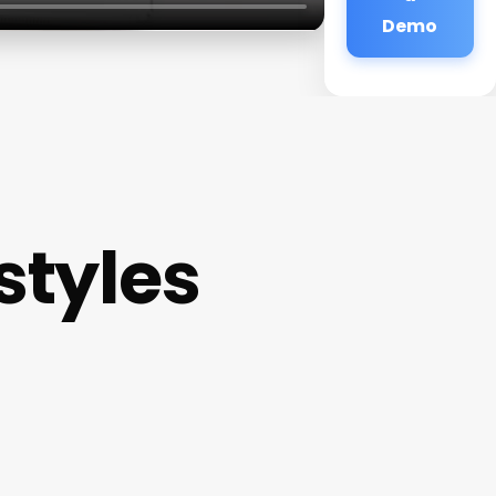
Demo
styles