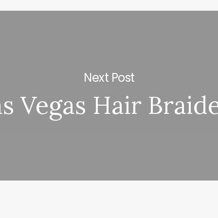
Next Post
s Vegas Hair Braid