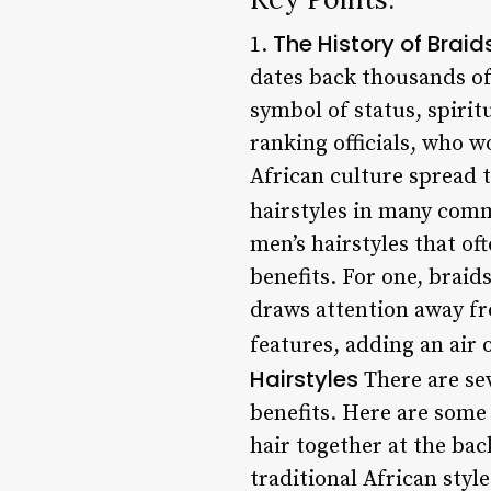
The History of Braid
1.
dates back thousands of
symbol of status, spirit
ranking officials, who 
African culture spread 
hairstyles in many comm
men’s hairstyles that of
benefits. For one, braid
draws attention away fro
features, adding an air 
Hairstyles
There are sev
benefits. Here are some 
hair together at the bac
traditional African style