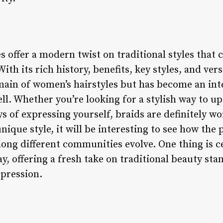
s offer a modern twist on traditional styles that 
ith its rich history, benefits, key styles, and versa
main of women’s hairstyles but has become an inte
l. Whether you’re looking for a stylish way to u
s of expressing yourself, braids are definitely w
nique style, it will be interesting to see how the
ong different communities evolve. One thing is c
tay, offering a fresh take on traditional beauty st
xpression.