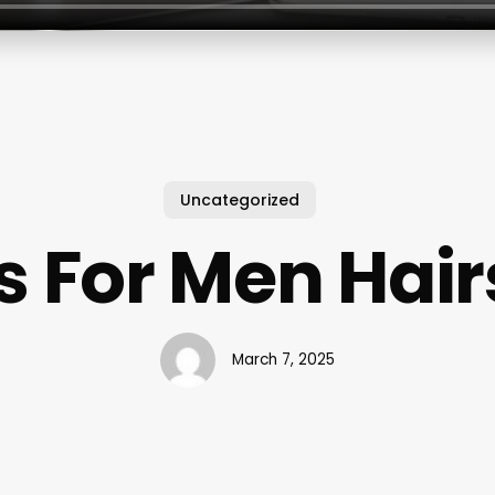
Uncategorized
s For Men Hair
March 7, 2025