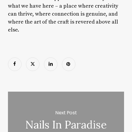
what we have here – a place where creativity
can thrive, where connection is genuine, and
where the art of the craft is revered above all
else.
Next Post
Nails In Paradise