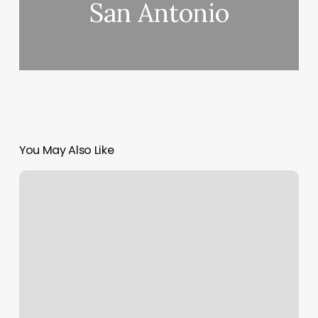
San Antonio
You May Also Like
St
Joseph
Candler
Scheduling