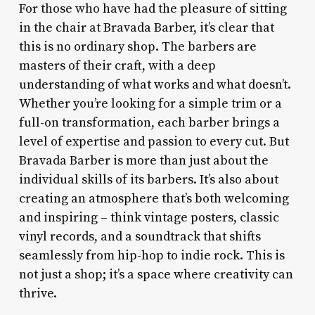
For those who have had the pleasure of sitting
in the chair at Bravada Barber, it’s clear that
this is no ordinary shop. The barbers are
masters of their craft, with a deep
understanding of what works and what doesn’t.
Whether you’re looking for a simple trim or a
full-on transformation, each barber brings a
level of expertise and passion to every cut. But
Bravada Barber is more than just about the
individual skills of its barbers. It’s also about
creating an atmosphere that’s both welcoming
and inspiring – think vintage posters, classic
vinyl records, and a soundtrack that shifts
seamlessly from hip-hop to indie rock. This is
not just a shop; it’s a space where creativity can
thrive.