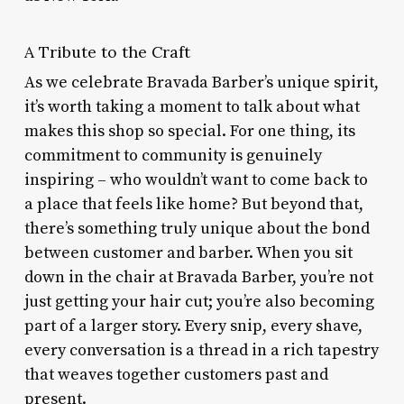
A Tribute to the Craft
As we celebrate Bravada Barber’s unique spirit,
it’s worth taking a moment to talk about what
makes this shop so special. For one thing, its
commitment to community is genuinely
inspiring – who wouldn’t want to come back to
a place that feels like home? But beyond that,
there’s something truly unique about the bond
between customer and barber. When you sit
down in the chair at Bravada Barber, you’re not
just getting your hair cut; you’re also becoming
part of a larger story. Every snip, every shave,
every conversation is a thread in a rich tapestry
that weaves together customers past and
present.