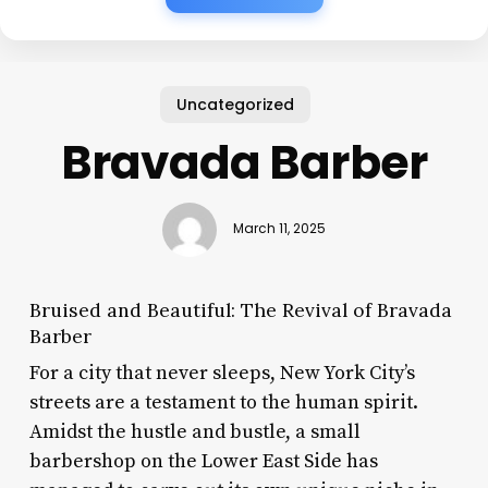
Uncategorized
Bravada Barber
March 11, 2025
Bruised and Beautiful: The Revival of Bravada
Barber
For a city that never sleeps, New York City’s
streets are a testament to the human spirit.
Amidst the hustle and bustle, a small
barbershop on the Lower East Side has