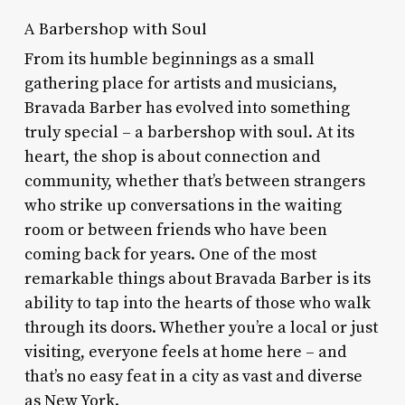
A Barbershop with Soul
From its humble beginnings as a small
gathering place for artists and musicians,
Bravada Barber has evolved into something
truly special – a barbershop with soul. At its
heart, the shop is about connection and
community, whether that’s between strangers
who strike up conversations in the waiting
room or between friends who have been
coming back for years. One of the most
remarkable things about Bravada Barber is its
ability to tap into the hearts of those who walk
through its doors. Whether you’re a local or just
visiting, everyone feels at home here – and
that’s no easy feat in a city as vast and diverse
as New York.