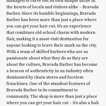
managed to carve out its own unique niche in
the hearts of locals and visitors alike – Bravada
Barber. Since its humble beginnings, Bravada
Barber has been more than just a place where
you can get your hair cut. It’s an experience
that combines old-school charm with modern
flair, making it a must-visit destination for
anyone looking to leave their mark on the city.
With a team of skilled barbers who are as
passionate about what they do as they are
about the culture, Bravada Barber has become
a beacon of authenticity in an industry often
dominated by chain stores and faceless
franchises. One of the standout features of
Bravada Barber is its commitment to
community. The shop is more than just a place
where you can get your hair cut – it’s also a hub