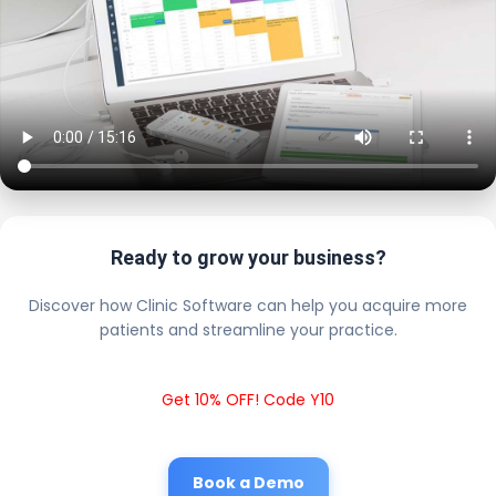
Ready to grow your business?
Discover how Clinic Software can help you acquire more
patients and streamline your practice.
Get 10% OFF! Code Y10
Book a Demo