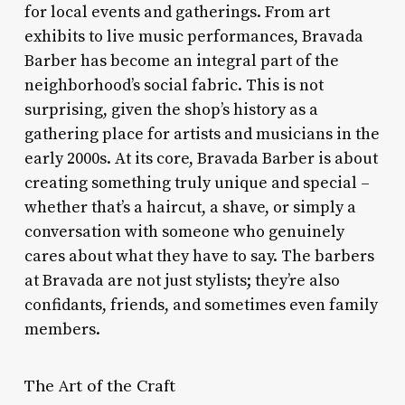
for local events and gatherings. From art
exhibits to live music performances, Bravada
Barber has become an integral part of the
neighborhood’s social fabric. This is not
surprising, given the shop’s history as a
gathering place for artists and musicians in the
early 2000s. At its core, Bravada Barber is about
creating something truly unique and special –
whether that’s a haircut, a shave, or simply a
conversation with someone who genuinely
cares about what they have to say. The barbers
at Bravada are not just stylists; they’re also
confidants, friends, and sometimes even family
members.
The Art of the Craft