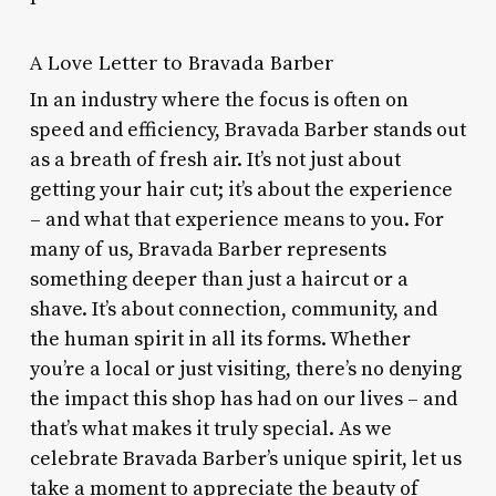
A Love Letter to Bravada Barber
In an industry where the focus is often on
speed and efficiency, Bravada Barber stands out
as a breath of fresh air. It’s not just about
getting your hair cut; it’s about the experience
– and what that experience means to you. For
many of us, Bravada Barber represents
something deeper than just a haircut or a
shave. It’s about connection, community, and
the human spirit in all its forms. Whether
you’re a local or just visiting, there’s no denying
the impact this shop has had on our lives – and
that’s what makes it truly special. As we
celebrate Bravada Barber’s unique spirit, let us
take a moment to appreciate the beauty of