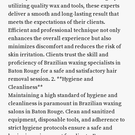
utilizing quality wax and tools, these experts
deliver a smooth and long-lasting result that
meets the expectations of their clients.
Efficient and professional technique not only
enhances the overall experience but also
minimizes discomfort and reduces the risk of
skin irritation. Clients trust the skill and
proficiency of Brazilian waxing specialists in
Baton Rouge for a safe and satisfactory hair
removal session. 2. **Hygiene and
Cleanliness**
Maintaining a high standard of hygiene and
cleanliness is paramount in Brazilian waxing
salons in Baton Rouge. Clean and sanitized
equipment, disposable tools, and adherence to
strict hygiene protocols ensure a safe and