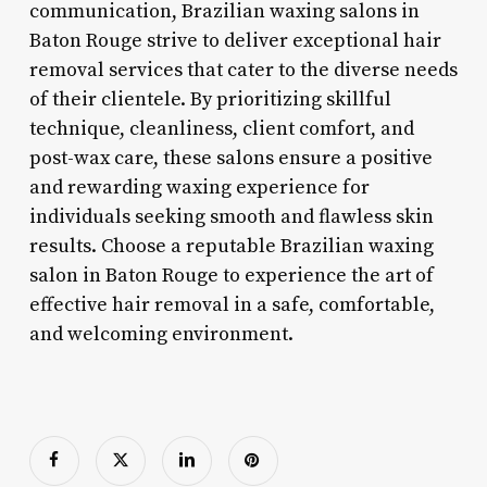
communication, Brazilian waxing salons in
Baton Rouge strive to deliver exceptional hair
removal services that cater to the diverse needs
of their clientele. By prioritizing skillful
technique, cleanliness, client comfort, and
post-wax care, these salons ensure a positive
and rewarding waxing experience for
individuals seeking smooth and flawless skin
results. Choose a reputable Brazilian waxing
salon in Baton Rouge to experience the art of
effective hair removal in a safe, comfortable,
and welcoming environment.