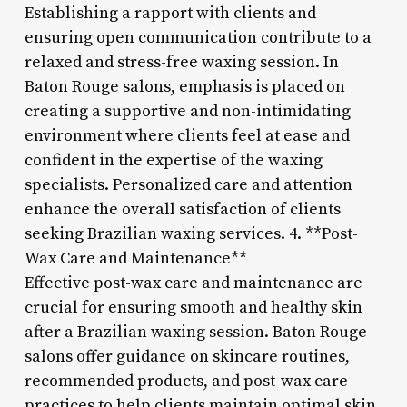
Establishing a rapport with clients and
ensuring open communication contribute to a
relaxed and stress-free waxing session. In
Baton Rouge salons, emphasis is placed on
creating a supportive and non-intimidating
environment where clients feel at ease and
confident in the expertise of the waxing
specialists. Personalized care and attention
enhance the overall satisfaction of clients
seeking Brazilian waxing services. 4. **Post-
Wax Care and Maintenance**
Effective post-wax care and maintenance are
crucial for ensuring smooth and healthy skin
after a Brazilian waxing session. Baton Rouge
salons offer guidance on skincare routines,
recommended products, and post-wax care
practices to help clients maintain optimal skin