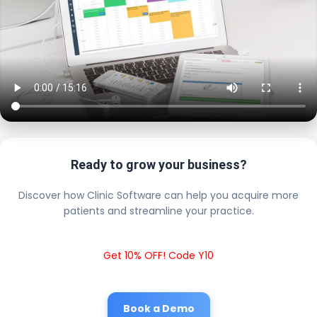
Ready to grow your business?
Discover how Clinic Software can help you acquire more
patients and streamline your practice.
Get 10% OFF! Code Y10
Book a Demo