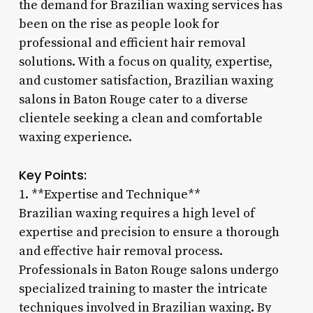
the demand for Brazilian waxing services has
been on the rise as people look for
professional and efficient hair removal
solutions. With a focus on quality, expertise,
and customer satisfaction, Brazilian waxing
salons in Baton Rouge cater to a diverse
clientele seeking a clean and comfortable
waxing experience.
Key Points:
1. **Expertise and Technique**
Brazilian waxing requires a high level of
expertise and precision to ensure a thorough
and effective hair removal process.
Professionals in Baton Rouge salons undergo
specialized training to master the intricate
techniques involved in Brazilian waxing. By