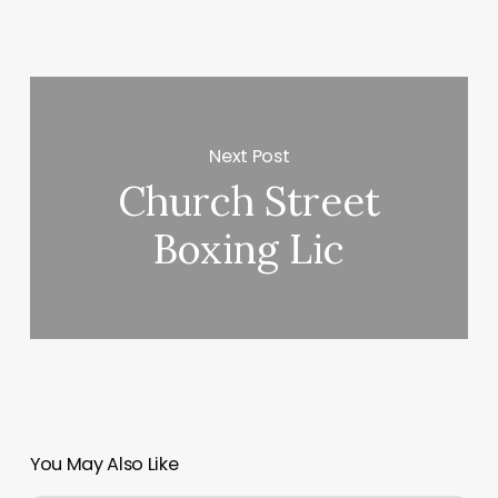
Next Post
Church Street
Boxing Lic
You May Also Like