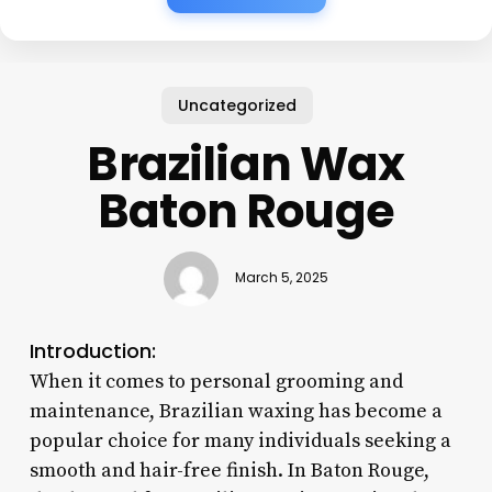
Uncategorized
Brazilian Wax
Baton Rouge
March 5, 2025
Introduction:
When it comes to personal grooming and
maintenance, Brazilian waxing has become a
popular choice for many individuals seeking a
smooth and hair-free finish. In Baton Rouge,