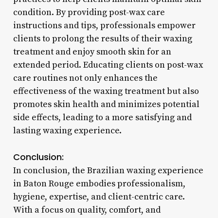
condition. By providing post-wax care
instructions and tips, professionals empower
clients to prolong the results of their waxing
treatment and enjoy smooth skin for an
extended period. Educating clients on post-wax
care routines not only enhances the
effectiveness of the waxing treatment but also
promotes skin health and minimizes potential
side effects, leading to a more satisfying and
lasting waxing experience.
Conclusion:
In conclusion, the Brazilian waxing experience
in Baton Rouge embodies professionalism,
hygiene, expertise, and client-centric care.
With a focus on quality, comfort, and