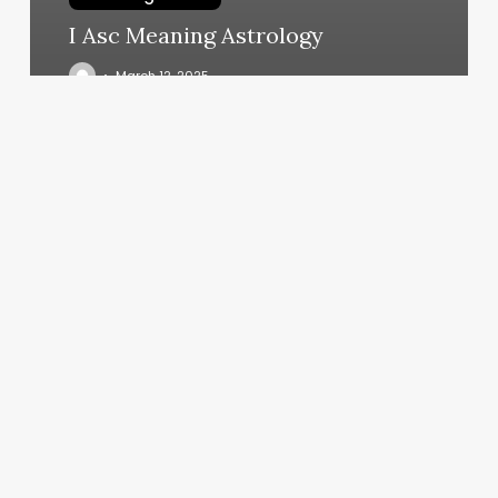
I Asc Meaning Astrology
March 12, 2025
Body
And
Brain
Fremont