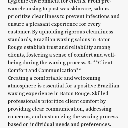
hygienic environment for clients. From pre-
wax cleansing to post-wax skincare, salons
prioritize cleanliness to prevent infections and
ensure a pleasant experience for every
customer. By upholding rigorous cleanliness
standards, Brazilian waxing salons in Baton
Rouge establish trust and reliability among
clients, fostering a sense of comfort and well-
being during the waxing process. 3. **Client
Comfort and Communication**
Creating a comfortable and welcoming
atmosphere is essential for a positive Brazilian
waxing experience in Baton Rouge. Skilled
professionals prioritize client comfort by
providing clear communication, addressing
concerns, and customizing the waxing process
based on individual needs and preferences.