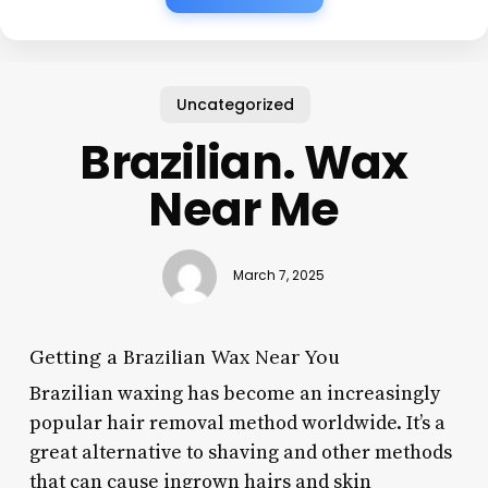
Uncategorized
Brazilian. Wax
Near Me
March 7, 2025
Getting a Brazilian Wax Near You
Brazilian waxing has become an increasingly
popular hair removal method worldwide. It’s a
great alternative to shaving and other methods
that can cause ingrown hairs and skin