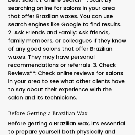
searching online for salons in your area
that offer Brazilian waxes. You can use
search engines like Google to find results.
2.
Ask Friends and Family
: Ask friends,
family members, or colleagues if they know
of any good salons that offer Brazilian
waxes. They may have personal
recommendations or referrals. 3.
Check
Reviews**: Check online reviews for salons
in your area to see what other clients have
to say about their experience with the
salon and its technicians.
Before Getting a Brazilian Wax
Before getting a Brazilian wax, it’s essential
to prepare yourself both physically and