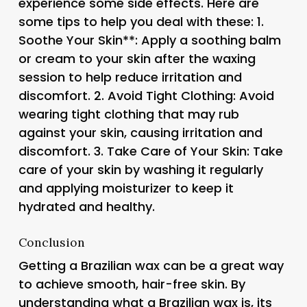
experience some side effects. Here are
some tips to help you deal with these: 1.
Soothe Your Skin**: Apply a soothing balm
or cream to your skin after the waxing
session to help reduce irritation and
discomfort. 2.
Avoid Tight Clothing
: Avoid
wearing tight clothing that may rub
against your skin, causing irritation and
discomfort. 3.
Take Care of Your Skin
: Take
care of your skin by washing it regularly
and applying moisturizer to keep it
hydrated and healthy.
Conclusion
Getting a Brazilian wax can be a great way
to achieve smooth, hair-free skin. By
understanding what a Brazilian wax is, its