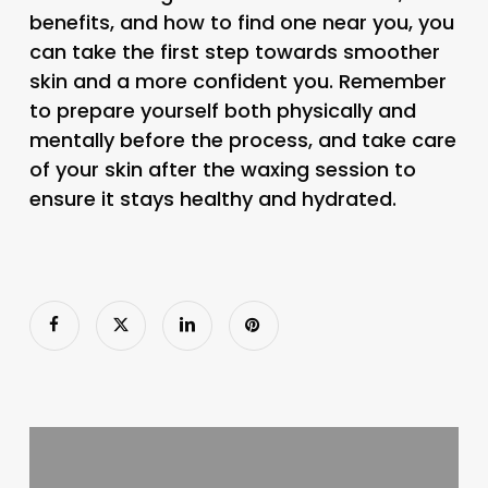
benefits, and how to find one near you, you
can take the first step towards smoother
skin and a more confident you. Remember
to prepare yourself both physically and
mentally before the process, and take care
of your skin after the waxing session to
ensure it stays healthy and hydrated.