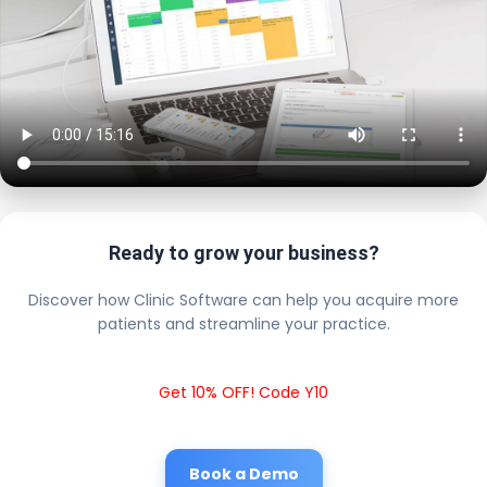
Ready to grow your business?
Discover how Clinic Software can help you acquire more
patients and streamline your practice.
Get 10% OFF! Code Y10
Book a Demo