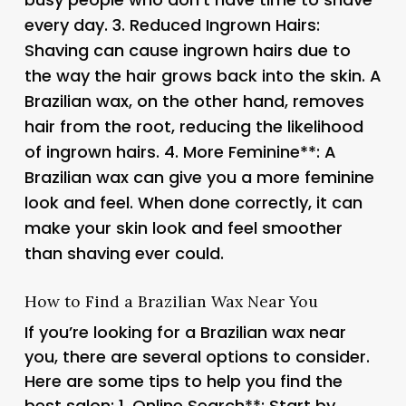
every day. 3.
Reduced Ingrown Hairs
:
Shaving can cause ingrown hairs due to
the way the hair grows back into the skin. A
Brazilian wax, on the other hand, removes
hair from the root, reducing the likelihood
of ingrown hairs. 4.
More Feminine**: A
Brazilian wax can give you a more feminine
look and feel. When done correctly, it can
make your skin look and feel smoother
than shaving ever could.
How to Find a Brazilian Wax Near You
If you’re looking for a Brazilian wax near
you, there are several options to consider.
Here are some tips to help you find the
best salon: 1.
Online Search**: Start by