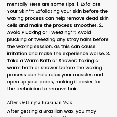
mentally. Here are some tips: 1.
Exfoliate
Your Skin**: Exfoliating your skin before the
waxing process can help remove dead skin
cells and make the process smoother. 2.
Avoid Plucking or Tweezing**: Avoid
plucking or tweezing any stray hairs before
the waxing session, as this can cause
irritation and make the experience worse. 3.
Take a Warm Bath or Shower
: Taking a
warm bath or shower before the waxing
process can help relax your muscles and
open up your pores, making it easier for
the technician to remove hair.
After Getting a Brazilian Wax
After getting a Brazilian wax, you may