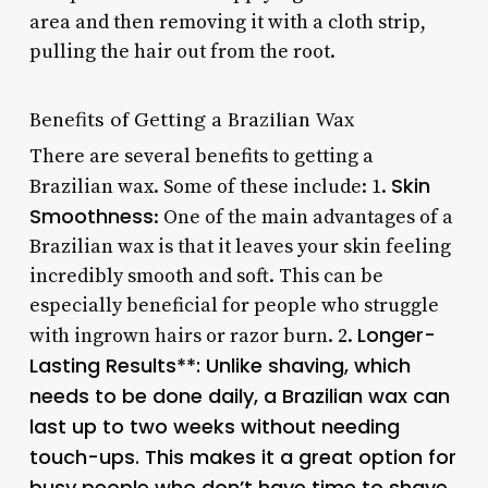
area and then removing it with a cloth strip,
pulling the hair out from the root.
Benefits of Getting a Brazilian Wax
There are several benefits to getting a
Skin
Brazilian wax. Some of these include: 1.
Smoothness
: One of the main advantages of a
Brazilian wax is that it leaves your skin feeling
incredibly smooth and soft. This can be
especially beneficial for people who struggle
Longer-
with ingrown hairs or razor burn. 2.
Lasting Results**: Unlike shaving, which
needs to be done daily, a Brazilian wax can
last up to two weeks without needing
touch-ups. This makes it a great option for
busy people who don’t have time to shave