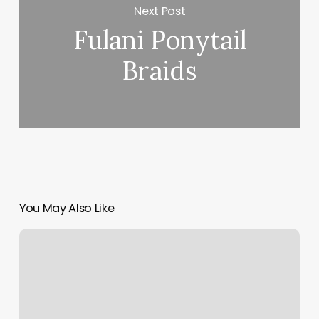
Next Post
Fulani Ponytail
Braids
You May Also Like
5
Minute
Pilates
Abs