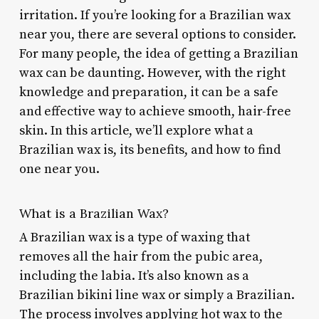
irritation. If you’re looking for a Brazilian wax
near you, there are several options to consider.
For many people, the idea of getting a Brazilian
wax can be daunting. However, with the right
knowledge and preparation, it can be a safe
and effective way to achieve smooth, hair-free
skin. In this article, we’ll explore what a
Brazilian wax is, its benefits, and how to find
one near you.
What is a Brazilian Wax?
A Brazilian wax is a type of waxing that
removes all the hair from the pubic area,
including the labia. It’s also known as a
Brazilian bikini line wax or simply a Brazilian.
The process involves applying hot wax to the