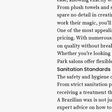
ease, knowing exactly w
From plush towels and s
spare no detail in creat
work their magic, you’ll 
One of the most appealin
pricing. With numerous o
on quality without brea
Whether you’re looking 
Park salons offer flexib
Sanitation Standards
The safety and hygiene o
From strict sanitation 
receiving a treatment th
A Brazilian wax is not j
expert advice on how to