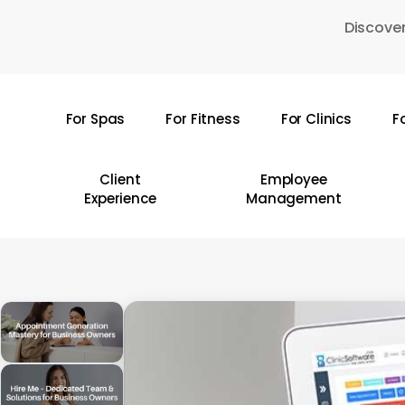
Skip
Discover
to
main
content
For Spas
For Fitness
For Clinics
F
Hit enter to search or ESC to close
Client
Employee
Experience
Management