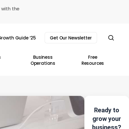
 with the
sear
rowth Guide ’25
Get Our Newsletter
s
Business
Free
Operations
Resources
Ready to
grow your
business?