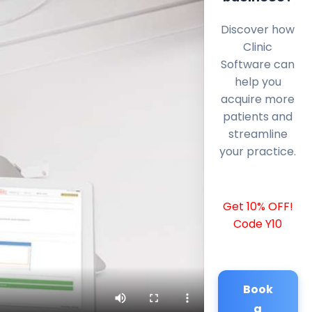
Discover how
Clinic
Software can
help you
acquire more
patients and
streamline
your practice.
Get 10% OFF!
Code Y10
Book
a