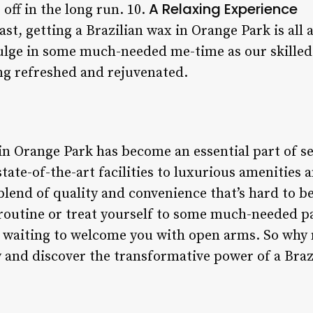
A Relaxing Experience
off in the long run. 10.
ast, getting a Brazilian wax in Orange Park is all 
ulge in some much-needed me-time as our skilled
ing refreshed and rejuvenated.
 in Orange Park has become an essential part of s
tate-of-the-art facilities to luxurious amenities 
 blend of quality and convenience that’s hard to b
 routine or treat yourself to some much-needed 
e waiting to welcome you with open arms. So why n
and discover the transformative power of a Brazi