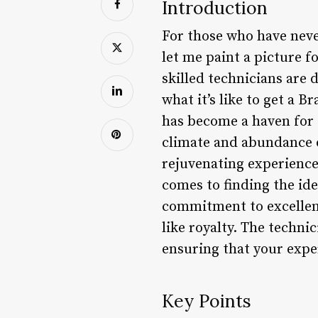
Introduction
For those who have neve
let me paint a picture 
skilled technicians are 
what it’s like to get a B
has become a haven for 
climate and abundance of
rejuvenating experience
comes to finding the ide
commitment to excellenc
like royalty. The technic
ensuring that your exper
Key Points