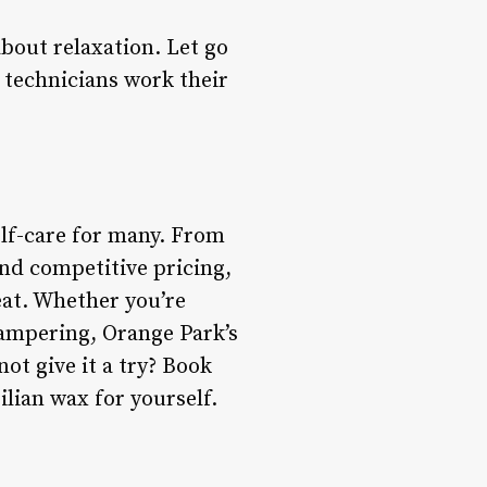
about relaxation. Let go
 technicians work their
elf-care for many. From
and competitive pricing,
eat. Whether you’re
pampering, Orange Park’s
ot give it a try? Book
lian wax for yourself.