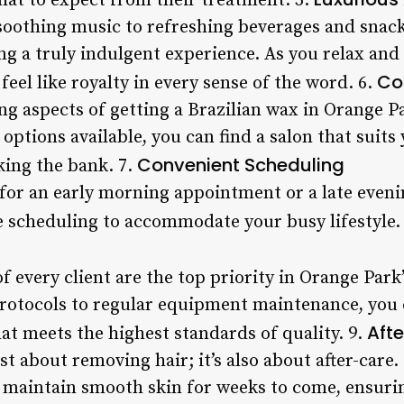
hat to expect from their treatment. 5.
oothing music to refreshing beverages and snack
ing a truly indulgent experience. As you relax and 
Co
feel like royalty in every sense of the word. 6.
g aspects of getting a Brazilian wax in Orange P
ptions available, you can find a salon that suits
Convenient Scheduling
king the bank. 7.
for an early morning appointment or a late even
le scheduling to accommodate your busy lifestyle.
f every client are the top priority in Orange Park
protocols to regular equipment maintenance, you c
Aft
at meets the highest standards of quality. 9.
ust about removing hair; it’s also about after-care
 maintain smooth skin for weeks to come, ensuri