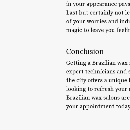
in your appearance pays 
Last but certainly not le
of your worries and ind
magic to leave you feel
Conclusion
Getting a Brazilian wax
expert technicians and s
the city offers a unique
looking to refresh your
Brazilian wax salons ar
your appointment today 