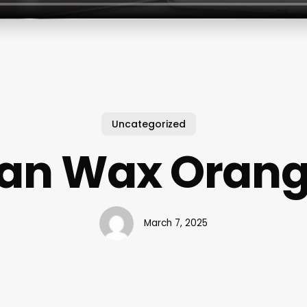
Uncategorized
lian Wax Orang
March 7, 2025