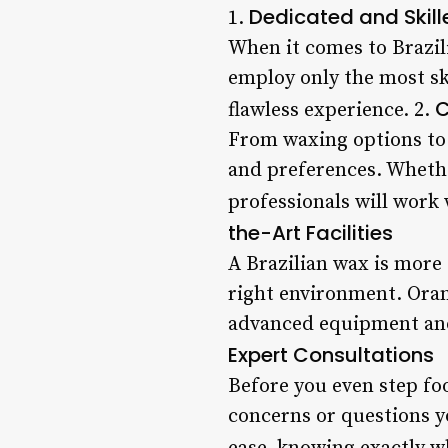
Dedicated and Skill
1.
When it comes to Brazil
employ only the most sk
C
flawless experience. 2.
From waxing options to a
and preferences. Whethe
professionals will work 
the-Art Facilities
A Brazilian wax is more 
right environment. Orang
advanced equipment and
Expert Consultations
Before you even step foo
concerns or questions y