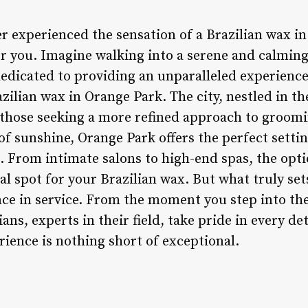
r experienced the sensation of a Brazilian wax in
for you. Imagine walking into a serene and calmi
dedicated to providing an unparalleled experience 
razilian wax in Orange Park. The city, nestled in t
those seeking a more refined approach to groomi
 sunshine, Orange Park offers the perfect setting
. From intimate salons to high-end spas, the opti
al spot for your Brazilian wax. But what truly set
e in service. From the moment you step into the 
ians, experts in their field, take pride in every de
ience is nothing short of exceptional.