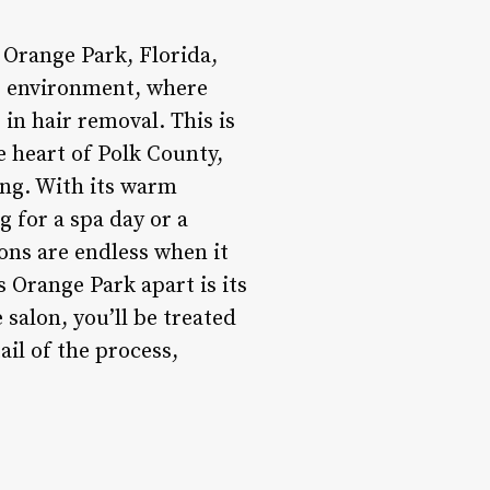
 Orange Park, Florida,
ng environment, where
in hair removal. This is
he heart of Polk County,
ng. With its warm
 for a spa day or a
ons are endless when it
s Orange Park apart is its
salon, you’ll be treated
tail of the process,