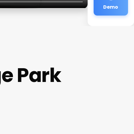
Demo
e Park