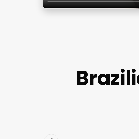
Brazi