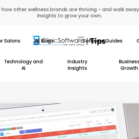
 how other wellness brands are thriving - and walk away
insights to grow your own.
or Salons
All Blogs
Software Guides
G
Technology and
Industry
Busines
AI
Insights
Growth