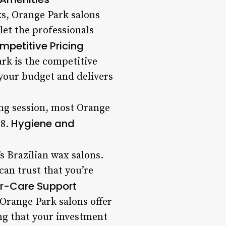
s, Orange Park salons
let the professionals
mpetitive Pricing
ark is the competitive
 your budget and delivers
ing session, most Orange
Hygiene and
 8.
’s Brazilian wax salons.
an trust that you’re
er-Care Support
. Orange Park salons offer
ng that your investment