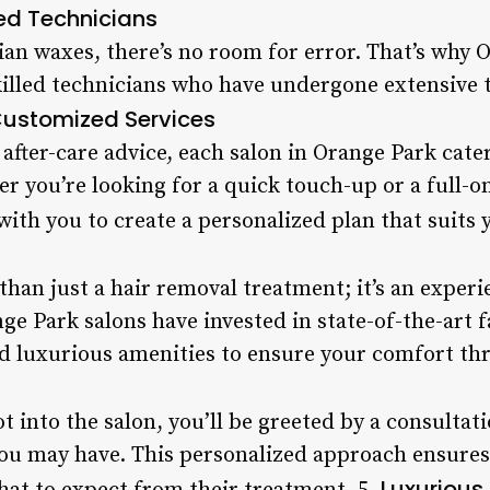
ed Technicians
ian waxes, there’s no room for error. That’s why 
illed technicians who have undergone extensive t
ustomized Services
fter-care advice, each salon in Orange Park cater
r you’re looking for a quick touch-up or a full-o
with you to create a personalized plan that suits y
than just a hair removal treatment; it’s an experi
e Park salons have invested in state-of-the-art f
 luxurious amenities to ensure your comfort thr
t into the salon, you’ll be greeted by a consultat
ou may have. This personalized approach ensures t
Luxurious