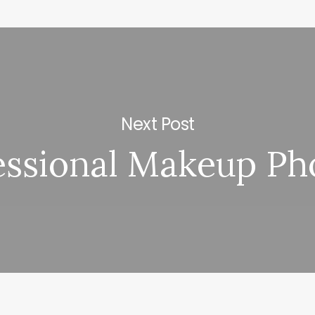
Next Post
essional Makeup Ph