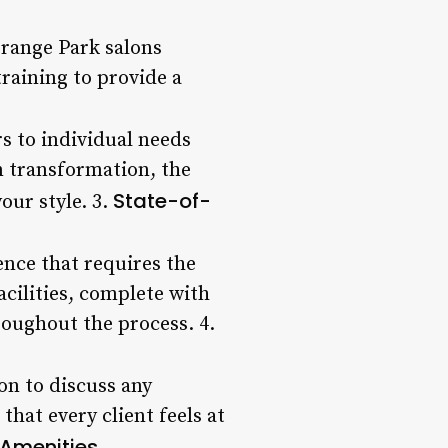
Orange Park salons
raining to provide a
s to individual needs
n transformation, the
State-of-
our style. 3.
ence that requires the
acilities, complete with
oughout the process. 4.
ion to discuss any
hat every client feels at
 Amenities